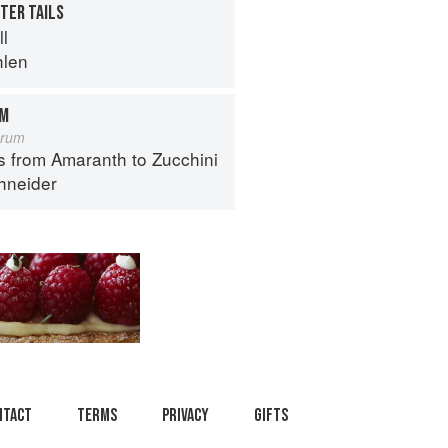
TER TAILS
ll
hlen
OM
orum
s from Amaranth to Zucchini
hneider
ntact
Terms
Privacy
Gifts