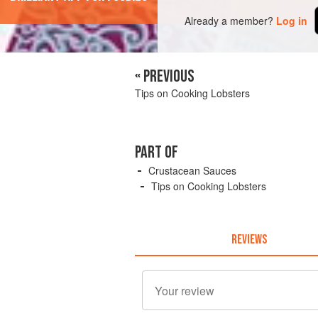
Already a member?
Log in
« PREVIOUS
Tips on Cooking Lobsters
PART OF
Crustacean Sauces
Tips on Cooking Lobsters
REVIEWS