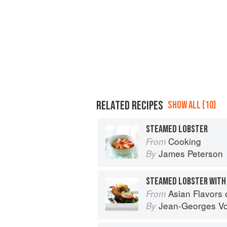
RELATED RECIPES
SHOW ALL (10)
STEAMED LOBSTER
Cooking
From
James Peterson
By
STEAMED LOBSTER WITH 
Asian Flavors
From
Jean-Georges Vo
By