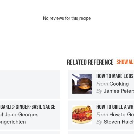
No
review
s for this recipe
RELATED REFERENCE
SHOW ALL
HOW TO MAKE LOBS
Cooking
From
James Peter
By
GARLIC-GINGER-BASIL SAUCE
HOW TO GRILL A W
 of Jean-Georges
How to Gri
From
ngerichten
Steven Raic
By