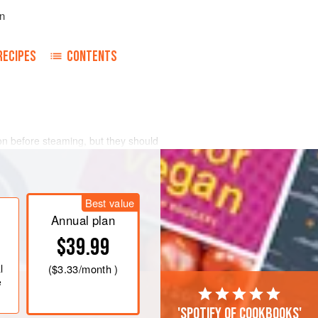
n
RECIPES
CONTENTS
ion before steaming, but they should
and then quickly and painlessly killed
he underside where the tail and head
il the last minute; otherwise they will
Best value
ing to go into the pot.
Annual plan
$39.99
l
(
$3.33
/month )
e
'Spotify of cookbooks'