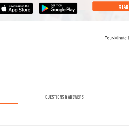
STAR
Four-Minute 
QUESTIONS & ANSWERS