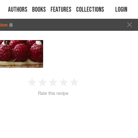
Authors
Books
Features
Collections
Login
tion
🍜
1
2
3
4
5
Rate this recipe
Star
Stars
Stars
Stars
Stars