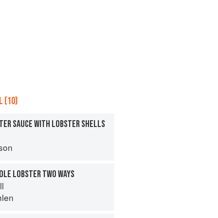
 (10)
TER SAUCE WITH LOBSTER SHELLS
son
HOLE LOBSTER TWO WAYS
ll
hlen