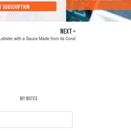
T SUBSCRIPTION
NEXT »
Lobster with a Sauce Made from its Coral
MY NOTES