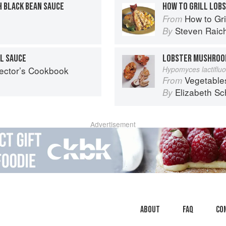
 BLACK BEAN SAUCE
HOW TO GRILL LOBS
How to Gri
From
Steven Raic
By
IL SAUCE
LOBSTER MUSHRO
lector’s Cookbook
Hypomyces lactiflu
Vegetable
From
Elizabeth Sc
By
Advertisement
About
faq
Co