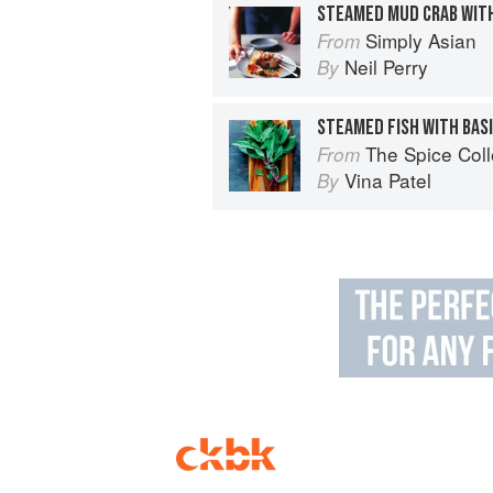
STEAMED MUD CRAB WITH
Simply Asian
From
Neil Perry
By
STEAMED FISH WITH BAS
The Spice Col
From
Vina Patel
By