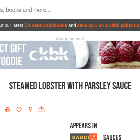
t our latest
Chinese cookbooks
and
save 25% on a ckbk subscrip
Advertisement
STEAMED LOBSTER WITH PARSLEY SAUCE
APPEARS IN
SAUCES
TOP
1000