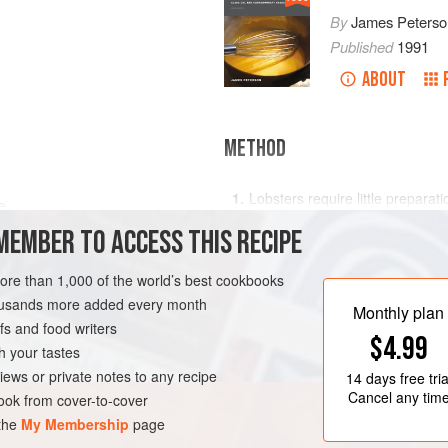
By
James Peterso
Published
1991
ABOUT
METHOD
Lobsters require little preparat
e
be rinsed in cold running water 
MEMBER TO ACCESS THIS RECIPE
by inserting a sharp knife in t
join. Do not kill the lobsters unt
more than 1,000 of the world’s best cookbooks
lose juices and flavor while wait
AN
GLUTEN-FREE
housands more added every month
Put the wine and shallot
Monthly plan
s and food writers
$4.99
h your tastes
iews or private notes to any recipe
14 days
free tria
Cancel any tim
ok from cover-to-cover
 the
My Membership
page