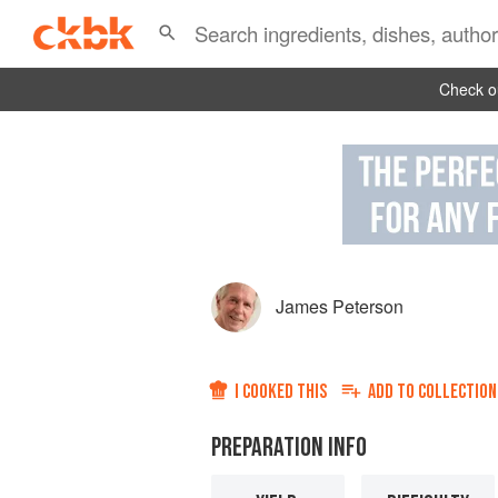
Check ou
James Peterson
I COOKED THIS
ADD TO
COLLECTION
PREPARATION INFO