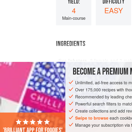
YIELD:
DIFFICULTY
4
EASY
Main-course
INGREDIENTS
live lobsters
,
2
female and
2
mal
BECOME A PREMIUM 
Unlimited, ad-free access to 
FISH COURSE
STARTER
PESCATARI
Over 175,000 recipes with t
Recommended by leading chef
Powerful search filters to matc
Create collections and add rev
Swipe to browse
each cookbo
Manage your subscription via
'Brilliant app for foodies'