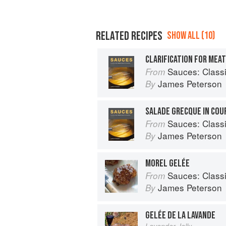
RELATED RECIPES
SHOW ALL (10)
CLARIFICATION FOR MEA
Sauces: Classical a
From
James Peterson
By
SALADE GRECQUE IN COU
Sauces: Classical a
From
James Peterson
By
MOREL GELÉE
Sauces: Classical a
From
James Peterson
By
GELÉE DE LA LAVANDE
Lavender Jelly