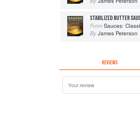
James Peterson
By
STABILIZED BUTTER SAUC
Sauces: Classical 
From
James Peterson
By
REVIEWS