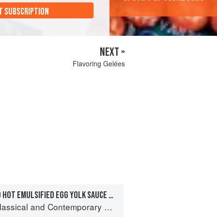
T SUBSCRIPTION
NEXT »
Flavoring Gelées
TARRAGON-INFUSED HOT EMULSIFIED EGG YOLK SAUCE FOR FISH
sical and Contemporary Sauce Making