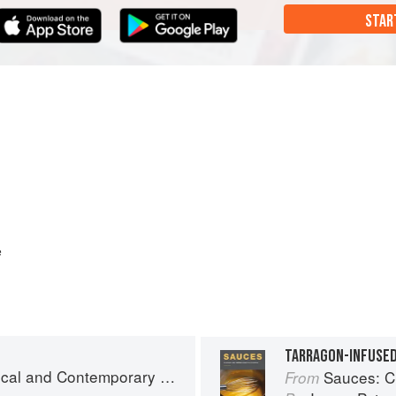
STAR
e
and Contemporary Sauce Making
Sauces: Clas
From