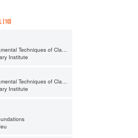
 (10)
al Techniques of Classic Cuisine
ry Institute
al Techniques of Classic Cuisine
ry Institute
oundations
leu