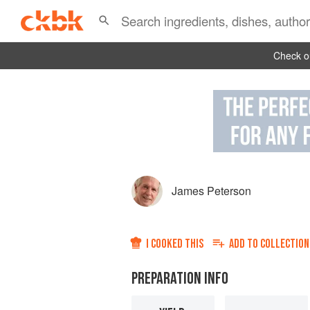
Check ou
James Peterson
I COOKED THIS
ADD TO
COLLECTION
PREPARATION INFO