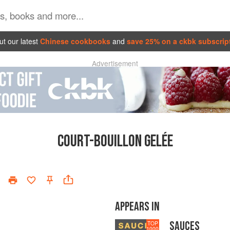
t our latest
Chinese cookbooks
and
save 25% on a ckbk subscrip
Advertisement
COURT-BOUILLON GELÉE
APPEARS IN
SAUCES
TOP
1000