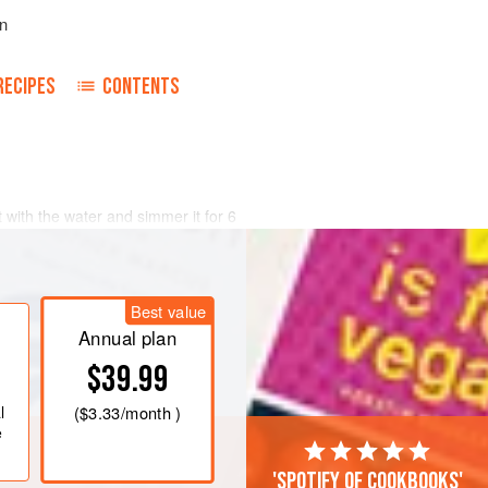
n
RECIPES
CONTENTS
with the water and simmer it for 6
ld water from time to time to
s, garlic, fennel, tarragon, parsley,
Best value
and lime juice. Thoroughly work in
poon or clean hands. Place in a
<
Annual plan
$39.99
l
(
$3.33
/month )
e
'Spotify of cookbooks'