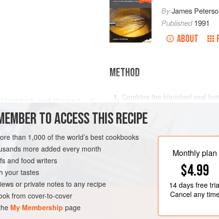
By
James Peterso
Published
1991
ABOUT
METHOD
Combine the blanched veal foot 
e, blanched, and drained
1
hours. Skim carefully, adding co
MEMBER TO ACCESS THIS RECIPE
compensate for evaporation.
Combine the onion, leeks, carrot
more than 1,000 of the world’s best cookbooks
and thyme. Add the egg whites 
housands more added every month
the egg whites with a wooden s
Monthly plan
s and food writers
$4.99
h your tastes
iews or private notes to any recipe
14 days
free tria
Cancel any tim
ok from cover-to-cover
 the
My Membership
page