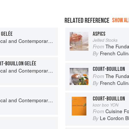
RELATED REFERENCE
SHOW ALL
T GELÉE
ASPICS
nd Contemporary Sauce Making
Jellied Stocks
The Fundament
From
French Culina
By
RT-BOUILLON GELÉE
COURT-BOUILLON
nd Contemporary Sauce Making
The Fundament
From
French Culina
By
COURT-BOUILLON
nd Contemporary Sauce Making
koor boo YON
Cuisine F
From
Le Cordon B
By