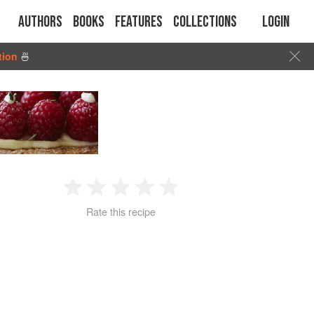
Authors
Books
Features
Collections
Login
tion
🍜
1
2
3
4
5
Rate this recipe
Star
Stars
Stars
Stars
Stars