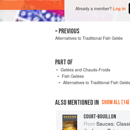
Already a member?
Log in
« PREVIOUS
Alternatives to Traditional Fish Gelée
PART OF
Gelées and Chauds-Froids
Fish Gelées
Alternatives to Traditional Fish Gelé
ALSO MENTIONED IN
SHOW ALL (14)
COURT-BOUILLON
Sauces: Classical 
From