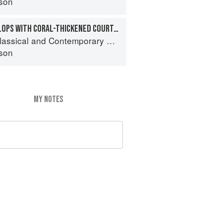
son
SAUTÉED SEA SCALLOPS WITH CORAL-THICKENED COURT-BOUILLON
sical and Contemporary Sauce Making
son
MY NOTES