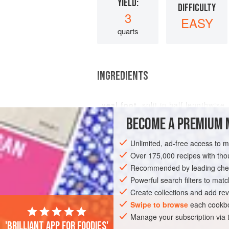
YIELD:
DIFFICULTY
3
EASY
quarts
INGREDIENTS
veal foot
, split in half lengthwis
BECOME A PREMIUM 
Unlimited, ad-free access to 
MAIN COURSE
Over 175,000 recipes with t
Recommended by leading chef
Powerful search filters to matc
Create collections and add rev
Swipe to browse
each cookbo
Manage your subscription via
'Brilliant app for foodies'