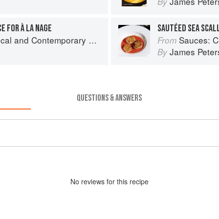
James Peter
By
E FOR À LA NAGE
and Contemporary Sauce Making
Sauces: Clas
From
James Peter
By
QUESTIONS & ANSWERS
No
review
s for this recipe