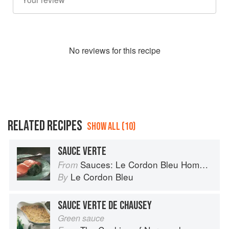
No
review
s for this recipe
RELATED RECIPES
SHOW ALL (10)
SAUCE VERTE
Sauces: Le Cordon Bleu Home Collection
From
Le Cordon Bleu
By
SAUCE VERTE DE CHAUSEY
Green sauce