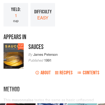
YIELD:
DIFFICULTY
1
EASY
cup
APPEARS IN
SAUCES
TOP
1000
By
James Peterson
Published
1991
ABOUT
RECIPES
CONTENTS
METHOD
This
mayonnaise
tastes the same as basic unflavored