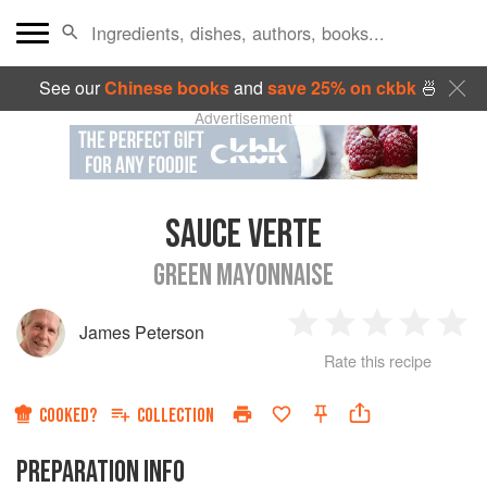
See our
Chinese books
and
save 25% on ckbk
🍜
Advertisement
SAUCE VERTE
GREEN MAYONNAISE
James Peterson
1
2
3
4
5
Rate this recipe
Star
Stars
Stars
Stars
Sta
COOKED?
COLLECTION
PREPARATION INFO