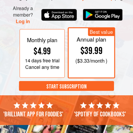
Already a
member?
Log in
Best value
Annual plan
Monthly plan
$39.99
$4.99
14 days
free trial
(
$3.33
/month )
Cancel any time
START SUBSCRIPTION
'Brilliant app for foodies'
'Spotify of cookbooks'