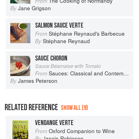
The Cooking of Normandy
From
Jane Grigson
By
SALMON SAUCE VERTE
Stéphane Reynaud's Barbecue
From
Stéphane Reynaud
By
SAUCE CHORON
Sauce Béarnaise with Tomato
Sauces: Classical and Contemporary Sauce Making
From
James Peterson
By
RELATED REFERENCE
SHOW ALL (9)
VENDANGE VERTE
Oxford Companion to Wine
From
Jancis Robinson
By