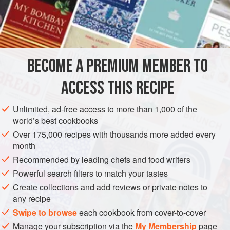
mayonnaise
—only the color is different. Stir
2
teaspoons
(
10
BECOME A PREMIUM MEMBER TO
ACCESS THIS RECIPE
Unlimited, ad-free access to more than 1,000 of the
world’s best cookbooks
Over 175,000 recipes with thousands more added every
month
Recommended by leading chefs and food writers
Powerful search filters to match your tastes
Create collections and add reviews or private notes to
any recipe
Swipe to browse
each cookbook from cover-to-cover
Manage your subscription via the
My Membership
page