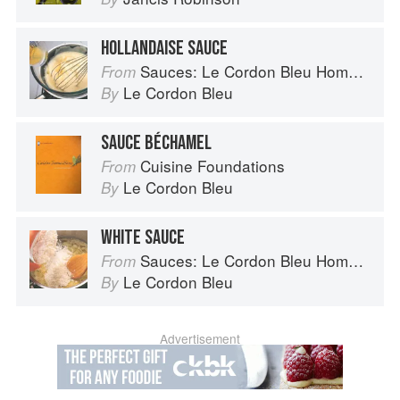
HOLLANDAISE SAUCE
Sauces: Le Cordon Bleu Home Collection
From
Le Cordon Bleu
By
SAUCE BÉCHAMEL
Cuisine Foundations
From
Le Cordon Bleu
By
WHITE SAUCE
Sauces: Le Cordon Bleu Home Collection
From
Le Cordon Bleu
By
Advertisement