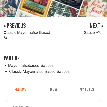
« PREVIOUS
NEXT »
Classic Mayonnaise-Based
Sauce Aïoli
Sauces
PART OF
Mayonnaisebased-Sauces
Classic Mayonnaise-Based Sauces
REVIEWS
Q & A
MY NOTES