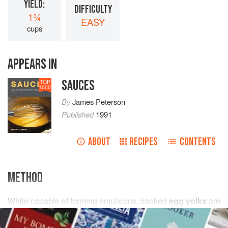
YIELD:
DIFFICULTY
1¾
EASY
cups
APPEARS IN
SAUCES
TOP
1000
By
James Peterson
Published
1991
ABOUT
RECIPES
CONTENTS
METHOD
While capable of forming emulsions, cooked
egg yolks
are
far less efficient emulsifiers than raw. To circumvent this
problem, include
a
raw egg yolk
to make the sauce easier