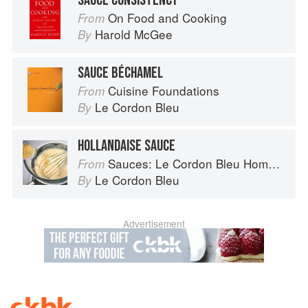
SAUCE CONSISTENCY
On Food and Cooking
From
Harold McGee
By
SAUCE BÉCHAMEL
Cuisine Foundations
From
Le Cordon Bleu
By
HOLLANDAISE SAUCE
Sauces: Le Cordon Bleu Home Collection
From
Le Cordon Bleu
By
Advertisement