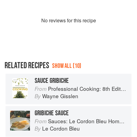
No
review
s for this recipe
RELATED RECIPES
SHOW ALL (10)
SAUCE GRIBICHE
Professional Cooking: 8th Edition
From
Wayne Gisslen
By
GRIBICHE SAUCE
Sauces: Le Cordon Bleu Home Collection
From
Le Cordon Bleu
By