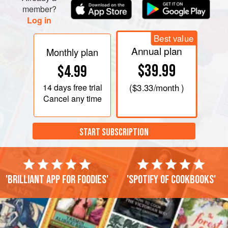
member?
Log in
Best value
Annual plan
Monthly plan
$39.99
$4.99
14 days
free trial
(
$3.33
/month )
Cancel any time
START SUBSCRIPTION
'Brilliant app for foodies'
'Spotify of cookbooks'