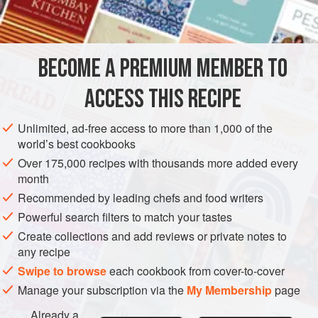
to emulsify. Although this sauce is traditio
BECOME A PREMIUM MEMBER TO
ACCESS THIS RECIPE
Unlimited, ad-free access to more than 1,000 of the
world’s best cookbooks
Over 175,000 recipes with thousands more added every
month
Recommended by leading chefs and food writers
Powerful search filters to match your tastes
Create collections and add reviews or private notes to
any recipe
Swipe to browse
each cookbook from cover-to-cover
Manage your subscription via the
My Membership
page
Already a