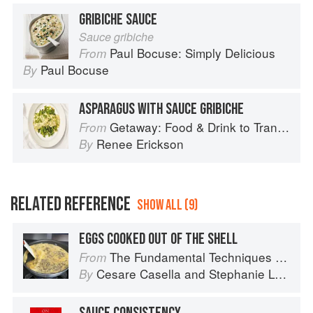
GRIBICHE SAUCE
Sauce gribiche
Paul Bocuse: Simply Delicious
From
Paul Bocuse
By
ASPARAGUS WITH SAUCE GRIBICHE
Getaway: Food & Drink to Transport You
From
Renee Erickson
By
RELATED REFERENCE
SHOW ALL (9)
EGGS COOKED OUT OF THE SHELL
The Fundamental Techniques of Classic Italian Cuisine
From
Cesare Casella
and
Stephanie Lyness
By