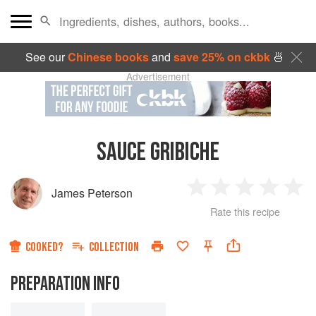
See our
Chinese books
and
save 25% on ckbk
🍜
Advertisement
SAUCE GRIBICHE
James Peterson
1
2
3
4
5
Rate this recipe
Star
Stars
Stars
Stars
Sta
COOKED?
COLLECTION
PREPARATION INFO