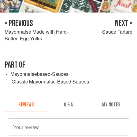
« PREVIOUS
NEXT »
Mayonnaise Made with Hard-
Sauce Tartare
Boiled Egg Yolks
PART OF
Mayonnaisebased-Sauces
Classic Mayonnaise-Based Sauces
REVIEWS
Q & A
MY NOTES