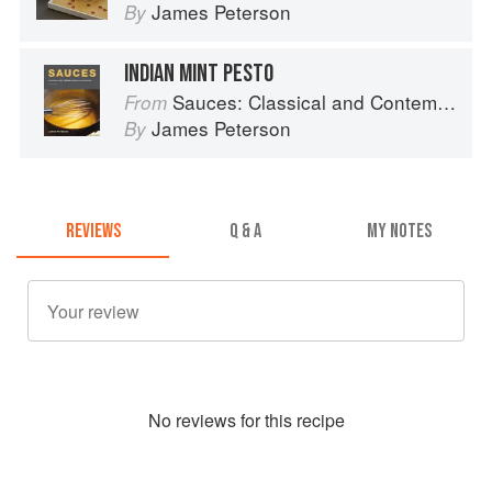
James Peterson
By
INDIAN MINT PESTO
Sauces: Classical and Contemporary Sauce Making
From
James Peterson
By
REVIEWS
Q & A
MY NOTES
No
review
s for this recipe