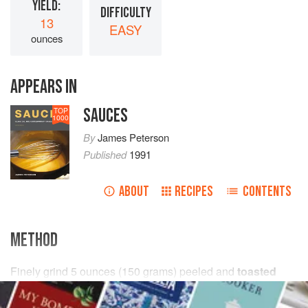
YIELD:
DIFFICULTY
13
EASY
ounces
APPEARS IN
SAUCES
TOP
1000
By
James Peterson
Published
1991
ABOUT
RECIPES
CONTENTS
METHOD
Finely grind
5
ounces
(
150
grams
) peeled and
toasted
almonds
in a food processor for 5 minutes (this sounds
like a long time but is neces