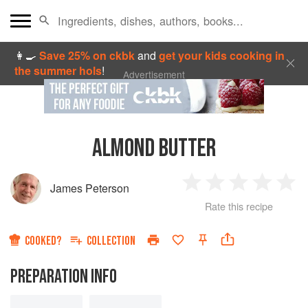
👩‍🍳
Save 25% on ckbk
and
get your kids cooking in
the summer hols
!
Advertisement
ALMOND BUTTER
James Peterson
1
2
3
4
5
Rate this recipe
Star
Stars
Stars
Stars
Sta
COOKED?
COLLECTION
PREPARATION INFO