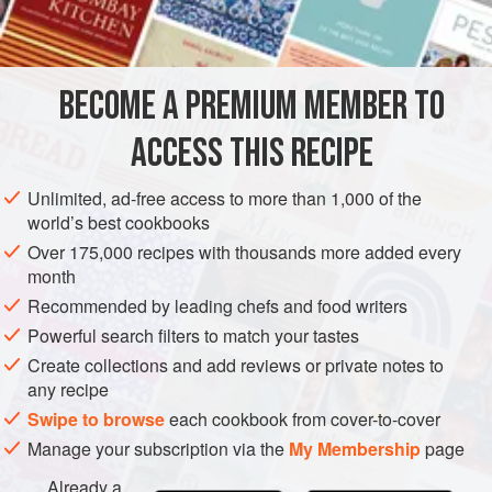
BECOME A PREMIUM MEMBER TO
ACCESS THIS RECIPE
Unlimited, ad-free access to more than 1,000 of the
world’s best cookbooks
Over 175,000 recipes with thousands more added every
month
Recommended by leading chefs and food writers
Powerful search filters to match your tastes
Create collections and add reviews or private notes to
any recipe
Swipe to browse
each cookbook from cover-to-cover
Manage your subscription via the
My Membership
page
Already a