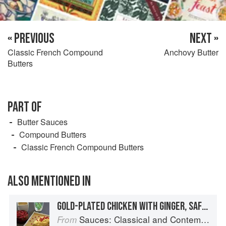
« PREVIOUS
NEXT »
Classic French Compound
Anchovy Butter
Butters
PART OF
Butter Sauces
Compound Butters
Classic French Compound Butters
ALSO MENTIONED IN
GOLD-PLATED CHICKEN WITH GINGER, SAFFRON, AND ALMONDS
Sauces: Classical and Contemporary Sauce Making
From