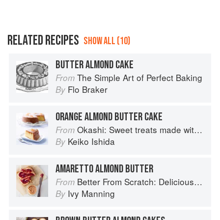
RELATED RECIPES
SHOW ALL (10)
BUTTER ALMOND CAKE
The Simple Art of Perfect Baking
From
Flo Braker
By
ORANGE ALMOND BUTTER CAKE
Okashi: Sweet treats made with love
From
Keiko Ishida
By
AMARETTO ALMOND BUTTER
Better From Scratch: Delicious DIY Foods to Start Making at Home (Williams-Sonoma)
From
Ivy Manning
By