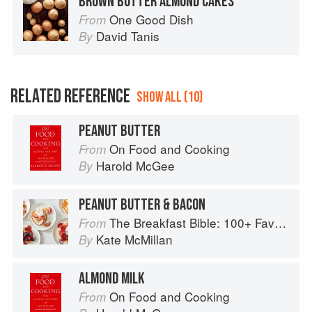
BROWN BUTTER ALMOND CAKES
One Good Dish
From
David Tanis
By
RELATED REFERENCE
SHOW ALL (10)
PEANUT BUTTER
On Food and Cooking
From
Harold McGee
By
PEANUT BUTTER & BACON
The Breakfast Bible: 100+ Favorite Recipes to Start the Day
From
Kate McMillan
By
ALMOND MILK
On Food and Cooking
From