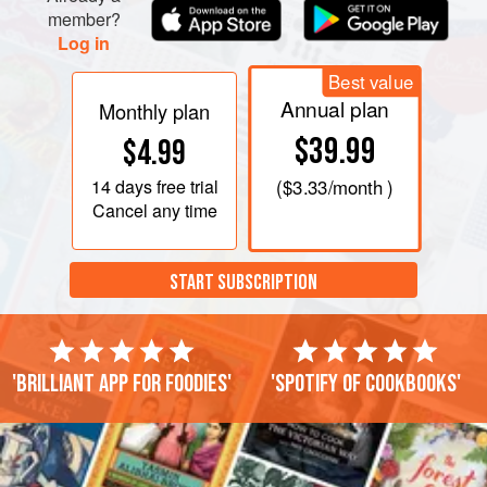
member?
Log in
Best value
Annual plan
Monthly plan
$39.99
$4.99
14 days
free trial
(
$3.33
/month )
Cancel any time
START SUBSCRIPTION
'Brilliant app for foodies'
'Spotify of cookbooks'