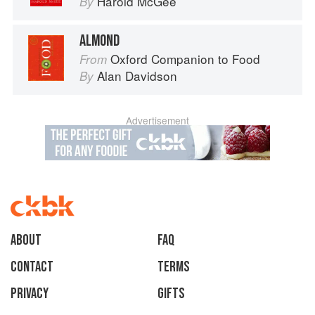
Harold McGee
By
ALMOND
Oxford Companion to Food
From
Alan Davidson
By
Advertisement
About
faq
Contact
Terms
Privacy
Gifts