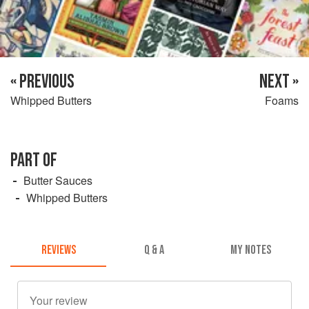
« PREVIOUS
NEXT »
Whipped Butters
Foams
PART OF
Butter Sauces
Whipped Butters
REVIEWS
Q & A
MY NOTES