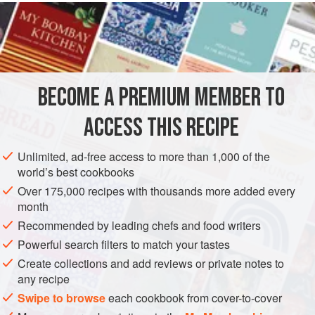
butter
8
oz
SAUCE
GLUTEN-FREE
VEGETARIAN
BECOME A PREMIUM MEMBER TO
METHOD
ACCESS THIS RECIPE
Soften the butter in a stand mixer equipped with a
Unlimited, ad-free access to more than 1,000 of the
paddle blade.
world’s best cookbooks
When the butter is soft, put the whisk attachment on the
Over 175,000 recipes with thousands more added every
mixer and whip the butter while slowly adding the
month
flavoring liquid. Slowly add vinegar to taste. Whip the
Recommended by leading chefs and food writers
butter until it is light and airy, usually for about 8
Powerful search filters to match your tastes
minutes. Season with salt and pepper.
Create collections and add reviews or private notes to
Season the cream with salt and p
any recipe
Swipe to browse
each cookbook from cover-to-cover