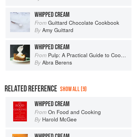
WHIPPED CREAM
Guittard Chocolate Cookbook
From
Amy Guittard
By
WHIPPED CREAM
Pulp: A Practical Guide to Cooking with Fruit
From
Abra Berens
By
RELATED REFERENCE
SHOW ALL (9)
WHIPPED CREAM
On Food and Cooking
From
Harold McGee
By
WHIPPED CREAM