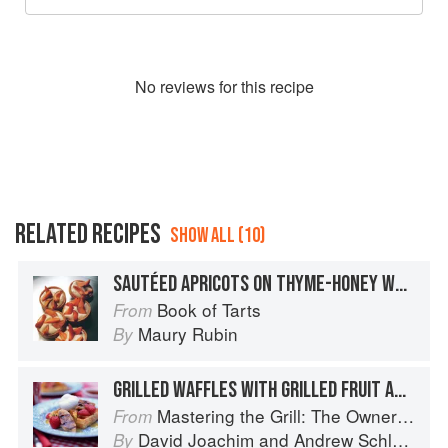
No
review
s for this recipe
RELATED RECIPES
SHOW ALL (10)
SAUTÉED APRICOTS ON THYME-HONEY WHIPPED CREAM
Book of Tarts
From
Maury Rubin
By
GRILLED WAFFLES WITH GRILLED FRUIT AND MAPLE WHIPPED CREAM
Mastering the Grill: The Owner's Manual for Outdoor Cooking
From
David Joachim
and
Andrew Schloss
By