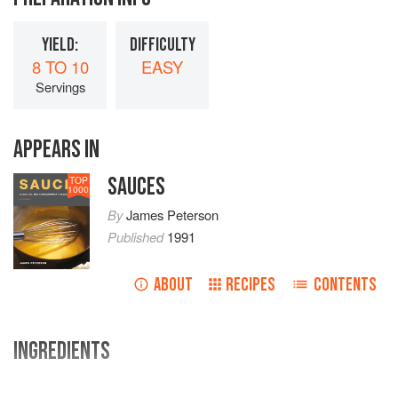
YIELD:
DIFFICULTY
8 TO 10
EASY
Servings
APPEARS IN
SAUCES
TOP
1000
By
James Peterson
Published
1991
ABOUT
RECIPES
CONTENTS
INGREDIENTS