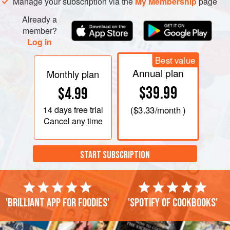
Manage your subscription via the
My Membership
page
Already a
member?
Log in
Best value
Annual plan
Monthly plan
$39.99
$4.99
14 days
free trial
(
$3.33
/month )
Cancel any time
START SUBSCRIPTION
'Brilliant app for foodies'
'Spotify of cookbooks'