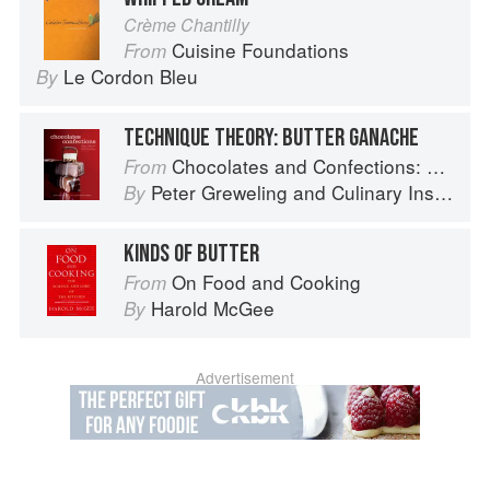
Crème Chantilly
Cuisine Foundations
From
Le Cordon Bleu
By
TECHNIQUE THEORY: BUTTER GANACHE
Chocolates and Confections: Formula, Theory, and Technique for the Artisan Confectioner (2nd edition)
From
Peter Greweling
and
Culinary Institute of America
By
KINDS OF BUTTER
On Food and Cooking
From
Harold McGee
By
Advertisement