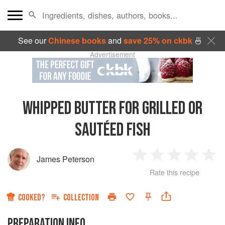
See our
Chinese books
and
save 25% on ckbk
🍜
Advertisement
WHIPPED BUTTER FOR GRILLED OR
SAUTÉED FISH
James Peterson
1
2
3
4
5
Rate this recipe
Star
Stars
Stars
Stars
Sta
COOKED?
COLLECTION
PREPARATION INFO