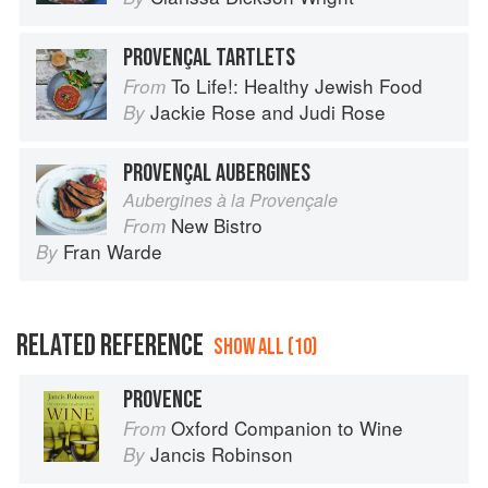
PROVENÇAL TARTLETS
To Life!: Healthy Jewish Food
From
Jackie Rose
and
Judi Rose
By
PROVENÇAL AUBERGINES
Aubergines à la Provençale
New Bistro
From
Fran Warde
By
RELATED REFERENCE
SHOW ALL (10)
PROVENCE
Oxford Companion to Wine
From
Jancis Robinson
By