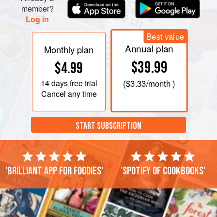
member?
Log in
Best value
Annual plan
Monthly plan
$39.99
$4.99
14 days
free trial
(
$3.33
/month )
Cancel any time
START SUBSCRIPTION
'Brilliant app for foodies'
'Spotify of cookbooks'