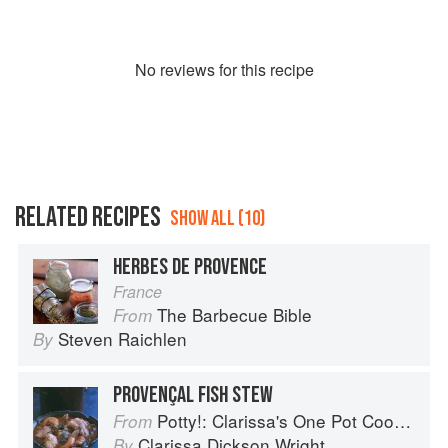
No
review
s for this recipe
RELATED RECIPES
SHOW ALL (10)
HERBES DE PROVENCE
France
The Barbecue Bible
From
Steven Raichlen
By
PROVENÇAL FISH STEW
Potty!: Clarissa's One Pot Cookbook
From
Clarissa Dickson Wright
By