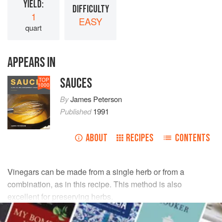
YIELD:
DIFFICULTY
1
EASY
quart
APPEARS IN
SAUCES
TOP
1000
By
James Peterson
Published
1991
ABOUT
RECIPES
CONTENTS
Vinegars can be made from a single herb or from a
combination, as in this recipe. This method is also
excellent for preserving herbs.