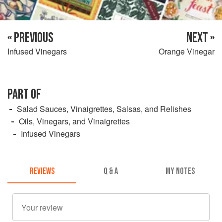
« PREVIOUS
NEXT »
Infused Vinegars
Orange Vinegar
PART OF
Salad Sauces, Vinaigrettes, Salsas, and Relishes
Oils, Vinegars, and Vinaigrettes
Infused Vinegars
REVIEWS
Q & A
MY NOTES