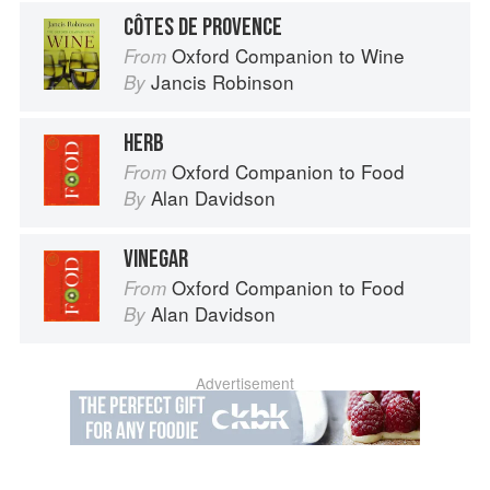
CÔTES DE PROVENCE
Oxford Companion to Wine
From
Jancis Robinson
By
HERB
Oxford Companion to Food
From
Alan Davidson
By
VINEGAR
Oxford Companion to Food
From
Alan Davidson
By
Advertisement