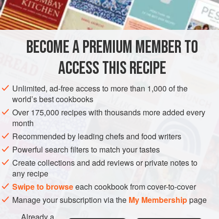
INGREDIENTS
fresh thyme
1
bunch
BECOME A PREMIUM MEMBER TO
ACCESS THIS RECIPE
EUROPE
FRANCE
GARNISH
GLUTEN-FREE
VEGAN
Unlimited, ad-free access to more than 1,000 of the
METHOD
world’s best cookbooks
Over 175,000 recipes with thousands more added every
month
Force the thyme, savory, marjoram, bay leaf (all of
Recommended by leading chefs and food writers
which should be left on the stems), garlic, and shallot
Powerful search filters to match your tastes
through the mouth of a magnum wine bottle or other
bottle of suitable size.
Create collections and add reviews or private notes to
any recipe
Fill the bottle with the vinegar and cork it. Let the
Swipe to browse
vinegar steep for at least 1 week before use.
each cookbook from cover-to-cover
Manage your subscription via the
My Membership
page
Already a