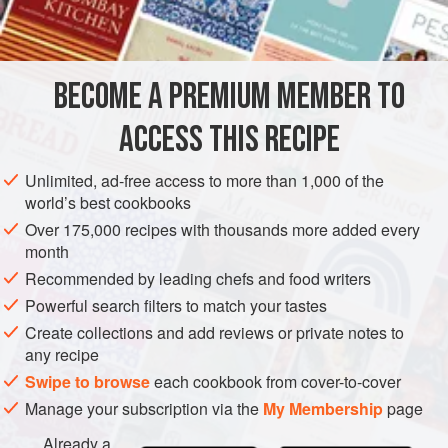
INGREDIENTS
fresh fava beans
in the pod
1
lb
BECOME A PREMIUM MEMBER TO
ACCESS THIS RECIPE
Unlimited, ad-free access to more than 1,000 of the
SAUCE
GLUTEN-FREE
VEGAN
world’s best cookbooks
METHOD
Over 175,000 recipes with thousands more added every
month
Recommended by leading chefs and food writers
Remove the beans from the pods.
Powerful search filters to match your tastes
Remove the skin from each of the beans. This is best
done with a small paring knife or a thumbnail.
Create collections and add reviews or private notes to
any recipe
Cook the beans for about a minute in a pot of rapidly
Swipe to browse
boiling salted water. Drain the beans in a colander and
each cookbook from cover-to-cover
rinse them with cold running water to cool them.
Manage your subscription via the
My Membership
page
Purée the beans in a food processor. Thin the purée
Already a