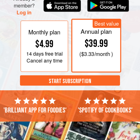
member?
Log in
Best value
Annual plan
Monthly plan
$39.99
$4.99
14 days
free trial
(
$3.33
/month )
Cancel any time
START SUBSCRIPTION
'Brilliant app for foodies'
'Spotify of cookbooks'