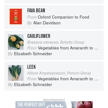
FAVA BEAN
Oxford Companion to Food
From
Alan Davidson
By
CAULIFLOWER
Brassica oleracea, Botrytis Group
Vegetables from Amaranth to Zucchini
From
Elizabeth Schneider
By
LEEK
Allium Ampeloprasum, Porrum Group
Vegetables from Amaranth to Zucchini
From
Elizabeth Schneider
By
Advertisement