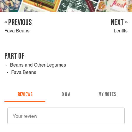
« PREVIOUS
NEXT »
Fava Beans
Lentils
PART OF
Beans and Other Legumes
Fava Beans
REVIEWS
Q & A
MY NOTES