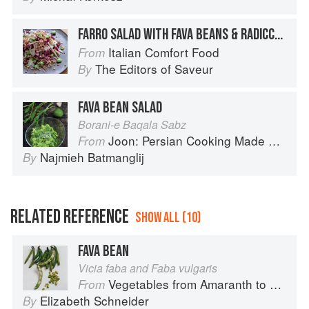
FARRO SALAD WITH FAVA BEANS & RADICCHIO
Italian Comfort Food
From
The Editors of Saveur
By
FAVA BEAN SALAD
Borani-e Baqala Sabz
Joon: Persian Cooking Made Simple
From
Najmieh Batmanglij
By
RELATED REFERENCE
SHOW ALL (10)
FAVA BEAN
Vicia faba and Faba vulgaris
Vegetables from Amaranth to Zucchini
From
Elizabeth Schneider
By