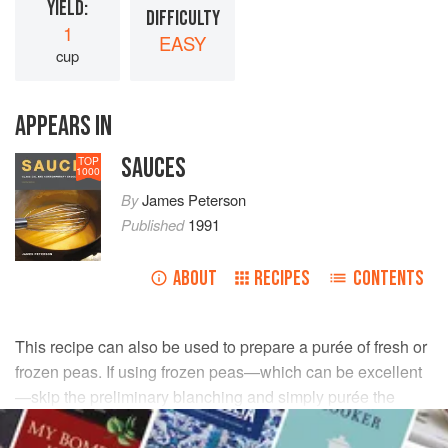
YIELD:
DIFFICULTY
1
EASY
cup
APPEARS IN
SAUCES
TOP
1000
By
James Peterson
Published
1991
ABOUT
RECIPES
CONTENTS
This recipe can also be used to prepare a purée of fresh or
frozen peas. If using frozen peas—which can be excellent
—skip the preliminary blanching and simply purée the
thawed peas.