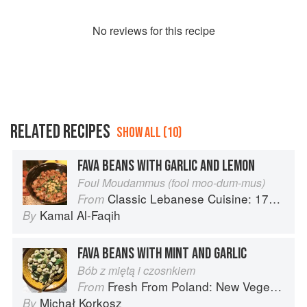
No
review
s for this recipe
RELATED RECIPES
SHOW ALL (10)
FAVA BEANS WITH GARLIC AND LEMON
Foul Moudammus (fool moo-dum-mus)
Classic Lebanese Cuisine: 170 Fresh And Healthy Mediterranean Favorites
From
Kamal Al-Faqih
By
FAVA BEANS WITH MINT AND GARLIC
Bób z miętą i czosnkiem
Fresh From Poland: New Vegetarian Cooking from the Old Country
From
Michał Korkosz
By