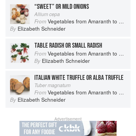
“SWEET” OR MILD ONIONS
Allium cepa
Vegetables from Amaranth to Zucchini
From
Elizabeth Schneider
By
TABLE RADISH OR SMALL RADISH
Vegetables from Amaranth to Zucchini
From
Elizabeth Schneider
By
ITALIAN WHITE TRUFFLE OR ALBA TRUFFLE
Tuber magnatum
Vegetables from Amaranth to Zucchini
From
Elizabeth Schneider
By
Advertisement