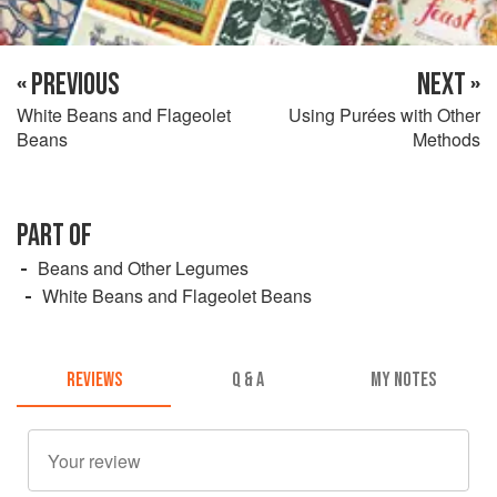
« PREVIOUS
NEXT »
White Beans and Flageolet
Using Purées with Other
Beans
Methods
PART OF
Beans and Other Legumes
White Beans and Flageolet Beans
REVIEWS
Q & A
MY NOTES