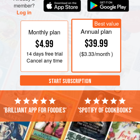
member?
Log in
Best value
Annual plan
Monthly plan
$39.99
$4.99
14 days
free trial
(
$3.33
/month )
Cancel any time
START SUBSCRIPTION
'Brilliant app for foodies'
'Spotify of cookbooks'