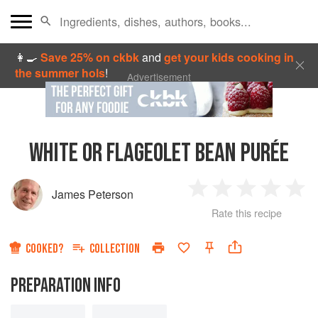
👩‍🍳
Save 25% on ckbk
and
get your kids cooking in
the summer hols
!
Advertisement
WHITE OR FLAGEOLET BEAN PURÉE
James Peterson
1
2
3
4
5
Rate this recipe
Star
Stars
Stars
Stars
Sta
COOKED?
COLLECTION
PREPARATION INFO