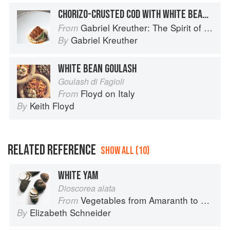
CHORIZO-CRUSTED COD WITH WHITE BEAN PUREE
Gabriel Kreuther: The Spirit of Alsace
From
Gabriel Kreuther
By
WHITE BEAN GOULASH
Goulash di Fagioli
Floyd on Italy
From
Keith Floyd
By
RELATED REFERENCE
SHOW ALL (10)
WHITE YAM
Dioscorea alata
Vegetables from Amaranth to Zucchini
From
Elizabeth Schneider
By