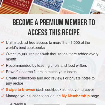
SAUCE
GLUTEN-FREE
VEGETARIAN
BECOME A PREMIUM MEMBER TO
METHOD
ACCESS THIS RECIPE
Soak the beans for 2 hours in lukewarm water.
Unlimited, ad-free access to more than 1,000 of the
Drain the beans and put them in a pot with the baking
world’s best cookbooks
soda and enough water to cover. Bring the water to a
Over 175,000 recipes with thousands more added every
simmer, cook the beans for 15 minutes, and drain.
month
If using any of the optional ingredients—the onion,
Recommended by leading chefs and food writers
carrot, celery, ham, or bacon—sweat them in the butter
Powerful search filters to match your tastes
until the vegetables have softened and/or t
Create collections and add reviews or private notes to
any recipe
Swipe to browse
each cookbook from cover-to-cover
Manage your subscription via the
My Membership
page
Already a