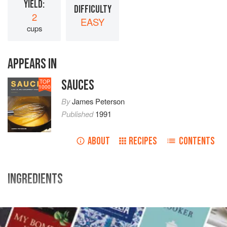
YIELD:
DIFFICULTY
2
EASY
cups
APPEARS IN
SAUCES
TOP
1000
By
James Peterson
Published
1991
ABOUT
RECIPES
CONTENTS
INGREDIENTS
white
or
flageolet beans
1