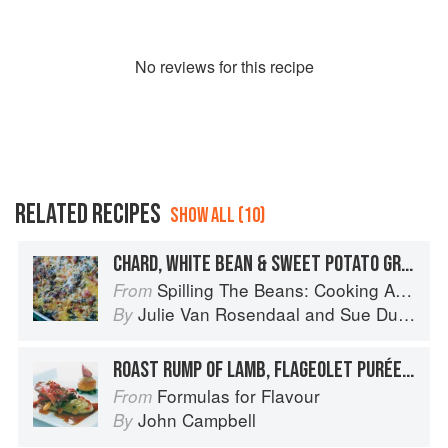
No
review
s for this recipe
RELATED RECIPES
SHOW ALL (10)
CHARD, WHITE BEAN & SWEET POTATO GRATIN
Spilling The Beans: Cooking And Baking With Beans and Grains Everyday
From
Julie Van Rosendaal
and
Sue Duncan
By
ROAST RUMP OF LAMB, FLAGEOLET PURÉE AND BALSAMIC DRESSING
Formulas for Flavour
From
John Campbell
By