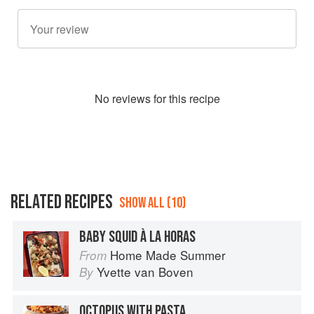
No
review
s for this recipe
RELATED RECIPES
SHOW ALL (10)
BABY SQUID À LA HORAS
Home Made Summer
From
Yvette van Boven
By
OCTOPUS WITH PASTA