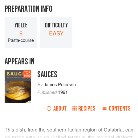
PREPARATION INFO
YIELD:
DIFFICULTY
6
EASY
Pasta-course
APPEARS IN
SAUCES
TOP
1000
By
James Peterson
Published
1991
ABOUT
RECIPES
CONTENTS
This dish, from the southern Italian region of Calabria, can
be made with squid (called
totani
in the regional dialect),