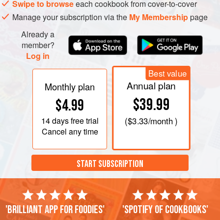
Swipe to browse
each cookbook from cover-to-cover
Manage your subscription via the
My Membership
page
Already a
member?
Log in
Best value
Annual plan
Monthly plan
$39.99
$4.99
14 days
free trial
(
$3.33
/month )
Cancel any time
START SUBSCRIPTION
'Brilliant app for foodies'
'Spotify of cookbooks'