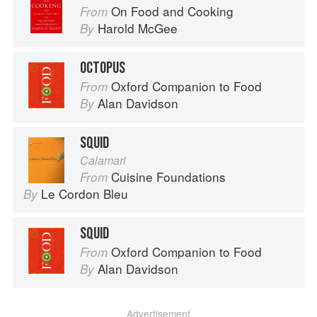
On Food and Cooking
From
Harold McGee
By
OCTOPUS
Oxford Companion to Food
From
Alan Davidson
By
SQUID
Calamari
Cuisine Foundations
From
Le Cordon Bleu
By
SQUID
Oxford Companion to Food
From
Alan Davidson
By
Advertisement