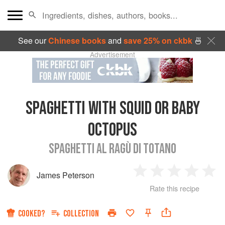
See our
Chinese books
and
save 25% on ckbk
🍜
Advertisement
SPAGHETTI WITH SQUID OR BABY
OCTOPUS
SPAGHETTI AL RAGÙ DI TOTANO
James Peterson
1
2
3
4
5
Rate this recipe
Star
Stars
Stars
Stars
Sta
COOKED?
COLLECTION