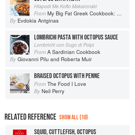
Htapodi Me Kofto Makaronaki
My Big Fat Greek Cookbook: Classic Mediterranean Soul Food Recipes
From
Evdokia Antginas
By
LOMBRICHI PASTA WITH OCTOPUS SAUCE
Lombrichi con Sugo di Polpi
A Sardinian Cookbook
From
Giovanni Pilu
and
Roberta Muir
By
BRAISED OCTOPUS WITH PENNE
The Food I Love
From
Neil Perry
By
RELATED REFERENCE
SHOW ALL (10)
SQUID, CUTTLEFISH, OCTOPUS