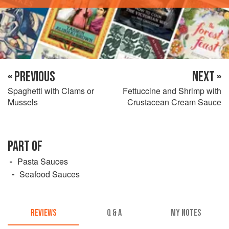
« PREVIOUS
NEXT »
Spaghetti with Clams or
Fettuccine and Shrimp with
Mussels
Crustacean Cream Sauce
PART OF
Pasta Sauces
Seafood Sauces
REVIEWS
Q & A
MY NOTES