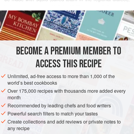
baby octopus, or cuttlefish. Unlike many Italian pasta
READ MORE
dishes that use quickly sautéed squid, this version calls for
gently braising it in tomato sauce. One difference between
INGREDIENTS
this dish and classic French stews is that French stew
recipes call for cooking the ingredients in a minimum of fat
and skimming off the fat during or after cooking so that little
BECOME A PREMIUM MEMBER TO
EUROPE
ITALY
PASTA
FISH COURSE
PESCATARIAN
if any ends
ACCESS THIS RECIPE
METHOD
Unlimited, ad-free access to more than 1,000 of the
world’s best cookbooks
Over 175,000 recipes with thousands more added every
month
Recommended by leading chefs and food writers
Powerful search filters to match your tastes
Create collections and add reviews or private notes to
any recipe