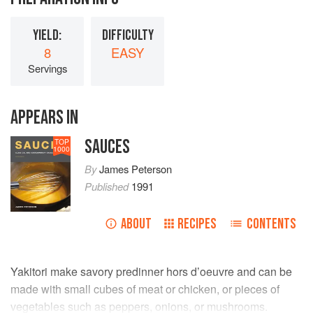
YIELD:
DIFFICULTY
8
EASY
Servings
APPEARS IN
SAUCES
TOP
1000
By
James Peterson
Published
1991
ABOUT
RECIPES
CONTENTS
Yakitori make savory predinner hors d’oeuvre and can be
made with small cubes of meat or chicken, or pieces of
vegetables such as peppers, onions, or mushrooms.