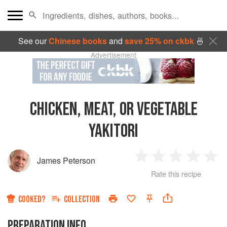
See our
Chinese books
and
save 25% on ckbk
🍜
Advertisement
CHICKEN, MEAT, OR VEGETABLE
YAKITORI
James Peterson
1
2
3
4
5
Rate this recipe
Star
Stars
Stars
Stars
Sta
COOKED?
COLLECTION
PREPARATION INFO