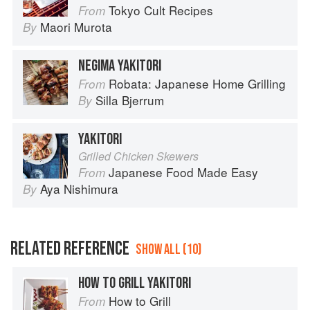
Tokyo Cult Recipes
From
Maori Murota
By
NEGIMA YAKITORI
Robata: Japanese Home Grilling
From
Silla Bjerrum
By
YAKITORI
Grilled Chicken Skewers
Japanese Food Made Easy
From
Aya Nishimura
By
RELATED REFERENCE
SHOW ALL (10)
HOW TO GRILL YAKITORI
How to Grill
From