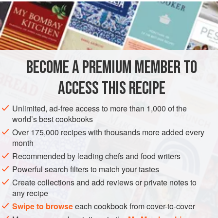
INGREDIENTS
boneless chicken breast
, cubed
or
beef steak
such as
sirloin
, cut into ¾-inch (2 cm) cubes
or
BECOME A PREMIUM MEMBER TO
ACCESS THIS RECIPE
Unlimited, ad-free access to more than 1,000 of the
ASIA
JAPAN
STARTER
GLUTEN-FREE
world’s best cookbooks
METHOD
Over 175,000 recipes with thousands more added every
month
Recommended by leading chefs and food writers
Marinate the cubes of meat, chicken, or vegetables in
Powerful search filters to match your tastes
the yakitori sauce for 30 minutes.
Thread the cubes on 8 presoaked wooden or metal
Create collections and add reviews or private notes to
any recipe
skewers. If you’re using wooden skewers, be sure the
Swipe to browse
pieces of meat are right up against each other so the
each cookbook from cover-to-cover