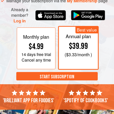
wood doesn’t burn. Grill over high heat until lightly
Manage your subscription via the
My Membership
page
browned but not cooked through, about 3 minutes,
Already a
turning after 1½
member?
Log in
Best value
Annual plan
Monthly plan
$39.99
$4.99
14 days
free trial
(
$3.33
/month )
Cancel any time
START SUBSCRIPTION
'Brilliant app for foodies'
'Spotify of cookbooks'