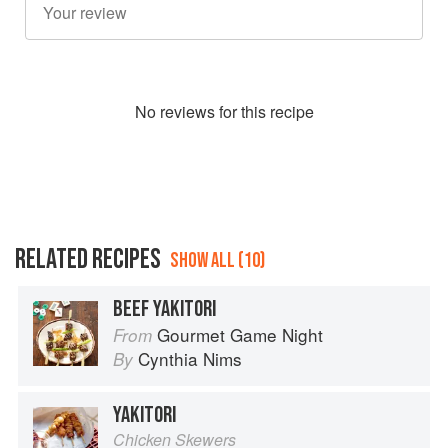
No
review
s for this recipe
RELATED RECIPES
SHOW ALL (10)
BEEF YAKITORI
Gourmet Game Night
From
Cynthia Nims
By
YAKITORI
Chicken Skewers