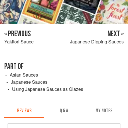
« PREVIOUS
NEXT »
Yakitori Sauce
Japanese Dipping Sauces
PART OF
Asian Sauces
Japanese Sauces
Using Japanese Sauces as Glazes
REVIEWS
Q & A
MY NOTES