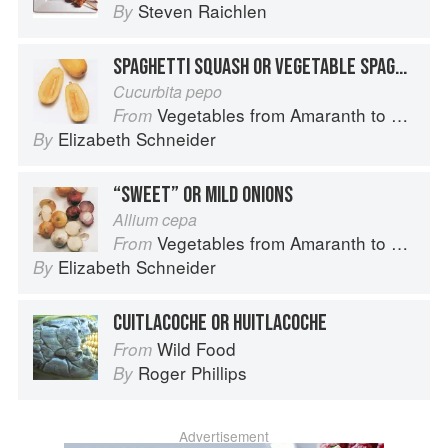
Steven Raichlen
By
SPAGHETTI SQUASH OR VEGETABLE SPAGHETTI
Cucurbita pepo
Vegetables from Amaranth to Zucchini
From
Elizabeth Schneider
By
“SWEET” OR MILD ONIONS
Allium cepa
Vegetables from Amaranth to Zucchini
From
Elizabeth Schneider
By
CUITLACOCHE OR HUITLACOCHE
Wild Food
From
Roger Phillips
By
Advertisement