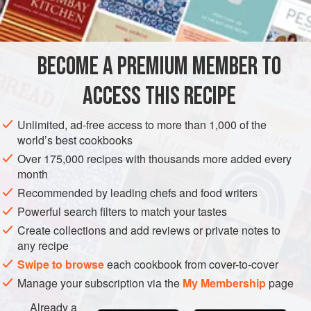
INGREDIENTS
simmered in the curry, but tough cuts of meat should be
gently braised in stock or water in the same way as for a
European-style stew. The stewing liquid is then used as
BECOME A PREMIUM MEMBER TO
ASIA
THAILAND
MAIN COURSE
GLUTEN-FREE
the liquid component in the curry.
ACCESS THIS RECIPE
METHOD
Unlimited, ad-free access to more than 1,000 of the
world’s best cookbooks
Over 175,000 recipes with thousands more added every
month
Recommended by leading chefs and food writers
Powerful search filters to match your tastes
Create collections and add reviews or private notes to
any recipe
Swipe to browse
each cookbook from cover-to-cover
Manage your subscription via the
My Membership
page
Already a