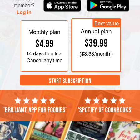
member?
Log in
Best value
Annual plan
Monthly plan
$39.99
$4.99
14 days
free trial
(
$3.33
/month )
Cancel any time
START SUBSCRIPTION
'Brilliant app for foodies'
'Spotify of cookbooks'