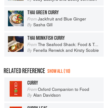
THAI GREEN CURRY
Jackfruit and Blue Ginger
From
Sasha Gill
By
THAI MONKFISH CURRY
The Seafood Shack: Food & Tales from Ullapool
From
Fenella Renwick
and
Kirsty Scobie
By
RELATED REFERENCE
SHOW ALL (10)
CURRY
Oxford Companion to Food
From
Alan Davidson
By