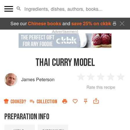
See our
Chinese books
and
save 25% on ckbk
🍜
Advertisement
THAI CURRY MODEL
James Peterson
1
2
3
4
5
Rate this recipe
Star
Stars
Stars
Stars
Sta
COOKED?
COLLECTION
PREPARATION INFO