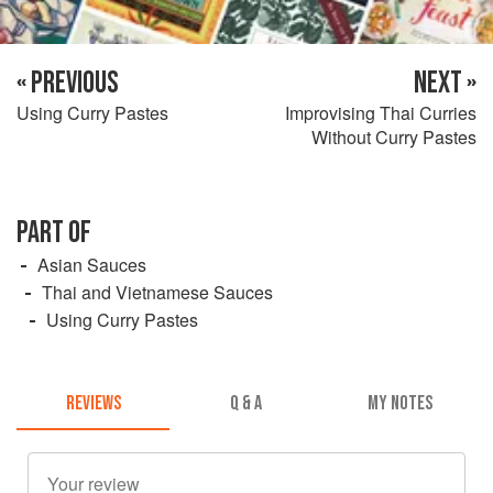
« PREVIOUS
NEXT »
Using Curry Pastes
Improvising Thai Curries
Without Curry Pastes
PART OF
Asian Sauces
Thai and Vietnamese Sauces
Using Curry Pastes
REVIEWS
Q & A
MY NOTES