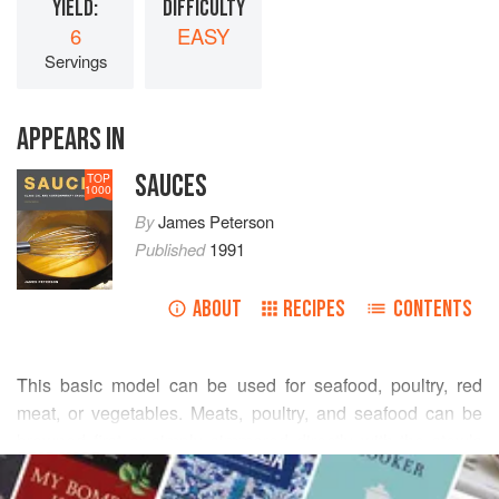
YIELD:
DIFFICULTY
6
EASY
Servings
APPEARS IN
SAUCES
TOP
1000
By
James Peterson
Published
1991
ABOUT
RECIPES
CONTENTS
This basic model can be used for seafood, poultry, red
meat, or vegetables. Meats, poultry, and seafood can be
browned first or simply simmered directly with the stew’s
READ MORE
liquid ingredients. Poultry, seafood, and tender cuts of meat
can be quickly stir-fried or sautéed before they are