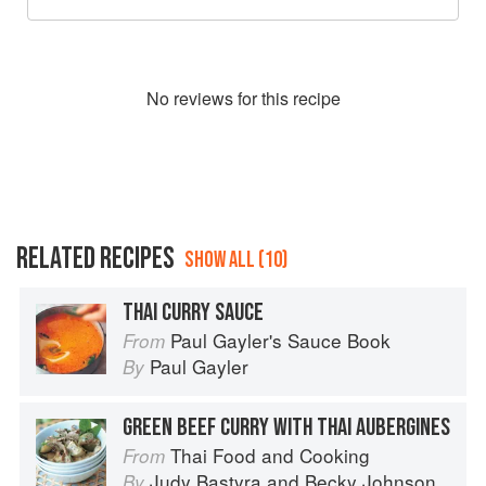
No
review
s for this recipe
RELATED RECIPES
SHOW ALL (10)
THAI CURRY SAUCE
Paul Gayler's Sauce Book
From
Paul Gayler
By
GREEN BEEF CURRY WITH THAI AUBERGINES
Thai Food and Cooking
From
Judy Bastyra
and
Becky Johnson
By