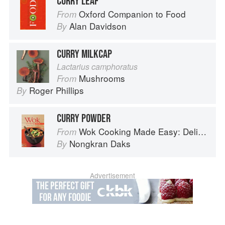
CURRY LEAF
Oxford Companion to Food
From
Alan Davidson
By
CURRY MILKCAP
Lactarius camphoratus
Mushrooms
From
Roger Phillips
By
CURRY POWDER
Wok Cooking Made Easy: Delicious Meals in Minutes
From
Nongkran Daks
By
Advertisement