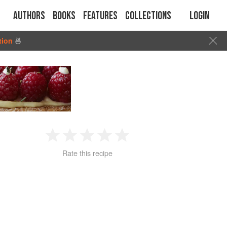
Authors
Books
Features
Collections
Login
tion
🍜
1
2
3
4
5
Rate this recipe
Star
Stars
Stars
Stars
Stars