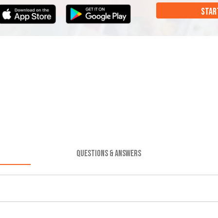
STAR
QUESTIONS & ANSWERS