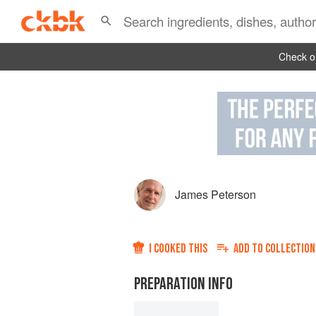
Check ou
James Peterson
I COOKED THIS
ADD TO
COLLECTION
PREPARATION INFO