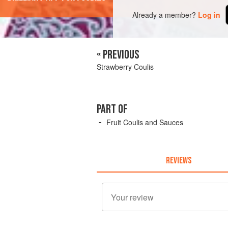
Already a member?
Log in
« PREVIOUS
Strawberry Coulis
PART OF
Fruit Coulis and Sauces
REVIEWS