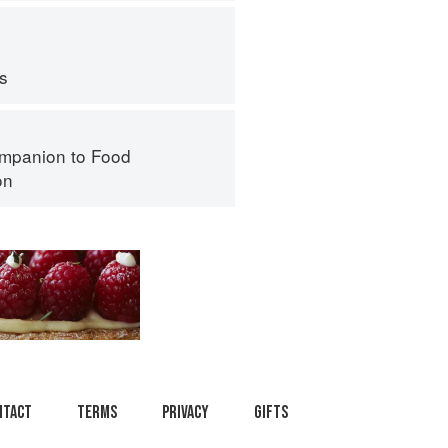
ps
mpanion to Food
on
ntact
Terms
Privacy
Gifts