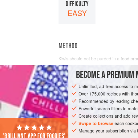
DIFFICULTY
EASY
METHOD
Kiwis should not be puréed in a food pro
peculiar bitter flavor. Crush peeled
kiwis
can be attractive), strain the m
BECOME A PREMIUM 
Unlimited, ad-free access to 
Over 175,000 recipes with t
Recommended by leading chef
Powerful search filters to matc
Create collections and add rev
Swipe to browse
each cookbo
Manage your subscription via
'Brilliant app for foodies'