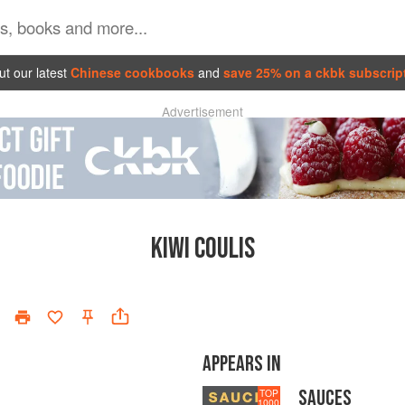
t our latest
Chinese cookbooks
and
save 25% on a ckbk subscrip
Advertisement
KIWI COULIS
APPEARS IN
SAUCES
TOP
1000