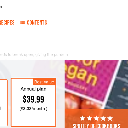
n
RECIPES
CONTENTS
eeds to break open, giving the purée a
r. To eliminate the seeds (although they
Best value
Annual plan
$39.99
l
(
$3.33
/month )
e
'Spotify of cookbooks'