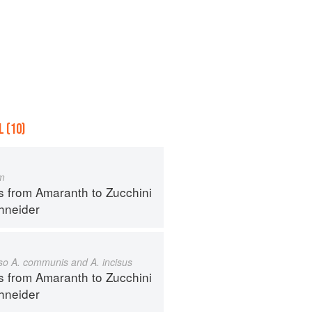
 (10)
m
s from Amaranth to Zucchini
hneider
also A. communis and A. incisus
s from Amaranth to Zucchini
hneider