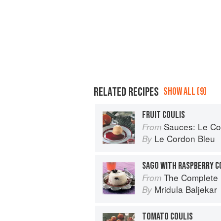
RELATED RECIPES
SHOW ALL (9)
FRUIT COULIS
Sauces: Le Cord
From
Le Cordon Bleu
By
SAGO WITH RASPBERRY C
The Complete Indian Regional Cookboo
From
Mridula Baljekar
By
TOMATO COULIS