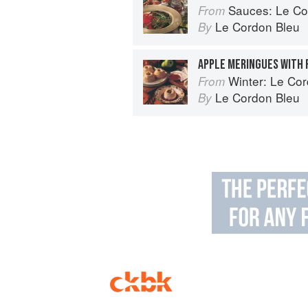
Sauces: Le Cord
From
Le Cordon Bleu
By
APPLE MERINGUES WITH 
Winter: Le Cord
From
Le Cordon Bleu
By