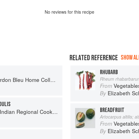
No
review
s for this recipe
RELATED REFERENCE
SHOW ALL
RHUBARB
on Bleu Home Collection
Rheum rhabarbaru
Vegetable
From
Elizabeth Sc
By
OULIS
BREADFRUIT
k: 300 Classic Recipes from the Great Regions of India
Artocarpus altilis; 
Vegetable
From
Elizabeth Sc
By