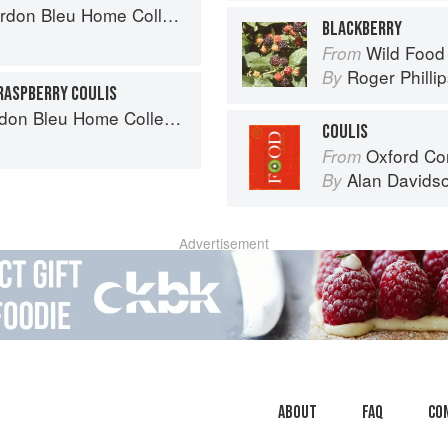
on Bleu Home Collection
BLACKBERRY
Wild Food
From
Roger Philli
By
RASPBERRY COULIS
on Bleu Home Collection
COULIS
Oxford Co
From
Alan Davids
By
Advertisement
About
faq
Co