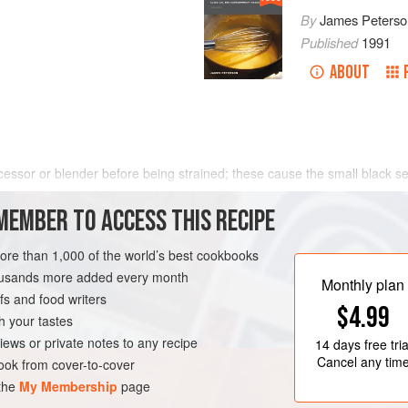
By
James Peterso
Published
1991
ABOUT
cessor or blender before being strained; these cause the small black s
in a bowl with a large wooden spoon, then force them through a straine
MEMBER TO ACCESS THIS RECIPE
more than 1,000 of the world’s best cookbooks
housands more added every month
Monthly plan
s and food writers
$4.99
h your tastes
iews or private notes to any recipe
14 days
free tria
Cancel any tim
ok from cover-to-cover
 the
My Membership
page