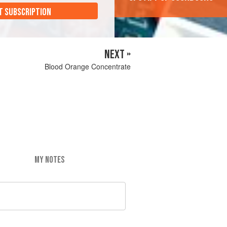
T SUBSCRIPTION
NEXT »
Blood Orange Concentrate
MY NOTES