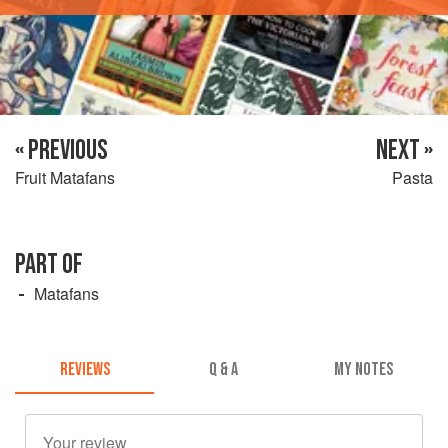
« PREVIOUS
NEXT »
Fruit Matafans
Pasta
PART OF
Matafans
REVIEWS
Q & A
MY NOTES