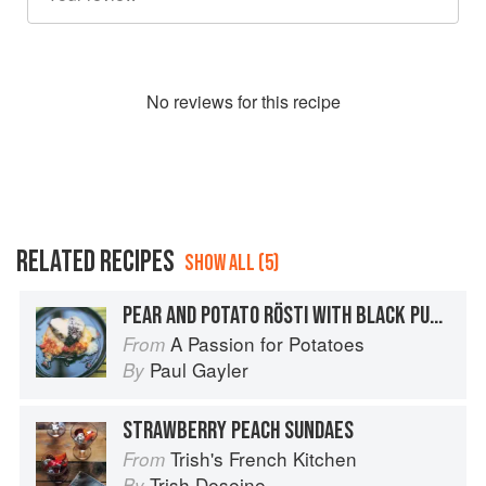
No
review
s for this recipe
RELATED RECIPES
SHOW ALL (5)
PEAR AND POTATO RÖSTI WITH BLACK PUDDING AND RACLETTE
A Passion for Potatoes
From
Paul Gayler
By
STRAWBERRY PEACH SUNDAES
Trish's French Kitchen
From
Trish Deseine
By