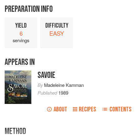
PREPARATION INFO
YIELD
DIFFICULTY
6
EASY
servings
APPEARS IN
SAVOIE
By
Madeleine Kamman
Published
1989
ABOUT
RECIPES
CONTENTS
METHOD