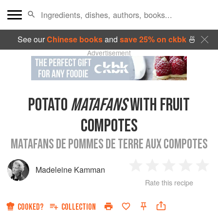
See our
Chinese books
and
save 25% on ckbk
🍜
Advertisement
POTATO
MATAFANS
WITH FRUIT
COMPOTES
MATAFANS DE POMMES DE TERRE AUX COMPOTES
Madeleine Kamman
1
2
3
4
5
Rate this recipe
Star
Stars
Stars
Stars
Sta
COOKED?
COLLECTION