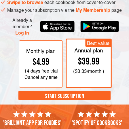
Swipe to browse
each cookbook from cover-to-cover
Manage your subscription via the
My Membership
page
Already a
member?
Log in
Best value
Annual plan
Monthly plan
$39.99
$4.99
14 days
free trial
(
$3.33
/month )
Cancel any time
START SUBSCRIPTION
'Brilliant app for foodies'
'Spotify of cookbooks'