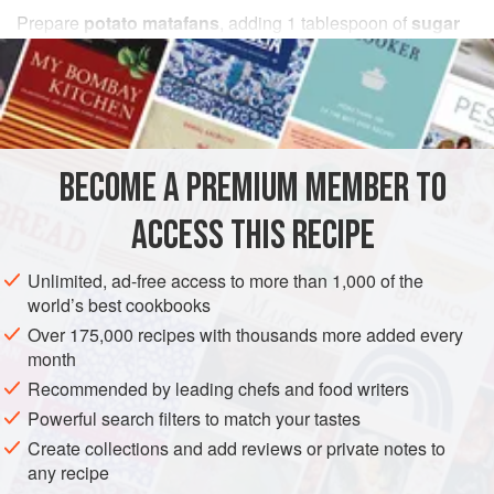
Prepare
potato matafans
, adding
1
tablespoon
of
sugar
and a sprinkle of
cinnamon
to the batter. Serve with any
fruit compote
:
apricot
BECOME A PREMIUM MEMBER TO
ACCESS THIS RECIPE
Unlimited, ad-free access to more than 1,000 of the
world’s best cookbooks
Over 175,000 recipes with thousands more added every
month
Recommended by leading chefs and food writers
Powerful search filters to match your tastes
Create collections and add reviews or private notes to
any recipe