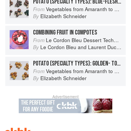
POTATO (SPECIALTY TYPES): BLUE-FLESHED POTATOES
Vegetables from Amaranth to Zucchini
From
Elizabeth Schneider
By
COMBINING FRUIT IN COMPOTES
Le Cordon Bleu Dessert Techniques
From
Le Cordon Bleu
and
Laurent Duchêne
By
POTATO (SPECIALTY TYPES): GOLDEN- TO TAN-SKINNED POTATOES
Vegetables from Amaranth to Zucchini
From
Elizabeth Schneider
By
Advertisement