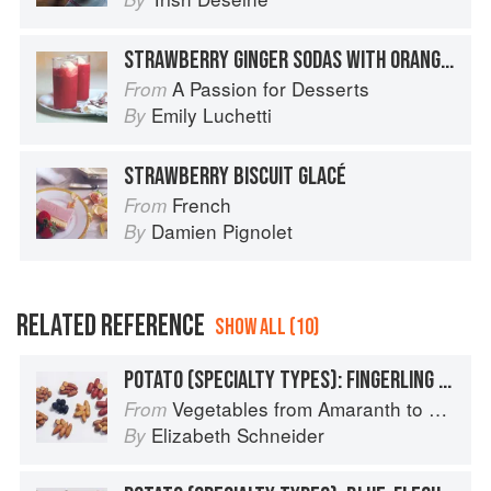
STRAWBERRY GINGER SODAS WITH ORANGE SHERBET
A Passion for Desserts
From
Emily Luchetti
By
STRAWBERRY BISCUIT GLACÉ
French
From
Damien Pignolet
By
RELATED REFERENCE
SHOW ALL (10)
POTATO (SPECIALTY TYPES): FINGERLING POTATOES
Vegetables from Amaranth to Zucchini
From
Elizabeth Schneider
By