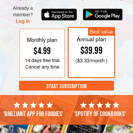
Rub the inside of a 1½-quart cast-iron enameled pot
Already a
(
Creuset
) with the 2 tablespoons of butter; use all the butter
member?
Log in
Best value
Annual plan
Monthly plan
$39.99
$4.99
14 days
free trial
(
$3.33
/month )
Cancel any time
START SUBSCRIPTION
'Brilliant app for foodies'
'Spotify of cookbooks'