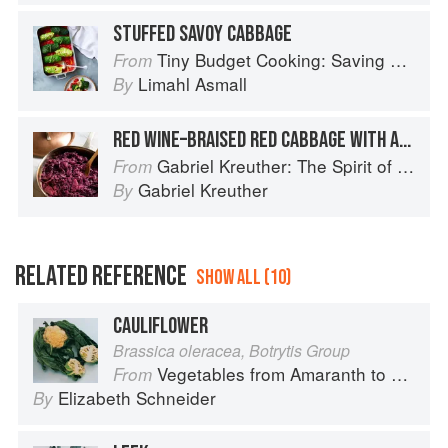
STUFFED SAVOY CABBAGE
Tiny Budget Cooking: Saving Money Never Tasted So Good
From
Limahl Asmall
By
RED WINE–BRAISED RED CABBAGE WITH APPLES AND/OR CHESTNUTS
Gabriel Kreuther: The Spirit of Alsace
From
Gabriel Kreuther
By
RELATED REFERENCE
SHOW ALL (10)
CAULIFLOWER
Brassica oleracea, Botrytis Group
Vegetables from Amaranth to Zucchini
From
Elizabeth Schneider
By