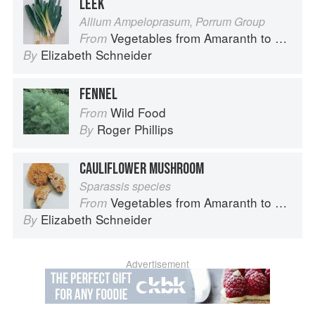
LEEK
Allium Ampeloprasum, Porrum Group
Vegetables from Amaranth to Zucchini
From
Elizabeth Schneider
By
FENNEL
Wild Food
From
Roger Phillips
By
CAULIFLOWER MUSHROOM
Sparassis species
Vegetables from Amaranth to Zucchini
From
Elizabeth Schneider
By
Advertisement