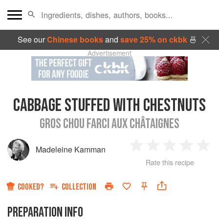
See our
Chinese books
and
save 25% on ckbk
🍜
Advertisement
CABBAGE STUFFED WITH CHESTNUTS
GROS CHOU FARCI AUX CHÂTAIGNES
Madeleine Kamman
1
2
3
4
5
Rate this recipe
Star
Stars
Stars
Stars
Sta
COOKED?
COLLECTION
PREPARATION INFO