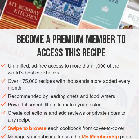
especially veal and all wild game.
INGREDIENTS
1
large
Savoy cabbage
BECOME A PREMIUM MEMBER TO
2
tablespoons
butter
1
pound
peeled
ACCESS THIS RECIPE
EUROPE
FRANCE
SIDE DISH
GLUTEN-FREE
LYON
Unlimited, ad-free access to more than 1,000 of the
world’s best cookbooks
SAVOIE
Over 175,000 recipes with thousands more added every
month
METHOD
Recommended by leading chefs and food writers
Carefully remove the outer leaves of the cabbage until you
Powerful search filters to match your tastes
reach the inner core; blanch the outer leaves. Drain and
Create collections and add reviews or private notes to
any recipe
refresh under cold running water; remove the rib of each
leaf. Set the leaves aside. Keep the white inner core to add
Swipe to browse
each cookbook from cover-to-cover
to a soup or for a cabbage salad.
Manage your subscription via the
My Membership
page