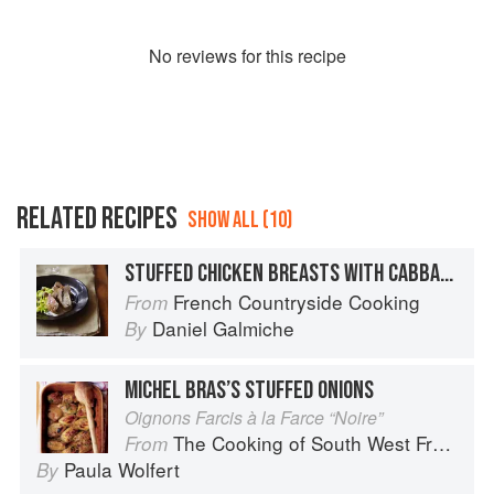
No
review
s for this recipe
RELATED RECIPES
SHOW ALL (10)
STUFFED CHICKEN BREASTS WITH CABBAGE & CHESTNUTS
French Countryside Cooking
From
Daniel Galmiche
By
MICHEL BRAS’S STUFFED ONIONS
Oignons Farcis à la Farce “Noire”
The Cooking of South West France
From
Paula Wolfert
By