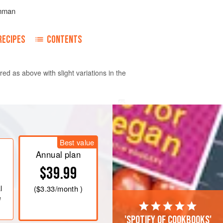
mman
RECIPES
CONTENTS
red as above with slight variations in the
Best value
Annual plan
$39.99
l
(
$3.33
/month )
e
'Spotify of cookbooks'