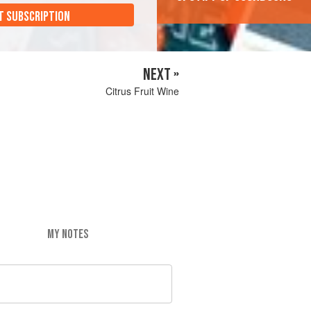
T SUBSCRIPTION
NEXT »
Citrus Fruit Wine
MY NOTES