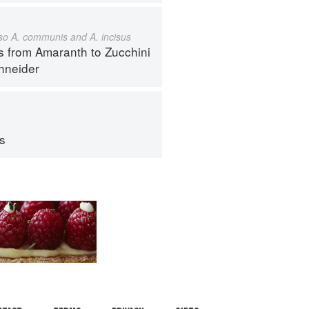
also A. communis and A. incisus
s from Amaranth to Zucchini
hneider
ps