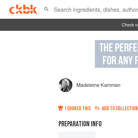
Check ou
Madeleine Kamman
I COOKED THIS
ADD TO
COLLECTION
PREPARATION INFO