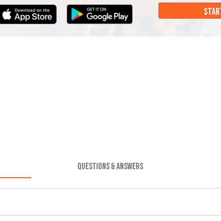
STAR
QUESTIONS & ANSWERS