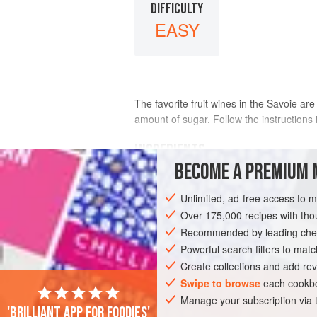
DIFFICULTY
EASY
The favorite fruit wines in the Savoie are
amount of sugar. Follow the instructions 
INGREDIENTS
BECOME A PREMIUM 
RASPBERRY WINE
1
pound
Unlimited, ad-free access to 
raspberries
1
cup
sugar
Over 175,000 recipes with t
1
Recommended by leading chef
Powerful search filters to matc
Create collections and add rev
Swipe to browse
each cookbo
Manage your subscription via
'Brilliant app for foodies'