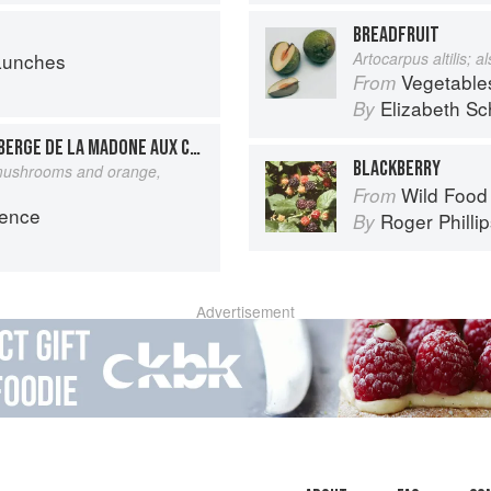
BREADFRUIT
Lunches
Artocarpus altilis; 
Vegetable
From
Elizabeth Sc
By
DAUBE DE BOEUF DE L’AUBERGE DE LA MADONE AUX CÈPES ET À L’ORANGE
BLACKBERRY
 mushrooms and orange,
Wild Food
From
vence
Roger Philli
By
Advertisement