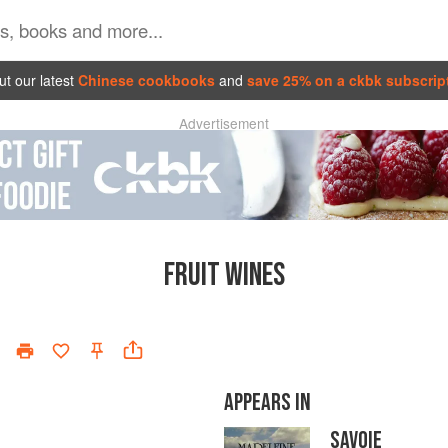
t our latest
Chinese cookbooks
and
save 25% on a ckbk subscrip
Advertisement
FRUIT WINES
APPEARS IN
SAVOIE