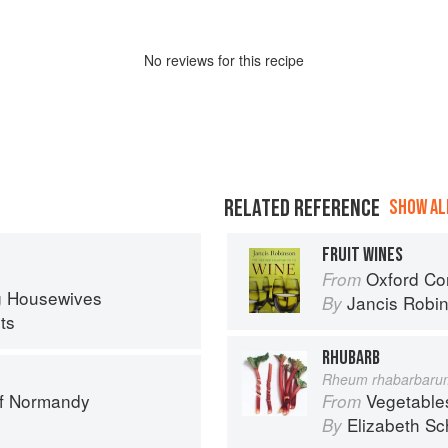
No
review
s for this recipe
RELATED REFERENCE
SHOW ALL
FRUIT WINES
Oxford Co
From
ng Housewives
Jancis Robi
By
ts
RHUBARB
Rheum rhabarbaru
of Normandy
Vegetable
From
Elizabeth Sc
By