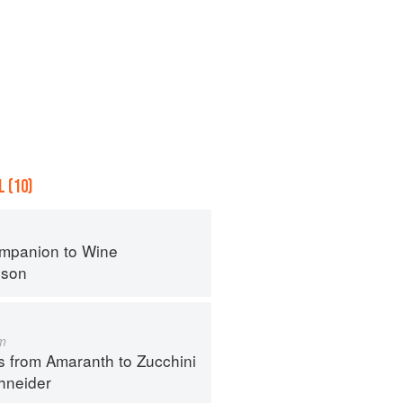
 (10)
mpanion to Wine
nson
m
s from Amaranth to Zucchini
hneider