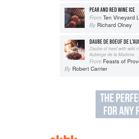
PEAR AND RED WINE ICE
Ten Vineyard 
From
Richard Olney
By
Daube of beef with wild
Auberge de la Madone
Feasts of Pro
From
Robert Carrier
By