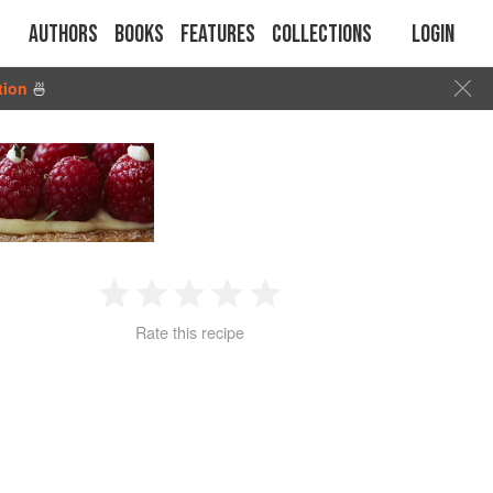
Authors
Books
Features
Collections
Login
tion
🍜
1
2
3
4
5
Rate this recipe
Star
Stars
Stars
Stars
Stars