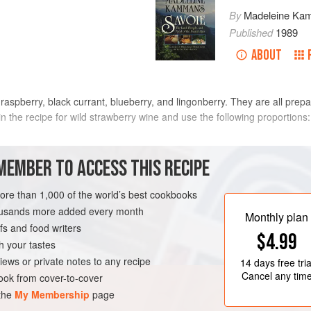
By
Madeleine Ka
Published
1989
ABOUT
 raspberry, black currant, blueberry, and lingonberry. They are all prepa
in the recipe for wild strawberry wine and use the following proportions:
MEMBER TO ACCESS THIS RECIPE
more than 1,000 of the world’s best cookbooks
housands more added every month
Monthly plan
s and food writers
$4.99
h your tastes
iews or private notes to any recipe
14 days
free tria
Cancel any tim
ok from cover-to-cover
 the
My Membership
page