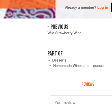
Already a member?
Log in
« PREVIOUS
Wild Strawberry Wine
PART OF
Desserts
Homemade Wines and Liqueurs
REVIEWS