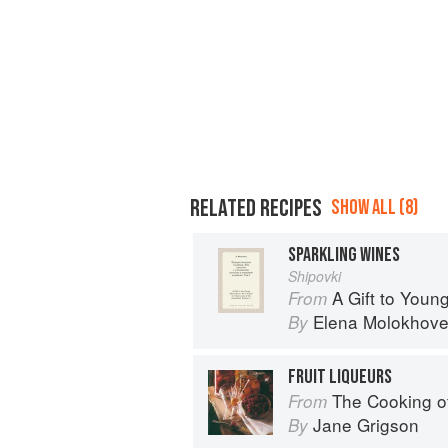
RELATED RECIPES
SHOW ALL (8)
SPARKLING WINES
Shipovki
A Gift to You
From
Elena Molokhove
By
FRUIT LIQUEURS
The Cooking 
From
Jane Grigson
By