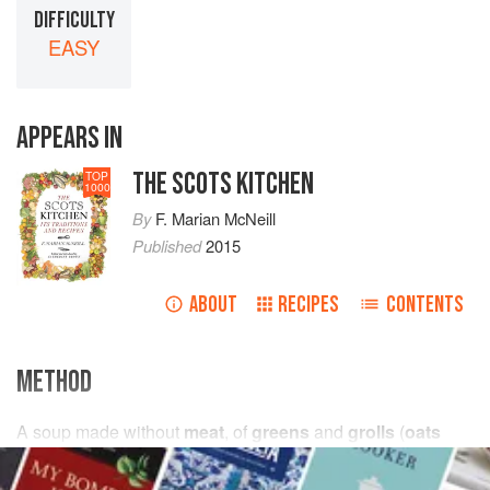
DIFFICULTY
EASY
APPEARS IN
THE SCOTS KITCHEN
TOP
1000
By
F. Marian McNeill
Published
2015
ABOUT
RECIPES
CONTENTS
METHOD
A soup made without
meat
, of
greens
and
grolls
(
oats
stripped off the
husk
in the mill).