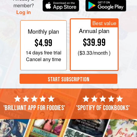
member?
Log in
Best value
Annual plan
Monthly plan
$39.99
$4.99
14 days
free trial
(
$3.33
/month )
Cancel any time
START SUBSCRIPTION
'Brilliant app for foodies'
'Spotify of cookbooks'