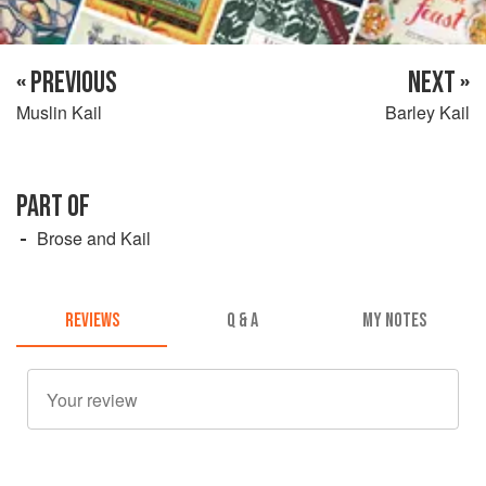
« PREVIOUS
NEXT »
Muslin Kail
Barley Kail
PART OF
Brose and Kail
REVIEWS
Q & A
MY NOTES