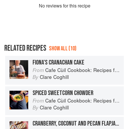
No
review
s for this recipe
RELATED RECIPES
SHOW ALL (10)
FIONA’S CRANACHAN CAKE
Cafe Cùil Cookbook: Recipes from the Isle of Skye
From
Clare Coghill
By
SPICED SWEETCORN CHOWDER
Cafe Cùil Cookbook: Recipes from the Isle of Skye
From
Clare Coghill
By
CRANBERRY, COCONUT AND PECAN FLAPJACK