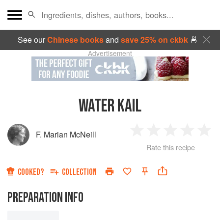
See our
Chinese books
and
save 25% on ckbk
🍜
Advertisement
WATER KAIL
F. Marian McNeill
1
2
3
4
5
Rate this recipe
Star
Stars
Stars
Stars
Sta
COOKED?
COLLECTION
PREPARATION INFO