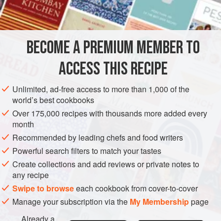
BECOME A PREMIUM MEMBER TO
ACCESS THIS RECIPE
Unlimited, ad-free access to more than 1,000 of the
world’s best cookbooks
Over 175,000 recipes with thousands more added every
month
Recommended by leading chefs and food writers
Powerful search filters to match your tastes
Create collections and add reviews or private notes to
any recipe
Swipe to browse
each cookbook from cover-to-cover
Manage your subscription via the
My Membership
page
Already a