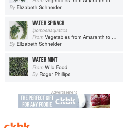
Vegetables from Amaranth to Zucchini
From
Elizabeth Schneider
By
WATER SPINACH
Ipomoeaaquatica
Vegetables from Amaranth to Zucchini
From
Elizabeth Schneider
By
WATER MINT
Wild Food
From
Roger Phillips
By
Advertisement