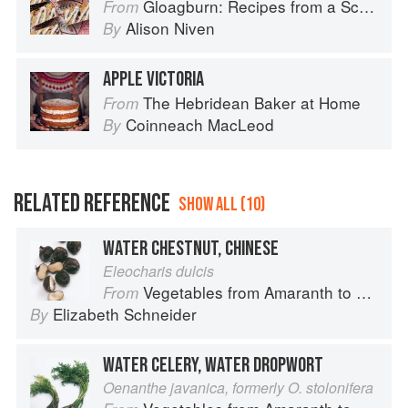
Gloagburn: Recipes from a Scottish Farm
From
Alison Niven
By
APPLE VICTORIA
The Hebridean Baker at Home
From
Coinneach MacLeod
By
RELATED REFERENCE
SHOW ALL (10)
WATER CHESTNUT, CHINESE
Eleocharis dulcis
Vegetables from Amaranth to Zucchini
From
Elizabeth Schneider
By
WATER CELERY, WATER DROPWORT
Oenanthe javanica, formerly O. stolonifera