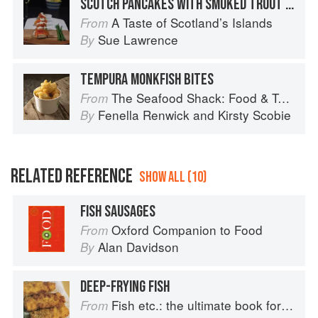
SCOTCH PANCAKES WITH SMOKED TROUT AND HORSERADISH
A Taste of Scotland’s Islands
From
Sue Lawrence
By
TEMPURA MONKFISH BITES
The Seafood Shack: Food & Tales from Ullapool
From
Fenella Renwick
and
Kirsty Scobie
By
RELATED REFERENCE
SHOW ALL (10)
FISH SAUSAGES
Oxford Companion to Food
From
Alan Davidson
By
DEEP-FRYING FISH
Fish etc.: the ultimate book for seafood lovers
From