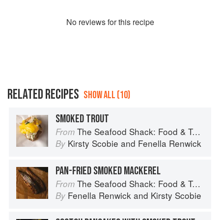
No
review
s for this recipe
RELATED RECIPES
SHOW ALL (10)
SMOKED TROUT
The Seafood Shack: Food & Tales from Ullapool
From
Kirsty Scobie
and
Fenella Renwick
By
PAN-FRIED SMOKED MACKEREL
The Seafood Shack: Food & Tales from Ullapool
From
Fenella Renwick
and
Kirsty Scobie
By