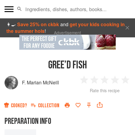
👩‍🍳
Save 25% on ckbk
and
get your kids cooking in
the summer hols
!
Advertisement
GREE’D FISH
F. Marian McNeill
1
2
3
4
5
Rate this recipe
Star
Stars
Stars
Stars
Sta
COOKED?
COLLECTION
PREPARATION INFO