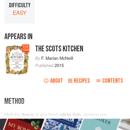
DIFFICULTY
EASY
APPEARS IN
THE SCOTS KITCHEN
TOP
1000
By
F. Marian McNeill
Published
2015
ABOUT
RECIPES
CONTENTS
METHOD
Melt the
livers
of any fresh
white fish
, remove any
sediment and strain over the cooked fish. Sprinkle with
salt
and
pepper
and serve hot.