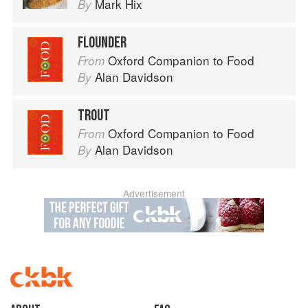
Mark Hix
By
FLOUNDER
Oxford Companion to Food
From
Alan Davidson
By
TROUT
Oxford Companion to Food
From
Alan Davidson
By
Advertisement