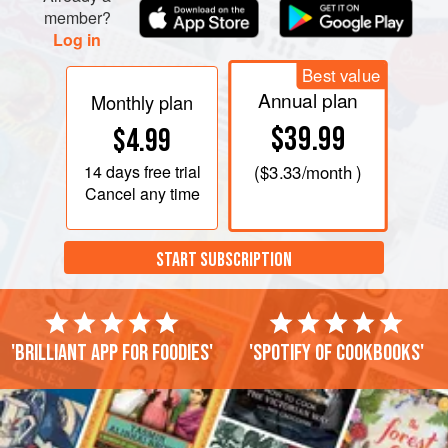
member?
Log in
Best value
Annual plan
Monthly plan
$39.99
$4.99
14 days
free trial
(
$3.33
/month )
Cancel any time
START SUBSCRIPTION
'Brilliant app for foodies'
'Spotify of cookbooks'