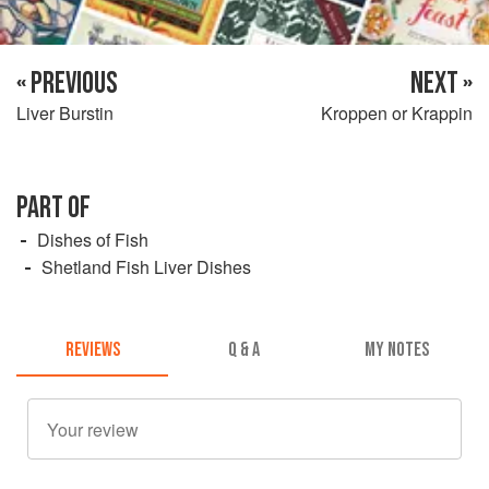
« PREVIOUS
NEXT »
Liver Burstin
Kroppen or Krappin
PART OF
Dishes of Fish
Shetland Fish Liver Dishes
REVIEWS
Q & A
MY NOTES