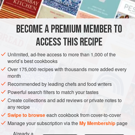
BECOME A PREMIUM MEMBER TO
ACCESS THIS RECIPE
Unlimited, ad-free access to more than 1,000 of the
world’s best cookbooks
Over 175,000 recipes with thousands more added every
month
Recommended by leading chefs and food writers
Powerful search filters to match your tastes
Create collections and add reviews or private notes to
any recipe
Swipe to browse
each cookbook from cover-to-cover
Manage your subscription via the
My Membership
page
Already a