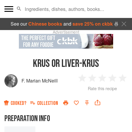
See our
Chinese books
and
save 25% on ckbk
🍜
Advertisement
KRUS OR LIVER-KRUS
F. Marian McNeill
1
2
3
4
5
Rate this recipe
Star
Stars
Stars
Stars
Sta
COOKED?
COLLECTION
PREPARATION INFO