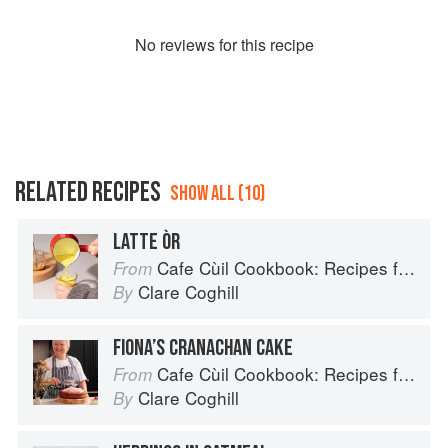
No
review
s for this recipe
RELATED RECIPES
SHOW ALL (10)
LATTE ÒR
Cafe Cùil Cookbook: Recipes from the Isle of Skye
From
Clare Coghill
By
FIONA’S CRANACHAN CAKE
Cafe Cùil Cookbook: Recipes from the Isle of Skye
From
Clare Coghill
By