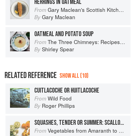
HERRINGS IN OATMEAL
Gary Maclean's Scottish Kitchen: Timeless traditional and contemporary recipes
From
Gary Maclean
By
OATMEAL AND POTATO SOUP
The Three Chimneys: Recipes & Reflections
From
Shirley Spear
By
RELATED REFERENCE
SHOW ALL (10)
CUITLACOCHE OR HUITLACOCHE
Wild Food
From
Roger Phillips
By
SQUASHES, TENDER OR SUMMER: SCALLOP OR PATTYPAN
Vegetables from Amaranth to Zucchini
From