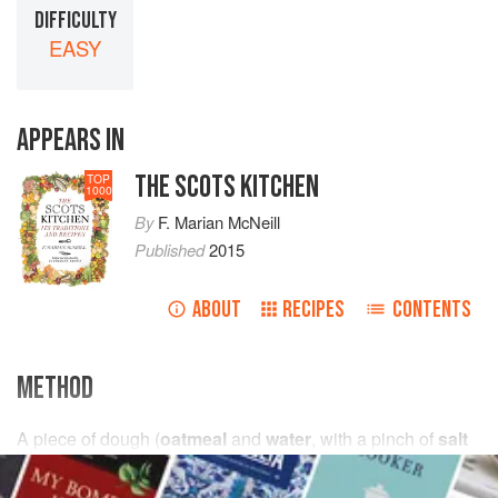
DIFFICULTY
EASY
APPEARS IN
THE SCOTS KITCHEN
TOP
1000
By
F. Marian McNeill
Published
2015
ABOUT
RECIPES
CONTENTS
METHOD
A
piece
of dough (
oatmeal
and
water
, with
a
pinch
of
salt