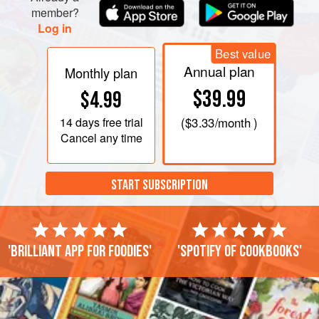
member?
Log in
Best value
Annual plan
Monthly plan
$39.99
$4.99
14 days
free trial
(
$3.33
/month )
Cancel any time
START SUBSCRIPTION
'Brilliant app for foodies'
'Spotify of cookbooks'