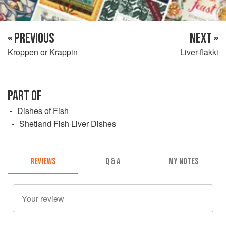
« PREVIOUS
NEXT »
Kroppen or Krappin
Liver-flakki
PART OF
Dishes of Fish
Shetland Fish Liver Dishes
REVIEWS
Q & A
MY NOTES