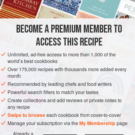
BECOME A PREMIUM MEMBER TO
ACCESS THIS RECIPE
Unlimited, ad-free access to more than 1,000 of the
world’s best cookbooks
Over 175,000 recipes with thousands more added every
month
Recommended by leading chefs and food writers
Powerful search filters to match your tastes
Create collections and add reviews or private notes to
any recipe
Swipe to browse
each cookbook from cover-to-cover
Manage your subscription via the
My Membership
page
Already a