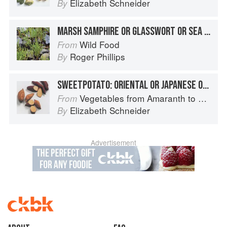
Elizabeth Schneider
By
MARSH SAMPHIRE OR GLASSWORT OR SEA ASPARAGUS
Wild Food
From
Roger Phillips
By
SWEETPOTATO: ORIENTAL OR JAPANESE OR KOREAN SWEETPOTATOES
Vegetables from Amaranth to Zucchini
From
Elizabeth Schneider
By
Advertisement