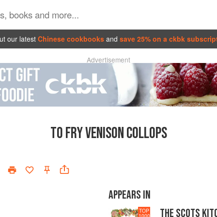
t our latest
Chinese cookbooks
and
save 25% on a ckbk subscrip
Advertisement
TO FRY VENISON COLLOPS
APPEARS IN
THE SCOTS KIT
TOP
1000