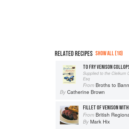
RELATED RECIPES
SHOW ALL (10)
TO FRY VENISON COLLOP
Supplied to the Cleikum 
Esq
Broths to Bannocks: Cooki
From
Catherine Brown
By
FILLET OF VENISON WIT
British Region
From
Mark Hix
By