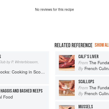
No
review
s for this recipe
RELATED REFERENCE
SHOW ALL
S
CALF’S LIVER
Club by P. Winterblossom,
The Fundament
From
French Culina
By
ng in Scotland 1690 to the Present Day
SCALLOPS
The Fundament
From
H HAGGIS AND BASHED NEEPS
French Culina
By
al Food
MUSSELS