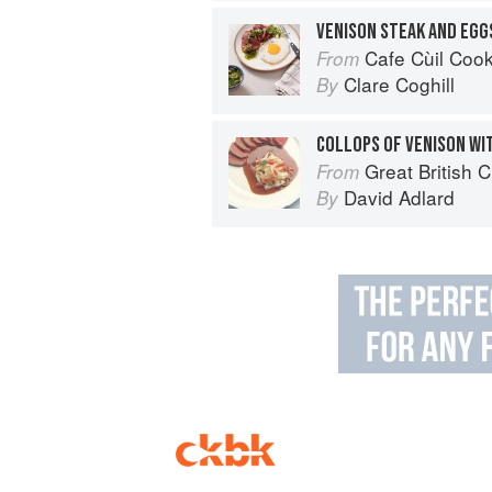
VENISON STEAK AND EGG
Cafe Cùil Cookbook: 
From
Clare Coghill
By
Great British 
From
David Adlard
By