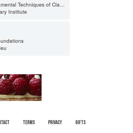
al Techniques of Classic Cuisine
ry Institute
oundations
leu
ntact
Terms
Privacy
Gifts