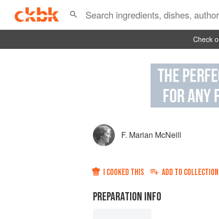
Check ou
F. Marian McNeill
I COOKED THIS
ADD TO
COLLECTION
PREPARATION INFO