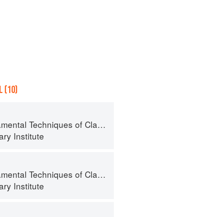
 (10)
al Techniques of Classic Cuisine
ry Institute
al Techniques of Classic Cuisine
ry Institute