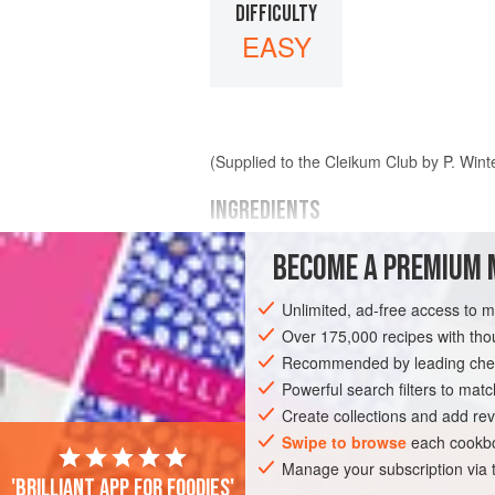
DIFFICULTY
EASY
(Supplied to the Cleikum Club by P. Wint
INGREDIENTS
BECOME A PREMIUM 
venison
gravy
Unlimited, ad-free access to 
lemon
or
orange
claret
Over 175,000 recipes with t
pepper
Recommended by leading chef
salt
</
Powerful search filters to matc
Create collections and add rev
EUROPE
UNITED KINGDOM
SCOTLA
Swipe to browse
each cookbo
Manage your subscription via
MAIN COURSE
GLUTEN-FREE
'Brilliant app for foodies'