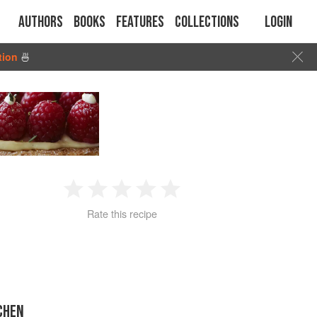
Authors
Books
Features
Collections
Login
tion
🍜
1
2
3
4
5
Rate this recipe
Star
Stars
Stars
Stars
Stars
CHEN