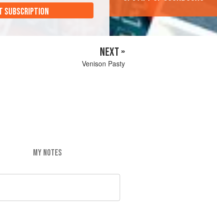
T SUBSCRIPTION
NEXT »
Venison Pasty
MY NOTES