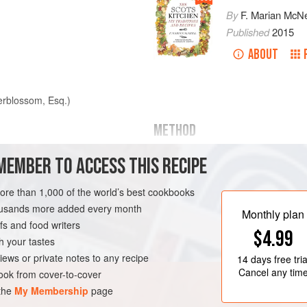
By
F. Marian McNe
Published
2015
ABOUT
erblossom, Esq.)
METHOD
Cut oblong slices from the haunch, 
MEMBER TO ACCESS THIS RECIPE
neck or loin. Have a gravy, drawn 
thickened with butter rolled in lightl
more than 1,000 of the world’s best cookbooks
stew-pan, boil, and add a squeeze 
housands more added every month
Monthly plan
of claret, pepper to taste, a saltspoo
s and food writers
$4.99
of cayenne, and a scrape of nutme
h your tastes
iews or private notes to any recipe
14 days
free tria
ND
DINNER
STEW
Cancel any tim
ok from cover-to-cover
 the
My Membership
page