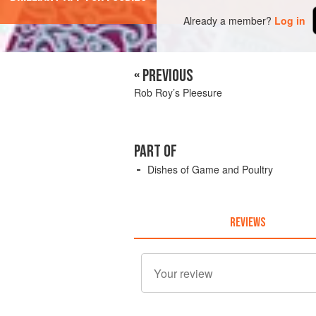
Already a member?
Log in
« PREVIOUS
Rob Roy’s Pleesure
PART OF
Dishes of Game and Poultry
REVIEWS