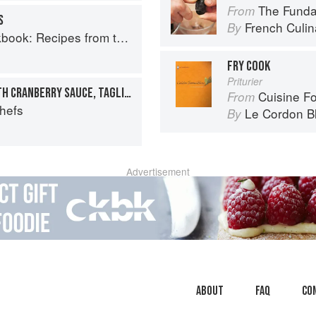
The Fundament
From
S
French Culina
By
Recipes from the Isle of Skye
FRY COOK
Priturier
COLLOPS OF VENISON WITH CRANBERRY SAUCE, TAGLIATELLE AND BACON
Cuisine F
From
Chefs
Le Cordon B
By
Advertisement
About
faq
Co