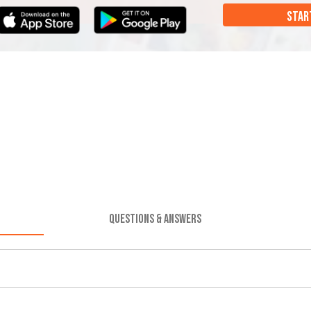
STAR
QUESTIONS & ANSWERS