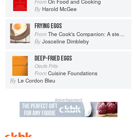
On Food and Cooking
From
Harold McGee
By
FRYING EGGS
The Cook's Companion: A step-by-step guide to cooking skills including original recipes
From
Josceline Dimbleby
By
DEEP-FRIED EGGS
Oeufs Frits
Cuisine Foundations
From
Le Cordon Bleu
By
Advertisement