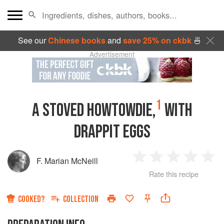
See our
Chinese books
and
save 25% on ckbk
🍜
Advertisement
1
A STOVED HOWTOWDIE,
WITH
DRAPPIT EGGS
F. Marian McNeill
1
2
3
4
5
Rate this recipe
Star
Stars
Stars
Stars
Sta
COOKED?
COLLECTION