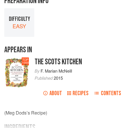
PREPARATION INFO
DIFFICULTY
EASY
APPEARS IN
THE SCOTS KITCHEN
TOP
1000
By
F. Marian McNeill
Published
2015
ABOUT
RECIPES
CONTENTS
(Meg Dods’s Recipe)
INGREDIENTS