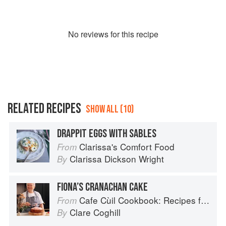
No
review
s for this recipe
RELATED RECIPES
SHOW ALL (10)
DRAPPIT EGGS WITH SABLES
Clarissa's Comfort Food
From
Clarissa Dickson Wright
By
FIONA’S CRANACHAN CAKE
Cafe Cùil Cookbook: Recipes from the Isle of Skye
From
Clare Coghill
By