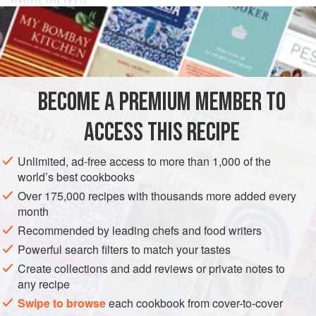
a
pullet
butter
button onions
spices
BECOME A PREMIUM MEMBER TO
herbs
(optional)
ACCESS THIS RECIPE
EUROPE
UNITED KINGDOM
SCOTLAND
MAIN COURSE
Unlimited, ad-free access to more than 1,000 of the
world’s best cookbooks
STEW
GLUTEN-FREE
Over 175,000 recipes with thousands more added every
month
METHOD
Recommended by leading chefs and food writers
2
Powerful search filters to match your tastes
Prepare and stuff with forcemeat a young plump fowl.
Put
3
Create collections and add reviews or private notes to
it into a yetling concave-bottomed small pot
with a close-
any recipe
fitting lid, with button onions, spices, and at least a quarter-
Swipe to browse
each cookbook from cover-to-cover
pound of butter. Add herbs, if approved. When the fowl has