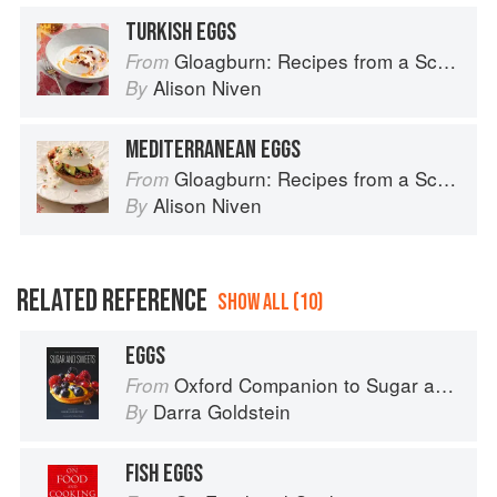
TURKISH EGGS
Gloagburn: Recipes from a Scottish Farm
From
Alison Niven
By
MEDITERRANEAN EGGS
Gloagburn: Recipes from a Scottish Farm
From
Alison Niven
By
RELATED REFERENCE
SHOW ALL (10)
EGGS
Oxford Companion to Sugar and Sweets
From
Darra Goldstein
By
FISH EGGS