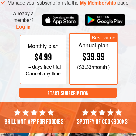
hardened and been turned, add a half-pint or rather more
Manage your subscription via the
My Membership
page
Already a
member?
Log in
Best value
Annual plan
Monthly plan
$39.99
$4.99
14 days
free trial
(
$3.33
/month )
Cancel any time
START SUBSCRIPTION
'Brilliant app for foodies'
'Spotify of cookbooks'