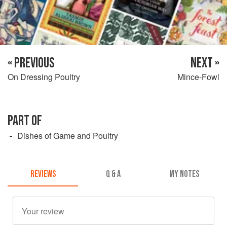
« PREVIOUS
NEXT »
On Dressing Poultry
Mince-Fowl
PART OF
Dishes of Game and Poultry
REVIEWS
Q & A
MY NOTES