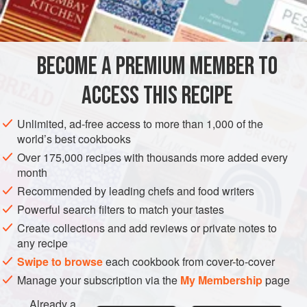
eggs
cream
parsley
BECOME A PREMIUM MEMBER TO
butter
cayenne
, hot buttered toast
ACCESS THIS RECIPE
EUROPE
UNITED KINGDOM
SCOTLAND
PESCATARIAN
Unlimited, ad-free access to more than 1,000 of the
world’s best cookbooks
GLUTEN-FREE
Over 175,000 recipes with thousands more added every
month
METHOD
Recommended by leading chefs and food writers
Take six small rounds of buttered toast, spread them with
Powerful search filters to match your tastes
anchovy paste, arrange on a hot dish, and keep hot. Melt
Create collections and add reviews or private notes to
any recipe
two tablespoonfuls of butter in a saucepan, put in three
tablespoonfuls of cream and the raw yolks of three eggs,
Swipe to browse
each cookbook from cover-to-cover
and stir over the fire until the mixture is a creamy mass.
Manage your subscription via the
My Membership
page
Add a little finely chopped parsley and a dash of cayenne.
Already a