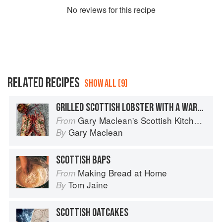
No
review
s for this recipe
RELATED RECIPES
SHOW ALL (9)
GRILLED SCOTTISH LOBSTER WITH A WARM TOMATO & BASIL SALSA
Gary Maclean's Scottish Kitchen: Timeless traditional and contemporary recipes
From
Gary Maclean
By
SCOTTISH BAPS
Making Bread at Home
From
Tom Jaine
By
SCOTTISH OATCAKES