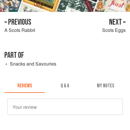
« PREVIOUS
NEXT »
A Scots Rabbit
Scots Eggs
PART OF
Snacks and Savouries
REVIEWS
Q & A
MY NOTES