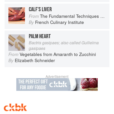
CALF’S LIVER
The Fundamental Techniques of Classic Cuisine
From
French Culinary Institute
By
PALM HEART
Bactris gasipaes; also called Guilielma
gasipaes
Vegetables from Amaranth to Zucchini
From
Elizabeth Schneider
By
Advertisement