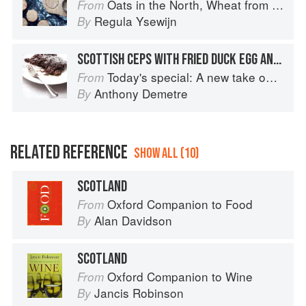
Oats in the North, Wheat from the South: The history of British Baking, savoury and sweet
From
Regula Ysewijn
By
SCOTTISH CEPS WITH FRIED DUCK EGG AND SOURDOUGH TOAST
Today's special: A new take on bistro food
From
Anthony Demetre
By
RELATED REFERENCE
SHOW ALL (10)
SCOTLAND
Oxford Companion to Food
From
Alan Davidson
By
SCOTLAND
Oxford Companion to Wine
From
Jancis Robinson
By