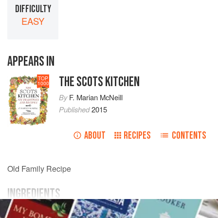
DIFFICULTY
EASY
APPEARS IN
THE SCOTS KITCHEN
TOP
1000
By
F. Marian McNeill
Published
2015
ABOUT
RECIPES
CONTENTS
Old Family Recipe
INGREDIENTS
anchovy paste