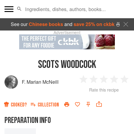
See our
Chinese books
and
save 25% on ckbk
🍜
Advertisement
SCOTS WOODCOCK
F. Marian McNeill
1
2
3
4
5
Rate this recipe
Star
Stars
Stars
Stars
Sta
COOKED?
COLLECTION
PREPARATION INFO