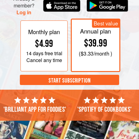
Heap on the rounds of toast and serve very hot.
member?
Log in
Best value
Annual plan
Monthly plan
$39.99
$4.99
14 days
free trial
(
$3.33
/month )
Cancel any time
START SUBSCRIPTION
'Brilliant app for foodies'
'Spotify of cookbooks'