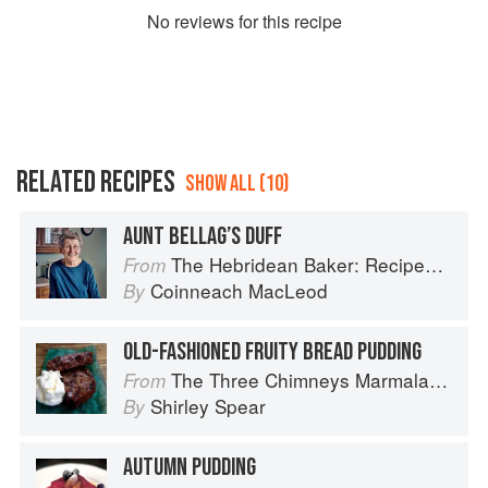
No
review
s for this recipe
RELATED RECIPES
SHOW ALL (10)
AUNT BELLAG’S DUFF
The Hebridean Baker: Recipes and Wee Stories from the Scottish Islands
From
Coinneach MacLeod
By
OLD-FASHIONED FRUITY BREAD PUDDING
The Three Chimneys Marmalade Bible
From
Shirley Spear
By
AUTUMN PUDDING