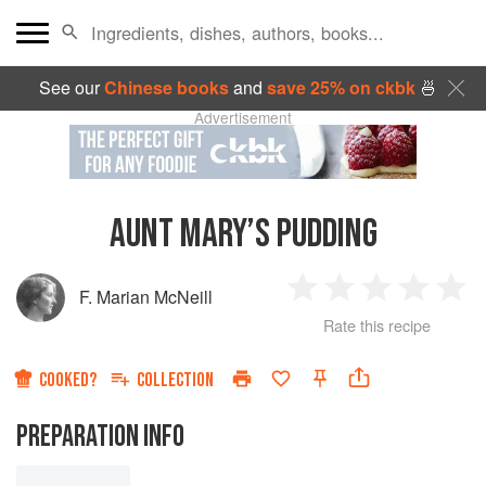
See our
Chinese books
and
save 25% on ckbk
🍜
Advertisement
AUNT MARY’S PUDDING
F. Marian McNeill
1
2
3
4
5
Rate this recipe
Star
Stars
Stars
Stars
Sta
COOKED?
COLLECTION
PREPARATION INFO