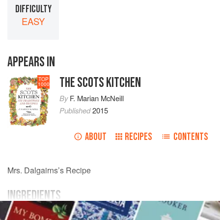
DIFFICULTY
EASY
APPEARS IN
THE SCOTS KITCHEN
TOP
1000
By
F. Marian McNeill
Published
2015
ABOUT
RECIPES
CONTENTS
Mrs.
Dalgairns
’s Recipe
INGREDIENTS
bread-crumbs