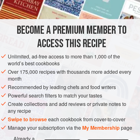
brown sugar
suet
raisins
BECOME A PREMIUM MEMBER TO
currants
apples
ACCESS THIS RECIPE
EUROPE
UNITED KINGDOM
DESSERT
SCOTLAND
Unlimited, ad-free access to more than 1,000 of the
world’s best cookbooks
METHOD
Over 175,000 recipes with thousands more added every
month
1
Of bloom raisins
stoned, currants nicely cleaned, suet
Recommended by leading chefs and food writers
finely minced, bread grated, apples minced, and brown
Powerful search filters to match your tastes
sugar, a quarter of
a
pound
of each; four well-beaten eggs,
Create collections and add reviews or private notes to
a
any recipe
Swipe to browse
each cookbook from cover-to-cover
Manage your subscription via the
My Membership
page
Already a