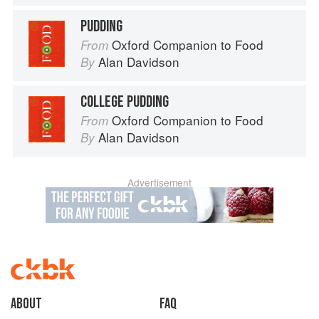
PUDDING
Oxford Companion to Food
From
Alan Davidson
By
COLLEGE PUDDING
Oxford Companion to Food
From
Alan Davidson
By
Advertisement
About
faq