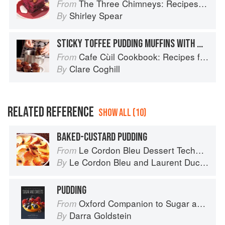
The Three Chimneys: Recipes & Reflections
From
Shirley Spear
By
STICKY TOFFEE PUDDING MUFFINS WITH MISO CARAMEL
Cafe Cùil Cookbook: Recipes from the Isle of Skye
From
Clare Coghill
By
RELATED REFERENCE
SHOW ALL (10)
BAKED-CUSTARD PUDDING
Le Cordon Bleu Dessert Techniques
From
Le Cordon Bleu
and
Laurent Duchêne
By
PUDDING
Oxford Companion to Sugar and Sweets
From
Darra Goldstein
By