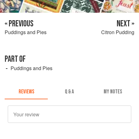
« PREVIOUS
NEXT »
Puddings and Pies
Citron Pudding
PART OF
Puddings and Pies
REVIEWS
Q & A
MY NOTES