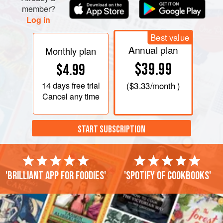
member?
Log in
Best value
Annual plan
Monthly plan
$39.99
$4.99
14 days
free trial
(
$3.33
/month )
Cancel any time
START SUBSCRIPTION
'Brilliant app for foodies'
'Spotify of cookbooks'