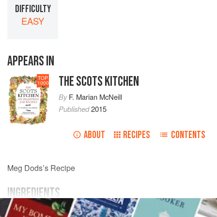
DIFFICULTY
EASY
APPEARS IN
THE SCOTS KITCHEN
TOP
1000
By
F. Marian McNeill
Published
2015
ABOUT
RECIPES
CONTENTS
Meg Dods’s Recipe
INGREDIENTS
apples