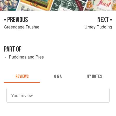
« PREVIOUS
NEXT »
Greengage Frushie
Urney Pudding
PART OF
Puddings and Pies
REVIEWS
Q & A
MY NOTES