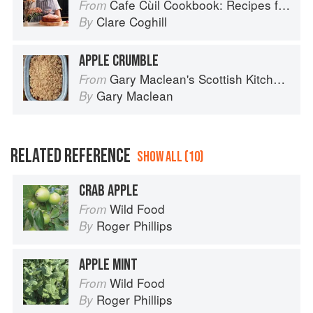
Cafe Cùil Cookbook: Recipes from the Isle of Skye
From
Clare Coghill
By
APPLE CRUMBLE
Gary Maclean's Scottish Kitchen: Timeless traditional and contemporary recipes
From
Gary Maclean
By
RELATED REFERENCE
SHOW ALL (10)
CRAB APPLE
Wild Food
From
Roger Phillips
By
APPLE MINT
Wild Food
From
Roger Phillips
By