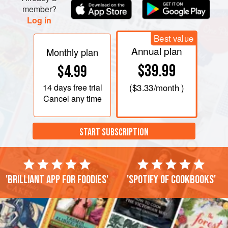
member?
Log in
Best value
Annual plan
Monthly plan
$39.99
$4.99
14 days
free trial
(
$3.33
/month )
Cancel any time
START SUBSCRIPTION
'Brilliant app for foodies'
'Spotify of cookbooks'