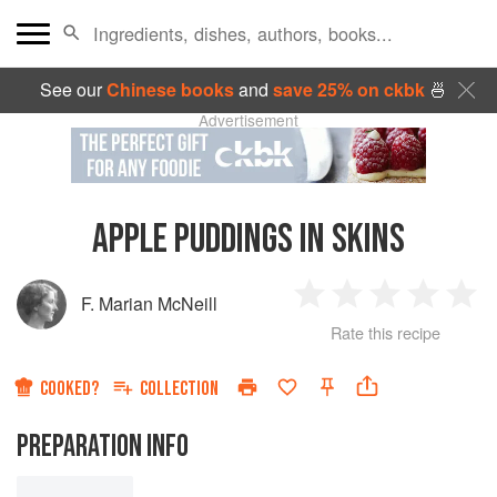
See our
Chinese books
and
save 25% on ckbk
🍜
Advertisement
APPLE PUDDINGS IN SKINS
F. Marian McNeill
1
2
3
4
5
Rate this recipe
Star
Stars
Stars
Stars
Sta
COOKED?
COLLECTION
PREPARATION INFO