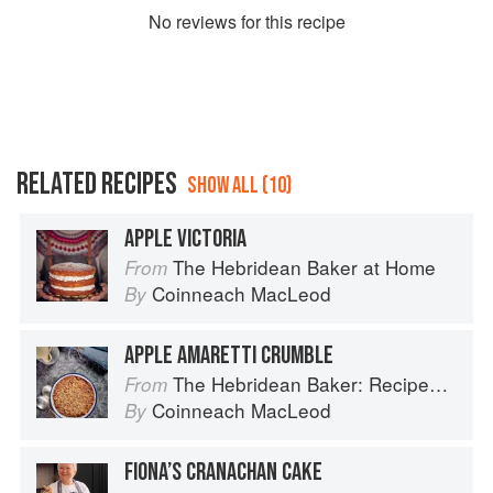
No
review
s for this recipe
RELATED RECIPES
SHOW ALL (10)
APPLE VICTORIA
The Hebridean Baker at Home
From
Coinneach MacLeod
By
APPLE AMARETTI CRUMBLE
The Hebridean Baker: Recipes and Wee Stories from the Scottish Islands
From
Coinneach MacLeod
By
FIONA’S CRANACHAN CAKE