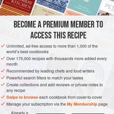
biscuit
sugar
suet
BECOME A PREMIUM MEMBER TO
cinnamon
nutmeg
ACCESS THIS RECIPE
Unlimited, ad-free access to more than 1,000 of the
EUROPE
UNITED KINGDOM
DESSERT
SCOTLAND
world’s best cookbooks
Over 175,000 recipes with thousands more added every
METHOD
month
Recommended by leading chefs and food writers
Mince apples and grate biscuit; take an equal weight to
Powerful search filters to match your tastes
these of minced suet. Sweeten this with sugar, and season
Create collections and add reviews or private notes to
with cinnamon and grated nutmeg. Moisten the whole with
any recipe
wine or any well-flavoured liquor, and mix, and fill the
Swipe to browse
each cookbook from cover-to-cover
skins, but not too full, as the bread swells. Boil, and serve
Manage your subscription via the
My Membership
page
hot.
Already a