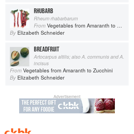
RHUBARB
Rheum rhabarbarum
Vegetables from Amaranth to Zucchini
From
Elizabeth Schneider
By
BREADFRUIT
Artocarpus altilis; also A. communis and A.
incisus
Vegetables from Amaranth to Zucchini
From
Elizabeth Schneider
By
Advertisement