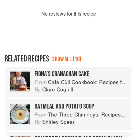
No
review
s for this recipe
RELATED RECIPES
SHOW ALL (10)
FIONA’S CRANACHAN CAKE
Cafe Cùil Cookbook: Recipes from the Isle of Skye
From
Clare Coghill
By
OATMEAL AND POTATO SOUP
The Three Chimneys: Recipes & Reflections
From
Shirley Spear
By