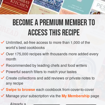
seeds of shelled
oats
, which makes it as brittle as if it had
been baked with
butte
BECOME A PREMIUM MEMBER TO
ACCESS THIS RECIPE
Unlimited, ad-free access to more than 1,000 of the
world’s best cookbooks
Over 175,000 recipes with thousands more added every
month
Recommended by leading chefs and food writers
Powerful search filters to match your tastes
Create collections and add reviews or private notes to
any recipe
Swipe to browse
each cookbook from cover-to-cover
Manage your subscription via the
My Membership
page
Already a