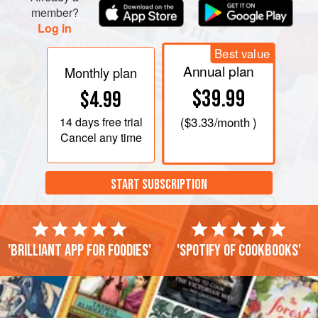
member?
Log in
Best value
Annual plan
Monthly plan
$39.99
$4.99
14 days
free trial
(
$3.33
/month )
Cancel any time
START SUBSCRIPTION
'Brilliant app for foodies'
'Spotify of cookbooks'