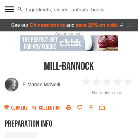
See our
Chinese books
and
save 25% on ckbk
🍜
Advertisement
MILL-BANNOCK
F. Marian McNeill
1
2
3
4
5
Rate this recipe
Star
Stars
Stars
Stars
Sta
COOKED?
COLLECTION
PREPARATION INFO