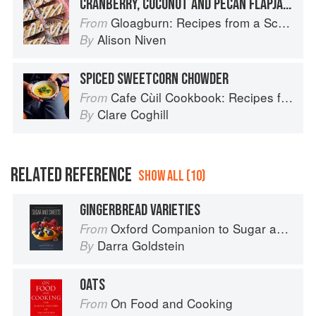
CRANBERRY, COCONUT AND PECAN FLAPJACK
Gloagburn: Recipes from a Scottish Farm
From
Alison Niven
By
SPICED SWEETCORN CHOWDER
Cafe Cùil Cookbook: Recipes from the Isle of Skye
From
Clare Coghill
By
RELATED REFERENCE
SHOW ALL (10)
GINGERBREAD VARIETIES
Oxford Companion to Sugar and Sweets
From
Darra Goldstein
By
OATS
On Food and Cooking
From