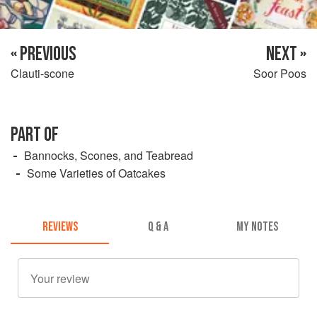
« PREVIOUS
NEXT »
Clauti-scone
Soor Poos
PART OF
Bannocks, Scones, and Teabread
Some Varieties of Oatcakes
REVIEWS
Q & A
MY NOTES