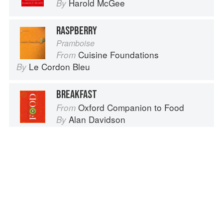
Harold McGee
By
RASPBERRY
Pramboise
Cuisine Foundations
From
Le Cordon Bleu
By
BREAKFAST
Oxford Companion to Food
From
Alan Davidson
By
Advertisement