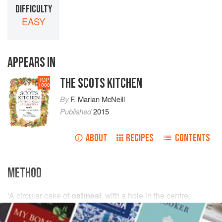
DIFFICULTY
EASY
APPEARS IN
THE SCOTS KITCHEN
TOP
1000
By
F. Marian McNeill
Published
2015
ABOUT
RECIPES
CONTENTS
METHOD
‘A circular cake of
oatmeal
, with a hole in the centre,
generally a foot in diameter and an inch in thickness. It is
2
baked at milnes
and
haurned
or toasted on the burning