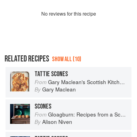
No
review
s for this recipe
RELATED RECIPES
SHOW ALL (10)
TATTIE SCONES
Gary Maclean's Scottish Kitchen: Timeless traditional and contemporary recipes
From
Gary Maclean
By
SCONES
Gloagburn: Recipes from a Scottish Farm
From
Alison Niven
By