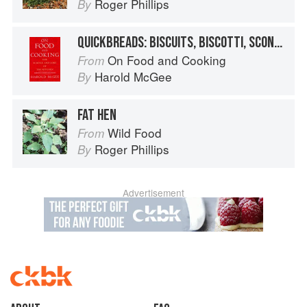
Roger Phillips
By
QUICKBREADS: BISCUITS, BISCOTTI, SCONES
On Food and Cooking
From
Harold McGee
By
FAT HEN
Wild Food
From
Roger Phillips
By
Advertisement