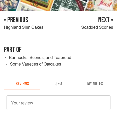
« PREVIOUS
NEXT »
Highland Slim Cakes
Scadded Scones
PART OF
Bannocks, Scones, and Teabread
Some Varieties of Oatcakes
REVIEWS
Q & A
MY NOTES