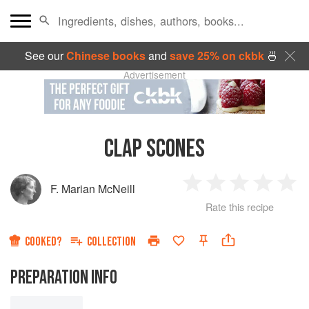
See our
Chinese books
and
save 25% on ckbk
🍜
Advertisement
CLAP SCONES
F. Marian McNeill
1
2
3
4
5
Rate this recipe
Star
Stars
Stars
Stars
Sta
COOKED?
COLLECTION
PREPARATION INFO