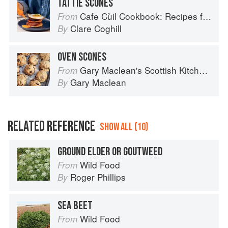
TATTIE SCONES
Cafe Cùil Cookbook: Recipes from the Isle of Skye
From
Clare Coghill
By
OVEN SCONES
Gary Maclean's Scottish Kitchen: Timeless traditional and contemporary recipes
From
Gary Maclean
By
RELATED REFERENCE
SHOW ALL (10)
GROUND ELDER OR GOUTWEED
Wild Food
From
Roger Phillips
By
SEA BEET
Wild Food
From