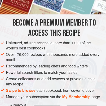
BECOME A PREMIUM MEMBER TO
ACCESS THIS RECIPE
Unlimited, ad-free access to more than 1,000 of the
world’s best cookbooks
Over 175,000 recipes with thousands more added every
month
Recommended by leading chefs and food writers
Powerful search filters to match your tastes
Create collections and add reviews or private notes to
any recipe
Swipe to browse
each cookbook from cover-to-cover
Manage your subscription via the
My Membership
page
Already a