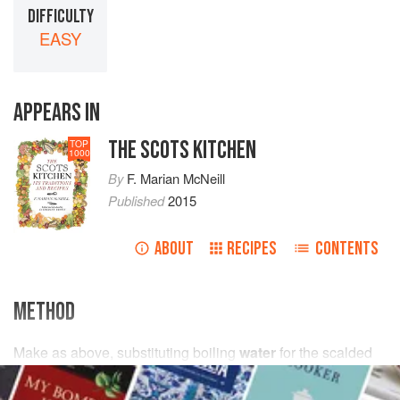
DIFFICULTY
EASY
APPEARS IN
THE SCOTS KITCHEN
TOP
1000
By
F. Marian McNeill
Published
2015
ABOUT
RECIPES
CONTENTS
METHOD
Make as above, substituting boiling
water
for the scalded
milk
.