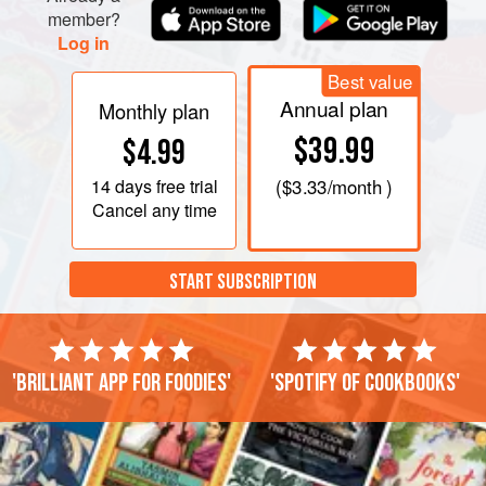
member?
Log in
Best value
Annual plan
Monthly plan
$39.99
$4.99
14 days
free trial
(
$3.33
/month )
Cancel any time
START SUBSCRIPTION
'Brilliant app for foodies'
'Spotify of cookbooks'