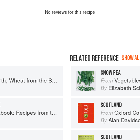
No
review
s for this recipe
RELATED REFERENCE
SHOW ALL
SNOW PEA
uth: The history of British Baking, savoury and sweet
Vegetable
From
Elizabeth Sc
By
E
SCOTLAND
Recipes from the Isle of Skye
Oxford Co
From
Alan Davids
By
SCOTLAND