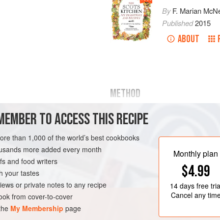
By
F. Marian McNe
Published
2015
ABOUT
METHOD
Beat half
a
pound
of butter to a cr
MEMBER TO ACCESS THIS RECIPE
half
a
pound
of pounded whi
more than 1,000 of the world’s best cookbooks
housands more added every month
Monthly plan
s and food writers
$4.99
h your tastes
iews or private notes to any recipe
14 days
free tria
ND
CAKE
BAKING
Cancel any tim
ok from cover-to-cover
 the
My Membership
page