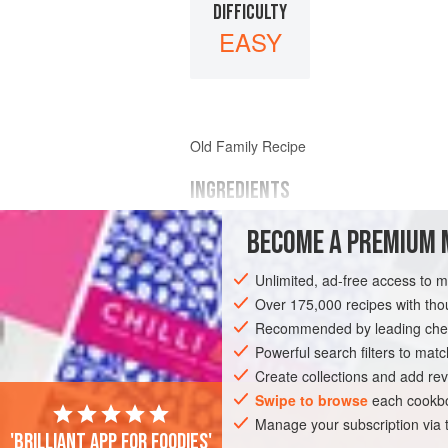
DIFFICULTY
EASY
Old Family Recipe
INGREDIENTS
BECOME A PREMIUM 
arrowroot
butter
Unlimited, ad-free access to 
sugar
eggs
Over 175,000 recipes with t
lemon
Recommended by leading chef
almond
or
vanilla flavouring<
Powerful search filters to matc
Create collections and add rev
EUROPE
UNITED KINGDOM
SCOTLA
Swipe to browse
each cookbo
Manage your subscription via
VEGETARIAN
'Brilliant app for foodies'