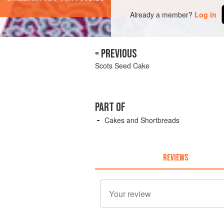
Already a member?
Log in
« PREVIOUS
Scots Seed Cake
PART OF
Cakes and Shortbreads
REVIEWS