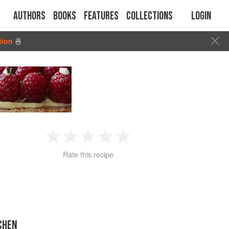
Authors
Books
Features
Collections
Login
tion
🍜
1
2
3
4
5
Rate this recipe
Star
Stars
Stars
Stars
Stars
CHEN