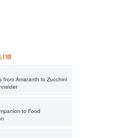
 (10)
s from Amaranth to Zucchini
hneider
mpanion to Food
on