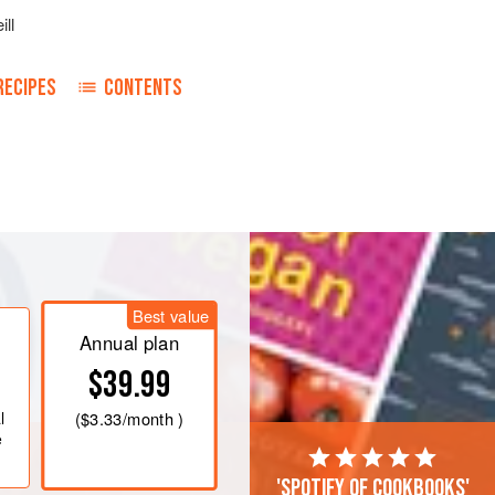
ill
RECIPES
CONTENTS
eam. Mix
a
pound
of arrowroot with
Best value
Annual plan
$39.99
l
(
$3.33
/month )
e
'Spotify of cookbooks'