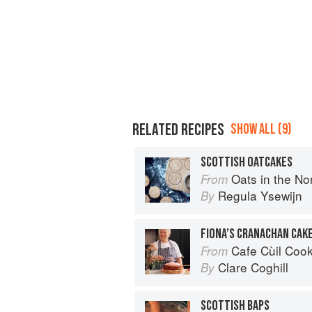
RELATED RECIPES
SHOW ALL (9)
SCOTTISH OATCAKES
Oats in the North, Wheat from the So
From
Regula Ysewijn
By
FIONA’S CRANACHAN CAK
Cafe Cùil Cookbook: 
From
Clare Coghill
By
SCOTTISH BAPS