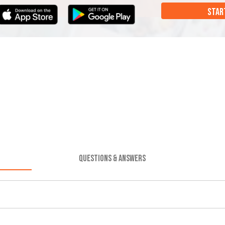
STAR
QUESTIONS & ANSWERS