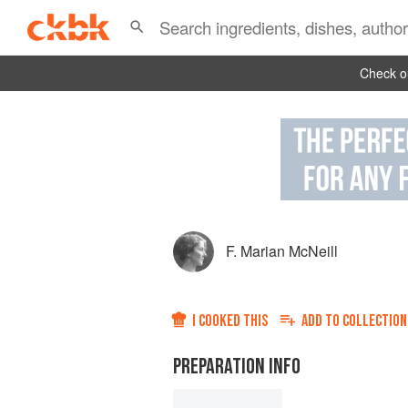
Check ou
F. Marian McNeill
I COOKED THIS
ADD TO
COLLECTION
PREPARATION INFO