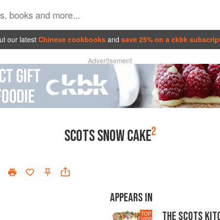
t our latest
Chinese cookbooks
and
save 25% on a ckbk subscrip
Advertisement
2
SCOTS SNOW CAKE
APPEARS IN
THE SCOTS KIT
TOP
1000