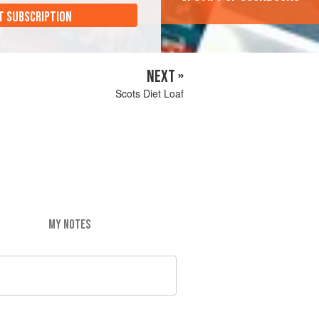
T SUBSCRIPTION
NEXT »
Scots Diet Loaf
MY NOTES