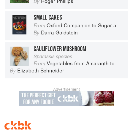
Roger Phillips
By
SMALL CAKES
Oxford Companion to Sugar and Sweets
From
Darra Goldstein
By
CAULIFLOWER MUSHROOM
Sparassis species
Vegetables from Amaranth to Zucchini
From
Elizabeth Schneider
By
Advertisement