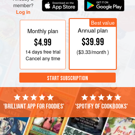
member?
Log in
Best value
Annual plan
Monthly plan
$39.99
$4.99
14 days
free trial
(
$3.33
/month )
Cancel any time
START SUBSCRIPTION
'Brilliant app for foodies'
'Spotify of cookbooks'