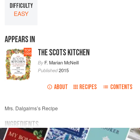
DIFFICULTY
EASY
APPEARS IN
THE SCOTS KITCHEN
TOP
1000
By
F. Marian McNeill
Published
2015
ABOUT
RECIPES
CONTENTS
Mrs.
Dalgairns
’s Recipe
INGREDIENTS
flour