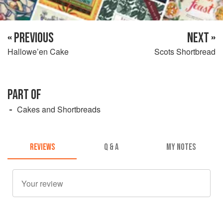
« PREVIOUS
NEXT »
Hallowe’en Cake
Scots Shortbread
PART OF
Cakes and Shortbreads
REVIEWS
Q & A
MY NOTES