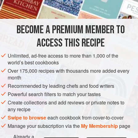
honey
sugar
citron
and
orange peel
BECOME A PREMIUM MEMBER TO
ginger
cinnamon
ACCESS THIS RECIPE
EUROPE
UNITED KINGDOM
SCOTLAND
CAKE
BAKING
Unlimited, ad-free access to more than 1,000 of the
world’s best cookbooks
VEGETARIAN
Over 175,000 recipes with thousands more added every
month
METHOD
Recommended by leading chefs and food writers
One pound and a half of dried and sifted flour, three-
Powerful search filters to match your tastes
quarters of
a
pound
of honey, half
a
pound
of finely
Create collections and add reviews or private notes to
any recipe
pounded loaf sugar, a quarter of
a
Swipe to browse
each cookbook from cover-to-cover
Manage your subscription via the
My Membership
page
Already a