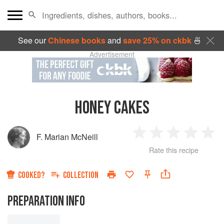
See our
Chinese books
and
save 25% on ckbk
🍜
Advertisement
HONEY CAKES
F. Marian McNeill
1
2
3
4
5
Rate this recipe
Star
Stars
Stars
Stars
Sta
COOKED?
COLLECTION
PREPARATION INFO