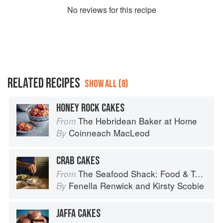
No
review
s for this recipe
RELATED RECIPES
SHOW ALL (8)
HONEY ROCK CAKES
The Hebridean Baker at Home
From
Coinneach MacLeod
By
CRAB CAKES
The Seafood Shack: Food & Tales from Ullapool
From
Fenella Renwick
and
Kirsty Scobie
By
JAFFA CAKES