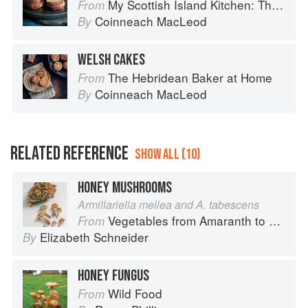
My Scottish Island Kitchen: The Hebridean Baker
From
Coinneach MacLeod
By
WELSH CAKES
The Hebridean Baker at Home
From
Coinneach MacLeod
By
RELATED REFERENCE
SHOW ALL (10)
HONEY MUSHROOMS
Armillariella mellea and A. tabescens
Vegetables from Amaranth to Zucchini
From
Elizabeth Schneider
By
HONEY FUNGUS
Wild Food
From