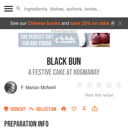
See our
Chinese books
and
save 25% on ckbk
🍜
Advertisement
BLACK BUN
A FESTIVE CAKE AT HOGMANAY
F. Marian McNeill
1
2
3
4
5
Rate this recipe
Star
Stars
Stars
Stars
Sta
COOKED?
COLLECTION
PREPARATION INFO