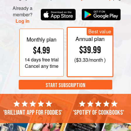
Already a
member?
Log in
Best value
Annual plan
Monthly plan
$39.99
$4.99
14 days
free trial
(
$3.33
/month )
Cancel any time
START SUBSCRIPTION
'Brilliant app for foodies'
'Spotify of cookbooks'