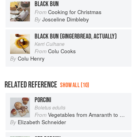
BLACK BUN
Cooking for Christmas
From
Josceline Dimbleby
By
BLACK BUN (GINGERBREAD, ACTUALLY)
Kerri Culhane
Colu Cooks
From
Colu Henry
By
RELATED REFERENCE
SHOW ALL (10)
PORCINI
Boletus edulis
Vegetables from Amaranth to Zucchini
From
Elizabeth Schneider
By