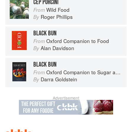
CEP PORCINI
Wild Food
From
Roger Phillips
By
BLACK BUN
Oxford Companion to Food
From
Alan Davidson
By
BLACK BUN
Oxford Companion to Sugar and Sweets
From
Darra Goldstein
By
Advertisement