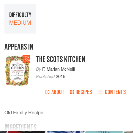
DIFFICULTY
MEDIUM
APPEARS IN
THE SCOTS KITCHEN
TOP
1000
By
F. Marian McNeill
Published
2015
ABOUT
RECIPES
CONTENTS
Old Family Recipe
INGREDIENTS