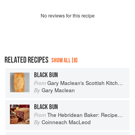
No
review
s for this recipe
RELATED RECIPES
SHOW ALL (8)
BLACK BUN
Gary Maclean's Scottish Kitchen: Timeless traditional and contemporary recipes
From
Gary Maclean
By
BLACK BUN
The Hebridean Baker: Recipes and Wee Stories from the Scottish Islands
From
Coinneach MacLeod
By