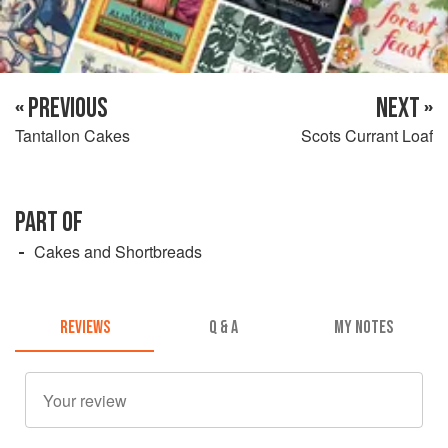
« PREVIOUS
NEXT »
Tantallon Cakes
Scots Currant Loaf
PART OF
Cakes and Shortbreads
REVIEWS
Q & A
MY NOTES