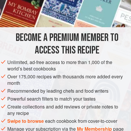
1
muscatel raisins
,
currants
sweet almonds
orange
,
lemon
, and
citron peel
BECOME A PREMIUM MEMBER TO
ACCESS THIS RECIPE
EUROPE
UNITED KINGDOM
SCOTLAND
CAKE
Unlimited, ad-free access to more than 1,000 of the
VEGETARIAN
world’s best cookbooks
Over 175,000 recipes with thousands more added every
METHOD
month
Recommended by leading chefs and food writers
Wash and dry two pounds of currants. Stone two pounds of
Powerful search filters to match your tastes
Muscatel raisins. Blanch and chop half
a
pound
of
almonds. Chop half
a
pound
of mixed candied peel. Sift
a
Create collections and add reviews or private notes to
any recipe
Swipe to browse
each cookbook from cover-to-cover
Manage your subscription via the
My Membership
page