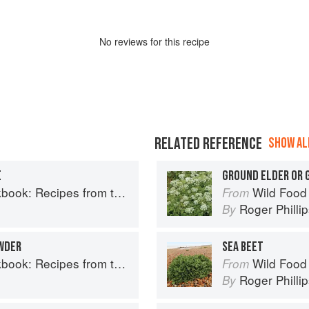
No
review
s for this recipe
RELATED REFERENCE
SHOW ALL
E
GROUND ELDER OR
Recipes from the Isle of Skye
Wild Food
From
Roger Philli
By
WDER
SEA BEET
Recipes from the Isle of Skye
Wild Food
From
Roger Philli
By