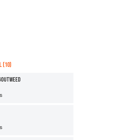
 (10)
 GOUTWEED
ps
ps