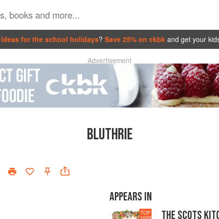
ideas for the school holidays
?
Save 25% on ckbk
and get your kid
Advertisement
BLUTHRIE
APPEARS IN
THE SCOTS KIT
TOP
1000