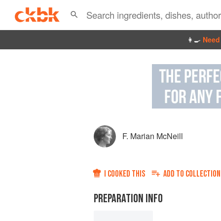
👩‍🍳
Need 
F. Marian McNeill
I COOKED THIS
ADD TO
COLLECTION
PREPARATION INFO