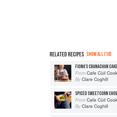
RELATED RECIPES
SHOW ALL (10)
FIONA’S CRANACHAN CAK
Cafe Cùil Cookbook: 
From
Clare Coghill
By
SPICED SWEETCORN CHO
Cafe Cùil Cookbook: 
From
Clare Coghill
By