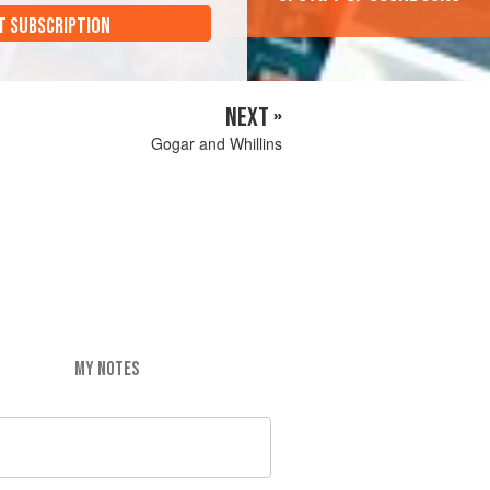
T SUBSCRIPTION
NEXT »
Gogar and Whillins
MY NOTES