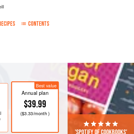
ill
RECIPES
CONTENTS
Best value
Annual plan
$39.99
l
(
$3.33
/month )
e
'Spotify of cookbooks'