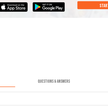
STAR
QUESTIONS & ANSWERS