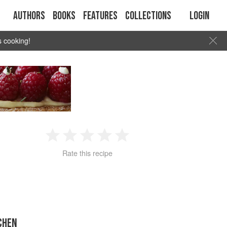
Authors
Books
Features
Collections
Login
s cooking!
1
2
3
4
5
Rate this recipe
Star
Stars
Stars
Stars
Stars
CHEN