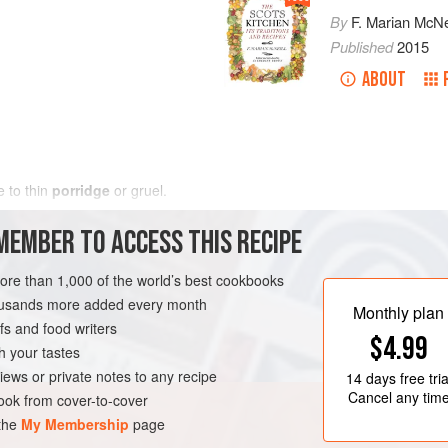
By
F. Marian McNe
Published
2015
ABOUT
e to thin
porridge
or gruel.
MEMBER TO ACCESS THIS RECIPE
more than 1,000 of the world’s best cookbooks
housands more added every month
Monthly plan
s and food writers
$4.99
h your tastes
iews or private notes to any recipe
14 days
free tria
Cancel any tim
ok from cover-to-cover
 the
My Membership
page