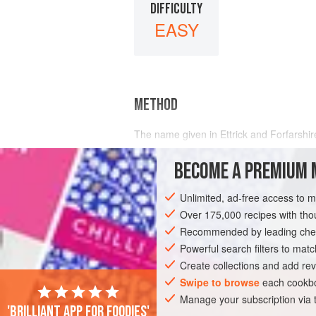
DIFFICULTY
EASY
METHOD
The name given in Ettrick and Forfarshir
BECOME A PREMIUM 
Unlimited, ad-free access to 
Over 175,000 recipes with t
Recommended by leading chef
Powerful search filters to matc
Create collections and add rev
Swipe to browse
each cookbo
Manage your subscription via
'Brilliant app for foodies'