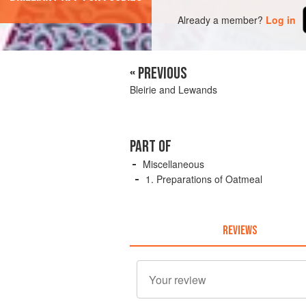
Already a member?
Log in
« PREVIOUS
Bleirie and Lewands
PART OF
Miscellaneous
1. Preparations of Oatmeal
REVIEWS