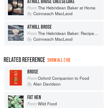
ATHOLL BROSE CHEESECAKE
The Hebridean Baker at Home
From
Coinneach MacLeod
By
ATHOLL BROSE
The Hebridean Baker: Recipes and Wee Stories from the Scottish Islands
From
Coinneach MacLeod
By
RELATED REFERENCE
SHOW ALL (10)
BROSE
Oxford Companion to Food
From
Alan Davidson
By
FAT HEN
Wild Food
From