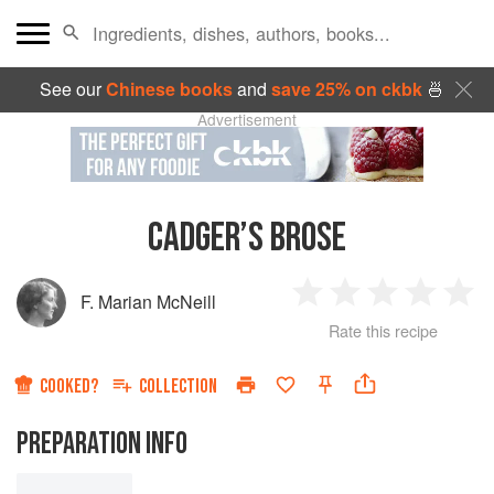
See our
Chinese books
and
save 25% on ckbk
🍜
Advertisement
CADGER’S BROSE
F. Marian McNeill
1
2
3
4
5
Rate this recipe
Star
Stars
Stars
Stars
Sta
COOKED?
COLLECTION
PREPARATION INFO