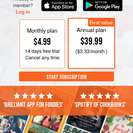
member?
Log in
Best value
Annual plan
Monthly plan
$39.99
$4.99
14 days
free trial
(
$3.33
/month )
Cancel any time
START SUBSCRIPTION
'Brilliant app for foodies'
'Spotify of cookbooks'