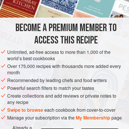
BECOME A PREMIUM MEMBER TO
ACCESS THIS RECIPE
Unlimited, ad-free access to more than 1,000 of the
world’s best cookbooks
Over 175,000 recipes with thousands more added every
month
Recommended by leading chefs and food writers
Powerful search filters to match your tastes
Create collections and add reviews or private notes to
any recipe
Swipe to browse
each cookbook from cover-to-cover
Manage your subscription via the
My Membership
page
Already a