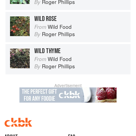
Roger Phillips
By
WILD ROSE
Wild Food
From
Roger Phillips
By
WILD THYME
Wild Food
From
Roger Phillips
By
Advertisement