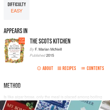
DIFFICULTY
EASY
APPEARS IN
THE SCOTS KITCHEN
TOP
1000
By
F. Marian McNeill
Published
2015
ABOUT
RECIPES
CONTENTS
METHOD
Is like aigar brose, only the meal is placed among boiling
water
in a little pan, and stirred till all the
lumps
are
broken.