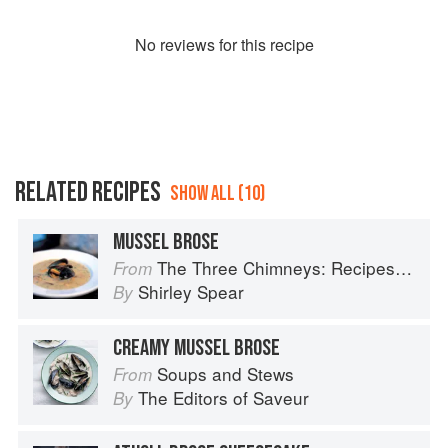
No
review
s for this recipe
RELATED RECIPES
SHOW ALL (10)
MUSSEL BROSE
The Three Chimneys: Recipes & Reflections
From
Shirley Spear
By
CREAMY MUSSEL BROSE
Soups and Stews
From
The Editors of Saveur
By