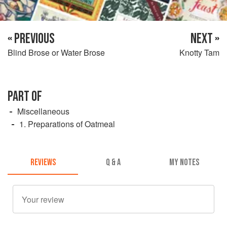
« PREVIOUS
NEXT »
Blind Brose or Water Brose
Knotty Tam
PART OF
Miscellaneous
1. Preparations of Oatmeal
REVIEWS
Q & A
MY NOTES