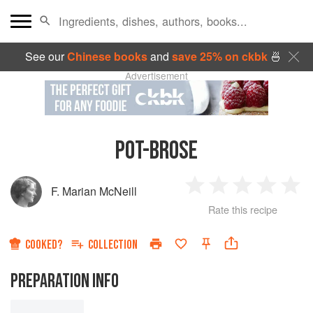
See our
Chinese books
and
save 25% on ckbk
🍜
Advertisement
POT-BROSE
F. Marian McNeill
1
2
3
4
5
Rate this recipe
Star
Stars
Stars
Stars
Sta
COOKED?
COLLECTION
PREPARATION INFO