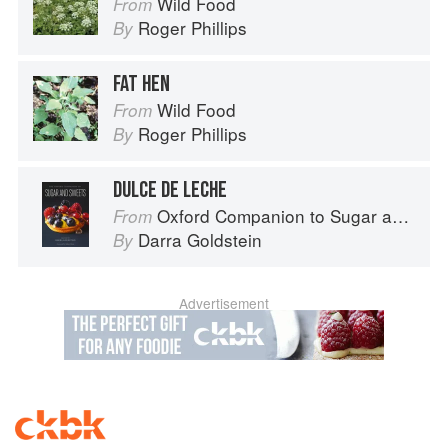
Wild Food
From
Roger Phillips
By
FAT HEN
Wild Food
From
Roger Phillips
By
DULCE DE LECHE
Oxford Companion to Sugar and Sweets
From
Darra Goldstein
By
Advertisement