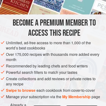
BECOME A PREMIUM MEMBER TO
ACCESS THIS RECIPE
Unlimited, ad-free access to more than 1,000 of the
world’s best cookbooks
Over 175,000 recipes with thousands more added every
month
Recommended by leading chefs and food writers
Powerful search filters to match your tastes
Create collections and add reviews or private notes to
any recipe
Swipe to browse
each cookbook from cover-to-cover
Manage your subscription via the
My Membership
page
Already a