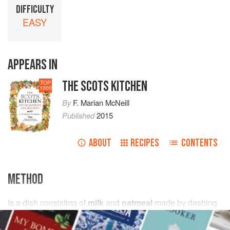
DIFFICULTY
EASY
APPEARS IN
THE SCOTS KITCHEN
TOP
1000
By
F. Marian McNeill
Published
2015
ABOUT
RECIPES
CONTENTS
METHOD
Is a dish consisting of
milk
and
oatmeal
made by dashing
compressed handfuls of meal into boiling
milk
and boiling
the mixture for a few minutes (Banffshire).