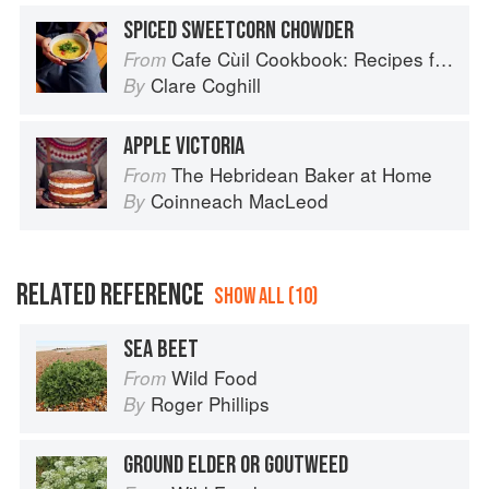
SPICED SWEETCORN CHOWDER
Cafe Cùil Cookbook: Recipes from the Isle of Skye
From
Clare Coghill
By
APPLE VICTORIA
The Hebridean Baker at Home
From
Coinneach MacLeod
By
RELATED REFERENCE
SHOW ALL (10)
SEA BEET
Wild Food
From
Roger Phillips
By
GROUND ELDER OR GOUTWEED