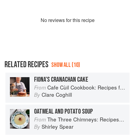
No
review
s for this recipe
RELATED RECIPES
SHOW ALL (10)
FIONA’S CRANACHAN CAKE
Cafe Cùil Cookbook: Recipes from the Isle of Skye
From
Clare Coghill
By
OATMEAL AND POTATO SOUP
The Three Chimneys: Recipes & Reflections
From
Shirley Spear
By