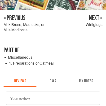
« PREVIOUS
NEXT »
Milk Brose, Madlocks, or
Wirtiglugs
Milk-Madlocks
PART OF
Miscellaneous
1. Preparations of Oatmeal
REVIEWS
Q & A
MY NOTES