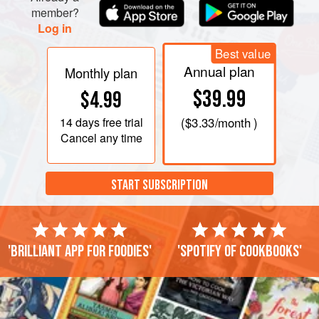
member?
Log in
Best value
Annual plan
Monthly plan
$39.99
$4.99
14 days
free trial
(
$3.33
/month )
Cancel any time
START SUBSCRIPTION
'Brilliant app for foodies'
'Spotify of cookbooks'