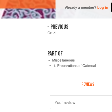
Already a member?
Log in
« PREVIOUS
Gruel
PART OF
Miscellaneous
1. Preparations of Oatmeal
REVIEWS