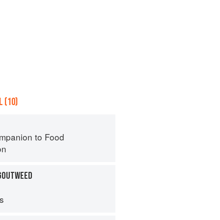
 (10)
mpanion to Food
on
 GOUTWEED
ps