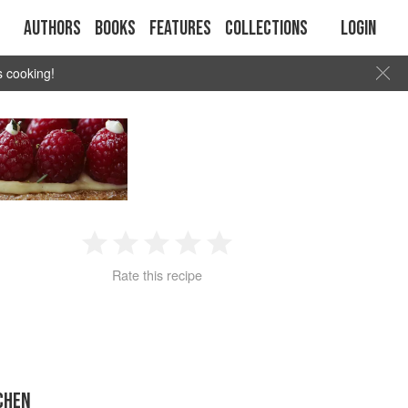
Authors
Books
Features
Collections
Login
s cooking!
1
2
3
4
5
Rate this recipe
Star
Stars
Stars
Stars
Stars
CHEN