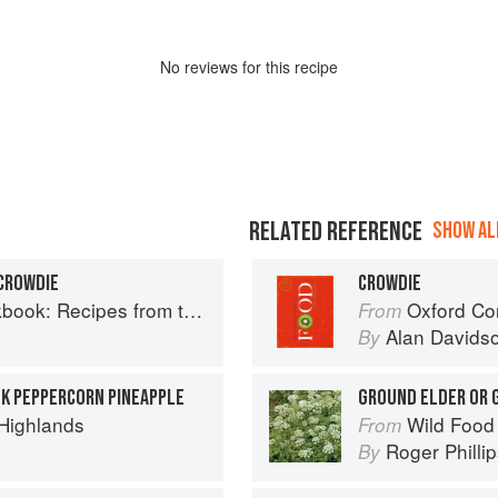
No
review
s for this recipe
RELATED REFERENCE
SHOW ALL
CROWDIE
CROWDIE
Recipes from the Isle of Skye
Oxford Co
From
Alan Davids
By
NK PEPPERCORN PINEAPPLE
GROUND ELDER OR
 Highlands
Wild Food
From
Roger Philli
By