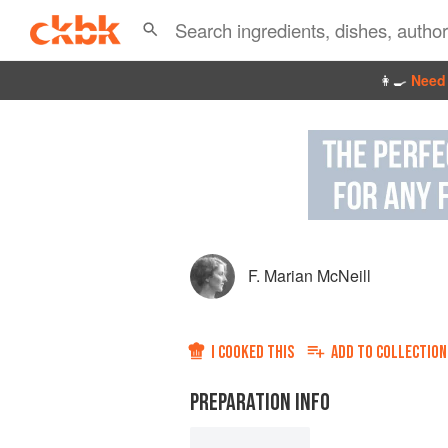
👩‍🍳
Need 
F. Marian McNeill
I COOKED THIS
ADD TO
COLLECTION
PREPARATION INFO