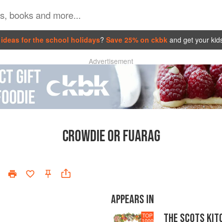
ideas for the school holidays
?
Save 25% on ckbk
and get your kid
Advertisement
CROWDIE OR FUARAG
APPEARS IN
THE SCOTS KIT
TOP
1000