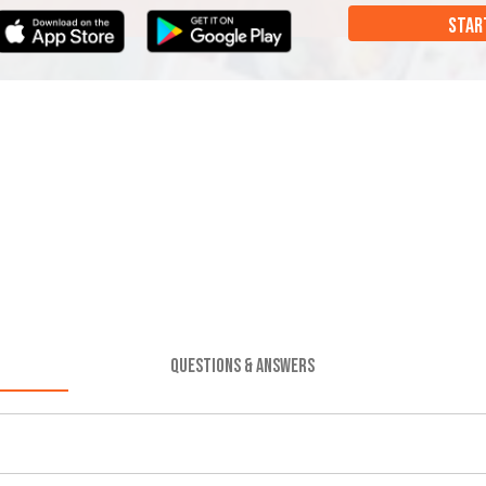
STAR
QUESTIONS & ANSWERS