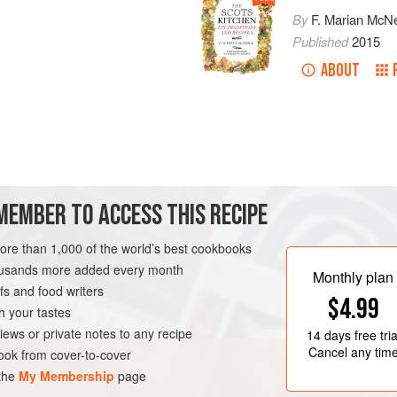
By
F. Marian McNe
Published
2015
ABOUT
uttermilk
into finely ground
oatmeal
till as thin as pancake batter. Stir
MEMBER TO ACCESS THIS RECIPE
more than 1,000 of the world’s best cookbooks
housands more added every month
Monthly plan
s and food writers
$4.99
h your tastes
iews or private notes to any recipe
14 days
free tria
Cancel any tim
ok from cover-to-cover
 the
My Membership
page