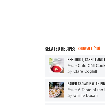
RELATED RECIPES
SHOW ALL (10)
BEETROOT, CARROT AND 
Cafe Cùil Cookbook: 
From
Clare Coghill
By
BAKED CROWDIE WITH PI
A Taste of the
From
Ghillie Basan
By