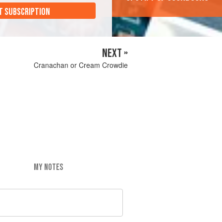
T SUBSCRIPTION
NEXT »
Cranachan or Cream Crowdie
MY NOTES