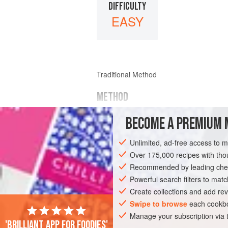
DIFFICULTY
EASY
Traditional Method
METHOD
Pour
cold spring water
or good
fresh b
BECOME A PREMIUM 
Unlimited, ad-free access to 
Over 175,000 recipes with t
Recommended by leading chef
Powerful search filters to matc
Create collections and add rev
Swipe to browse
each cookbo
Manage your subscription via
'Brilliant app for foodies'