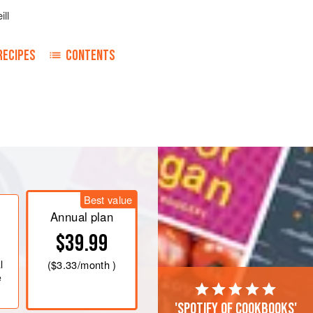
ill
RECIPES
CONTENTS
 the mixture.
Best value
Annual plan
$39.99
l
(
$3.33
/month )
e
'Spotify of cookbooks'