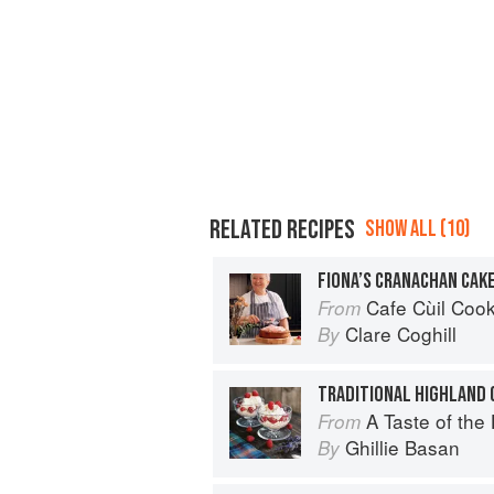
RELATED RECIPES
SHOW ALL (10)
FIONA’S CRANACHAN CAK
Cafe Cùil Cookbook: 
From
Clare Coghill
By
TRADITIONAL HIGHLAND
A Taste of the
From
Ghillie Basan
By