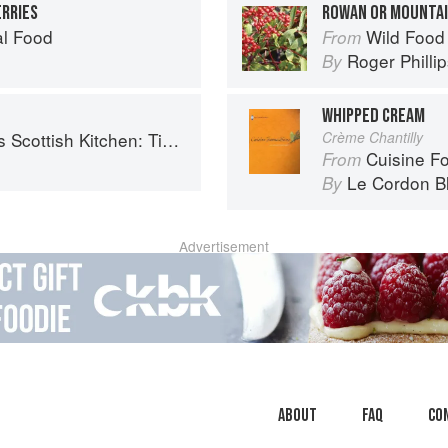
RRIES
ROWAN OR MOUNTAI
al Food
Wild Food
From
Roger Philli
By
WHIPPED CREAM
 Timeless traditional and contemporary recipes
Crème Chantilly
Cuisine F
From
Le Cordon B
By
Advertisement
About
faq
Co