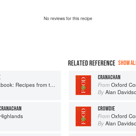
No
review
s for this recipe
RELATED REFERENCE
SHOW ALL
E
CRANACHAN
Recipes from the Isle of Skye
Oxford Co
From
Alan Davids
By
 CRANACHAN
CROWDIE
 Highlands
Oxford Co
From
Alan Davids
By