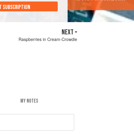
T SUBSCRIPTION
NEXT »
Raspberries in Cream-Crowdie
MY NOTES