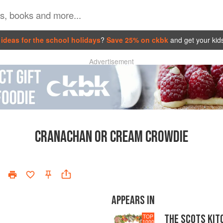
ideas for the school holidays
?
Save 25% on ckbk
and get your kid
Advertisement
CRANACHAN OR CREAM CROWDIE
APPEARS IN
THE SCOTS KIT
TOP
1000