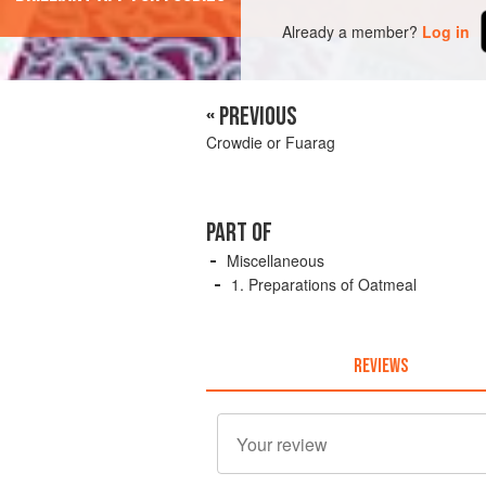
Already a member?
Log in
« PREVIOUS
Crowdie or Fuarag
PART OF
Miscellaneous
1. Preparations of Oatmeal
REVIEWS