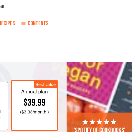
ill
RECIPES
CONTENTS
efore the fire or in the oven. Beat
 in the oatmeal. Do not make it too
d flavoured to taste. The toasted
Best value
t nutty, flavour to the dish.
Annual plan
$39.99
l
(
$3.33
/month )
e
'Spotify of cookbooks'