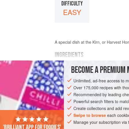
DIFFICULTY
EASY
A special dish at the Kirn, or Harvest H
INGREDIENTS
BECOME A PREMIUM 
oatmeal
cream
Unlimited, ad-free access to 
sugar
and flavouring to taste
Over 175,000 recipes with t
Recommended by leading chef
EUROPE
UNITED KINGDOM
SCOTLA
Powerful search filters to matc
Create collections and add rev
Swipe to browse
each cookbo
Manage your subscription via
'Brilliant app for foodies'