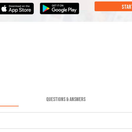
STAR
QUESTIONS & ANSWERS