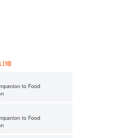
 (10)
mpanion to Food
on
mpanion to Food
on