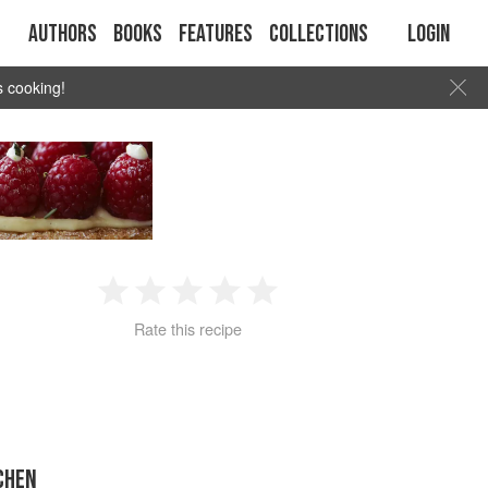
Authors
Books
Features
Collections
Login
s cooking!
1
2
3
4
5
Rate this recipe
Star
Stars
Stars
Stars
Stars
CHEN