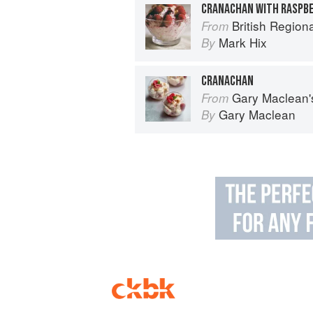
CRANACHAN WITH RASPBE
British Region
From
Mark Hix
By
CRANACHAN
Gary Maclean's Scottish Kitchen:
From
Gary Maclean
By