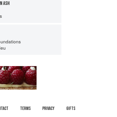
N ASH
ps
oundations
leu
ntact
Terms
Privacy
Gifts