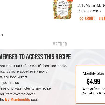
By
F. Marian McNe
Published
2015
ABOUT
ome
METHOD
Toast some coarse oatmeal lightly b
MEMBER TO ACCESS THIS RECIPE
some cream to a stiff froth and stir
substantial. It may be sweetened an
more than 1,000 of the world’s best cookbooks
oatmeal gives an agreeable, somewha
housands more added every month
Monthly plan
s and food writers
ND
DESSERT
VEGETARIAN
$4.99
h your tastes
iews or private notes to any recipe
14 days
free tria
Cancel any tim
ok from cover-to-cover
 the
My Membership
page