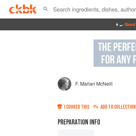
👩‍🍳
Need 
F. Marian McNeill
I COOKED THIS
ADD TO
COLLECTION
PREPARATION INFO