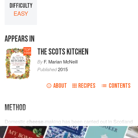
DIFFICULTY
EASY
APPEARS IN
THE SCOTS KITCHEN
TOP
1000
By
F. Marian McNeill
Published
2015
ABOUT
RECIPES
CONTENTS
METHOD
Domestic
cheese
-making has been carried out in Scotland
from time immemorial, but in this sphere we have sadly
lacked the inventiveness and skill of English and