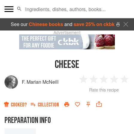
See our
Chinese books
and
save 25% on ckbk
🍜
Advertisement
CHEESE
F. Marian McNeill
1
2
3
4
5
Rate this recipe
Star
Stars
Stars
Stars
Sta
COOKED?
COLLECTION
PREPARATION INFO