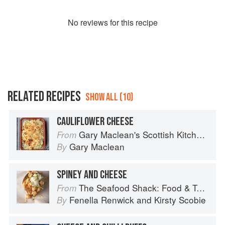
No
review
s for this recipe
RELATED RECIPES
SHOW ALL (10)
CAULIFLOWER CHEESE
Gary Maclean's Scottish Kitchen: Timeless traditional and contemporary recipes
From
Gary Maclean
By
SPINEY AND CHEESE
The Seafood Shack: Food & Tales from Ullapool
From
Fenella Renwick
and
Kirsty Scobie
By