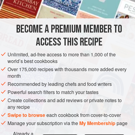
Continental
cheese
-makers. Against the English Stilton,
Cheshire,
Cheddar
, Double Gloucester, Wensleydale
(described by Morton Shand as ‘the pr
BECOME A PREMIUM MEMBER TO
ACCESS THIS RECIPE
Unlimited, ad-free access to more than 1,000 of the
world’s best cookbooks
Over 175,000 recipes with thousands more added every
month
Recommended by leading chefs and food writers
Powerful search filters to match your tastes
Create collections and add reviews or private notes to
any recipe
Swipe to browse
each cookbook from cover-to-cover
Manage your subscription via the
My Membership
page
Already a