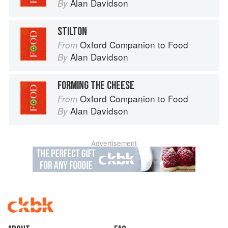
Alan Davidson
By
STILTON
Oxford Companion to Food
From
Alan Davidson
By
FORMING THE CHEESE
Oxford Companion to Food
From
Alan Davidson
By
Advertisement