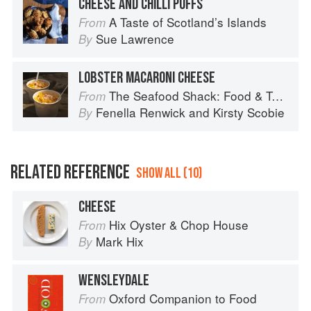
CHEESE AND CHILLI PUFFS
A Taste of Scotland’s Islands
From
Sue Lawrence
By
LOBSTER MACARONI CHEESE
The Seafood Shack: Food & Tales from Ullapool
From
Fenella Renwick
and
Kirsty Scobie
By
RELATED REFERENCE
SHOW ALL (10)
CHEESE
Hix Oyster & Chop House
From
Mark Hix
By
WENSLEYDALE
Oxford Companion to Food
From