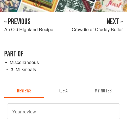
« PREVIOUS
NEXT »
An Old Highland Recipe
Crowdie or Cruddy Butter
PART OF
Miscellaneous
3. Milkmeats
REVIEWS
Q & A
MY NOTES