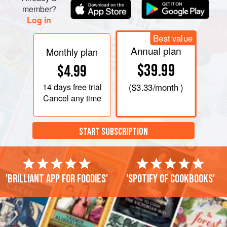
member?
Log in
Best value
Annual plan
Monthly plan
$39.99
$4.99
14 days
free trial
(
$3.33
/month )
Cancel any time
START SUBSCRIPTION
'Brilliant app for foodies'
'Spotify of cookbooks'