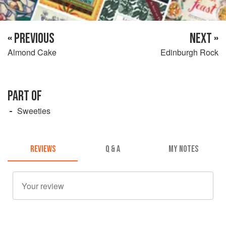
« PREVIOUS
NEXT »
Almond Cake
Edinburgh Rock
PART OF
Sweeties
REVIEWS
Q & A
MY NOTES