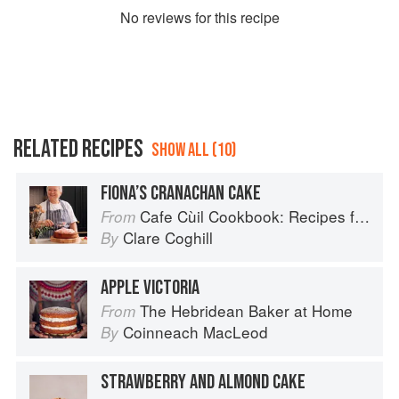
No
review
s for this recipe
RELATED RECIPES
SHOW ALL (10)
FIONA’S CRANACHAN CAKE
Cafe Cùil Cookbook: Recipes from the Isle of Skye
From
Clare Coghill
By
APPLE VICTORIA
The Hebridean Baker at Home
From
Coinneach MacLeod
By
STRAWBERRY AND ALMOND CAKE