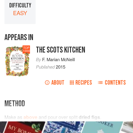
DIFFICULTY
EASY
APPEARS IN
THE SCOTS KITCHEN
TOP
1000
By
F. Marian McNeill
Published
2015
ABOUT
RECIPES
CONTENTS
METHOD
Make as
above
and pour over split
dried figs
.