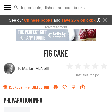
See our
Chinese books
and
save 25% on ckbk
🍜
Advertisement
FIG CAKE
F. Marian McNeill
1
2
3
4
5
Rate this recipe
Star
Stars
Stars
Stars
Sta
COOKED?
COLLECTION
PREPARATION INFO