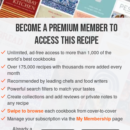
BECOME A PREMIUM MEMBER TO
ACCESS THIS RECIPE
Unlimited, ad-free access to more than 1,000 of the
world’s best cookbooks
Over 175,000 recipes with thousands more added every
month
Recommended by leading chefs and food writers
Powerful search filters to match your tastes
Create collections and add reviews or private notes to
any recipe
Swipe to browse
each cookbook from cover-to-cover
Manage your subscription via the
My Membership
page
Already a