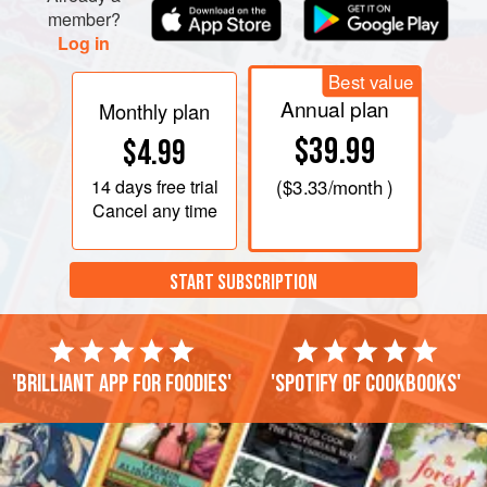
member?
Log in
Best value
Annual plan
Monthly plan
$39.99
$4.99
14 days
free trial
(
$3.33
/month )
Cancel any time
START SUBSCRIPTION
'Brilliant app for foodies'
'Spotify of cookbooks'