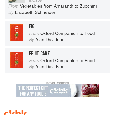
Vegetables from Amaranth to Zucchini
From
Elizabeth Schneider
By
FIG
Oxford Companion to Food
From
Alan Davidson
By
FRUIT CAKE
Oxford Companion to Food
From
Alan Davidson
By
Advertisement