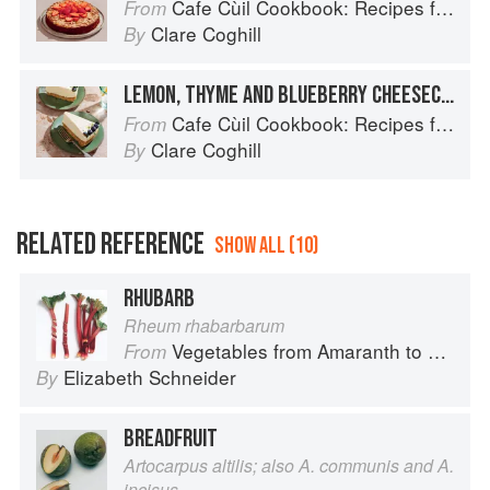
Cafe Cùil Cookbook: Recipes from the Isle of Skye
From
Clare Coghill
By
LEMON, THYME AND BLUEBERRY CHEESECAKE
Cafe Cùil Cookbook: Recipes from the Isle of Skye
From
Clare Coghill
By
RELATED REFERENCE
SHOW ALL (10)
RHUBARB
Rheum rhabarbarum
Vegetables from Amaranth to Zucchini
From
Elizabeth Schneider
By
BREADFRUIT
Artocarpus altilis; also A. communis and A.
incisus