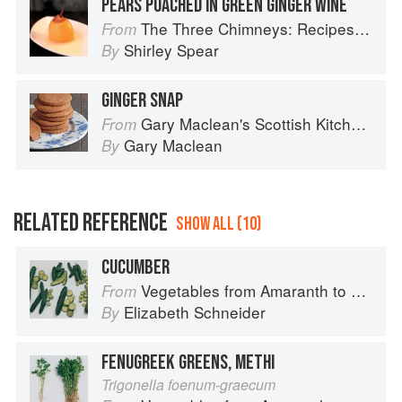
PEARS POACHED IN GREEN GINGER WINE
The Three Chimneys: Recipes & Reflections
From
Shirley Spear
By
GINGER SNAP
Gary Maclean's Scottish Kitchen: Timeless traditional and contemporary recipes
From
Gary Maclean
By
RELATED REFERENCE
SHOW ALL (10)
CUCUMBER
Vegetables from Amaranth to Zucchini
From
Elizabeth Schneider
By
FENUGREEK GREENS, METHI
Trigonella foenum-graecum