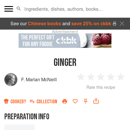
See our
Chinese books
and
save 25% on ckbk
🍜
Advertisement
GINGER
F. Marian McNeill
1
2
3
4
5
Rate this recipe
Star
Stars
Stars
Stars
Sta
COOKED?
COLLECTION
PREPARATION INFO