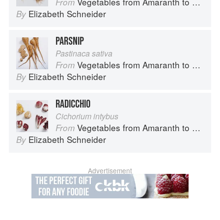
Vegetables from Amaranth to Zucchini
From
Elizabeth Schneider
By
PARSNIP
Pastinaca sativa
Vegetables from Amaranth to Zucchini
From
Elizabeth Schneider
By
RADICCHIO
Cichorium intybus
Vegetables from Amaranth to Zucchini
From
Elizabeth Schneider
By
Advertisement