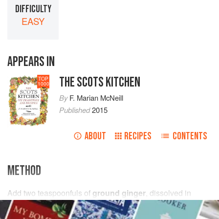
DIFFICULTY
EASY
APPEARS IN
THE SCOTS KITCHEN
TOP
1000
By
F. Marian McNeill
Published
2015
ABOUT
RECIPES
CONTENTS
METHOD
Add
two
teaspoonfuls
of
ground ginger
, dissolved in
a
little
cold water
, and (if liked) some chopped