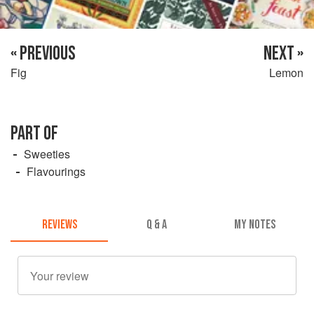
« PREVIOUS
NEXT »
Fig
Lemon
PART OF
Sweeties
Flavourings
REVIEWS
Q & A
MY NOTES