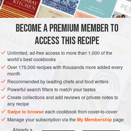
BECOME A PREMIUM MEMBER TO
ACCESS THIS RECIPE
Unlimited, ad-free access to more than 1,000 of the
world’s best cookbooks
Over 175,000 recipes with thousands more added every
month
Recommended by leading chefs and food writers
Powerful search filters to match your tastes
Create collections and add reviews or private notes to
any recipe
Swipe to browse
each cookbook from cover-to-cover
Manage your subscription via the
My Membership
page
Already a