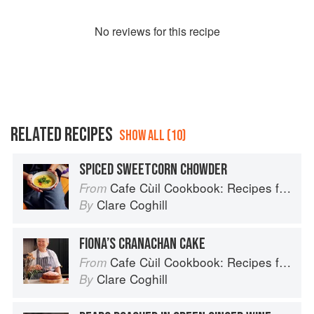
No
review
s for this recipe
RELATED RECIPES
SHOW ALL (10)
SPICED SWEETCORN CHOWDER
Cafe Cùil Cookbook: Recipes from the Isle of Skye
From
Clare Coghill
By
FIONA’S CRANACHAN CAKE
Cafe Cùil Cookbook: Recipes from the Isle of Skye
From
Clare Coghill
By