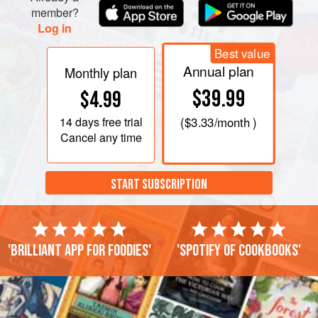
member?
Log in
Best value
Annual plan
Monthly plan
$39.99
$4.99
14 days
free trial
(
$3.33
/month )
Cancel any time
START SUBSCRIPTION
'Brilliant app for foodies'
'Spotify of cookbooks'