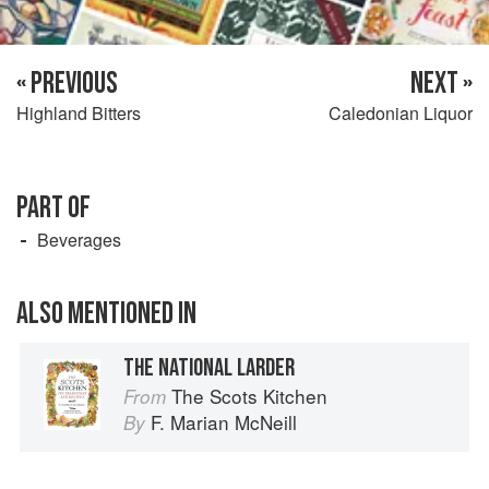
« PREVIOUS
NEXT »
Highland Bitters
Caledonian Liquor
PART OF
Beverages
ALSO MENTIONED IN
THE NATIONAL LARDER
The Scots Kitchen
From
F. Marian McNeill
By