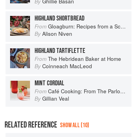
Ghillie Basan
By
HIGHLAND SHORTBREAD
Gloagburn: Recipes from a Scottish Farm
From
Alison Niven
By
HIGHLAND TARTIFLETTE
The Hebridean Baker at Home
From
Coinneach MacLeod
By
MINT CORDIAL
Café Cooking: From The Parlour to Cambo Gardens
From
Gillian Veal
By
RELATED REFERENCE
SHOW ALL (10)