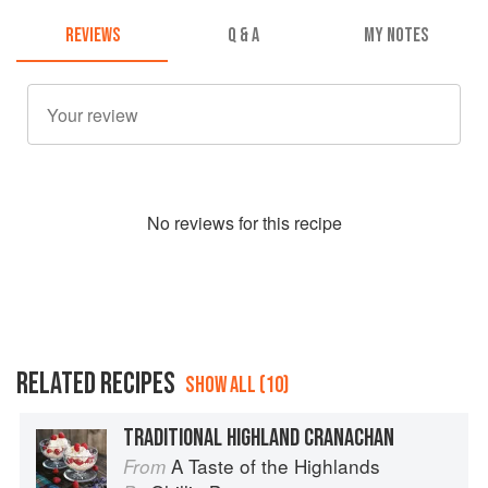
REVIEWS
Q & A
MY NOTES
No
review
s for this recipe
RELATED RECIPES
SHOW ALL (10)
TRADITIONAL HIGHLAND CRANACHAN
A Taste of the Highlands
From