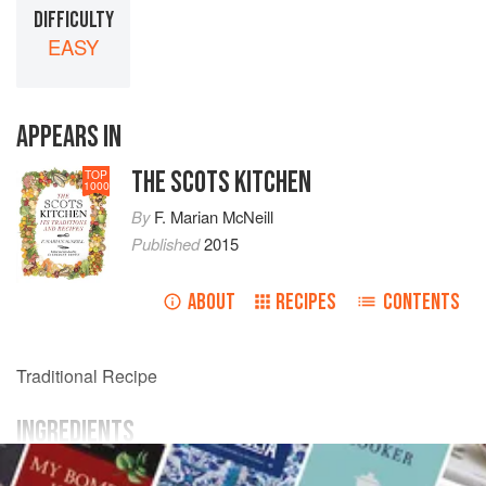
DIFFICULTY
EASY
APPEARS IN
THE SCOTS KITCHEN
TOP
1000
By
F. Marian McNeill
Published
2015
ABOUT
RECIPES
CONTENTS
Traditional Recipe
INGREDIENTS
white currants