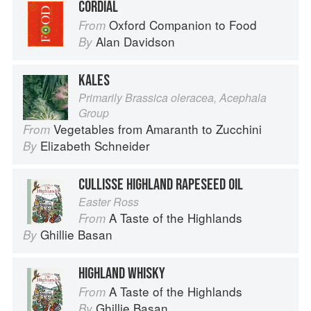
CORDIAL
Oxford Companion to Food
From
Alan Davidson
By
KALES
Primarily Brassica oleracea, Acephala
Group
Vegetables from Amaranth to Zucchini
From
Elizabeth Schneider
By
CULLISSE HIGHLAND RAPESEED OIL
Easter Ross
A Taste of the Highlands
From
Ghillie Basan
By
HIGHLAND WHISKY
A Taste of the Highlands
From
Ghillie Basan
By