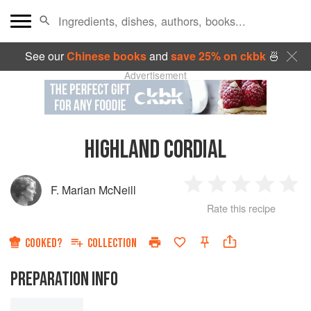
See our
Chinese books
and
save 25% on ckbk
🍜
Advertisement
HIGHLAND CORDIAL
F. Marian McNeill
1
2
3
4
5
Rate this recipe
Star
Stars
Stars
Stars
Sta
COOKED?
COLLECTION
PREPARATION INFO