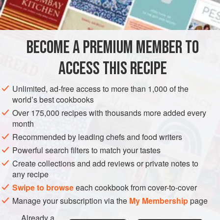
lemon
ginger
sugar
BECOME A PREMIUM MEMBER TO
whisky
ACCESS THIS RECIPE
EUROPE
UNITED KINGDOM
SCOTLAND
DRINKS
Unlimited, ad-free access to more than 1,000 of the
GLUTEN-FREE
VEGAN
world’s best cookbooks
Over 175,000 recipes with thousands more added every
METHOD
month
Recommended by leading chefs and food writers
Take
a
pint
of white currants stripped of their stalks, the thin
peel of a lemon,
Powerful search filters to match your tastes
a
teaspoonful
of essence of ginger, and a
bottle of whisky. Mix and stand for forty-eight hours. Strain,
Create collections and add reviews or private notes to
any recipe
add
Swipe to browse
each cookbook from cover-to-cover
Manage your subscription via the
My Membership
page
Already a