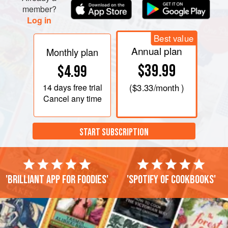
member?
Log in
Best value
Annual plan
Monthly plan
$39.99
$4.99
14 days
free trial
(
$3.33
/month )
Cancel any time
START SUBSCRIPTION
'Brilliant app for foodies'
'Spotify of cookbooks'