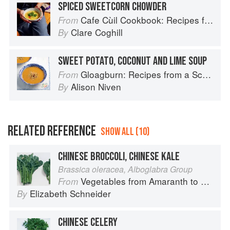
SPICED SWEETCORN CHOWDER
Cafe Cùil Cookbook: Recipes from the Isle of Skye
From
Clare Coghill
By
SWEET POTATO, COCONUT AND LIME SOUP
Gloagburn: Recipes from a Scottish Farm
From
Alison Niven
By
RELATED REFERENCE
SHOW ALL (10)
CHINESE BROCCOLI, CHINESE KALE
Brassica oleracea, Alboglabra Group
Vegetables from Amaranth to Zucchini
From
Elizabeth Schneider
By
CHINESE CELERY