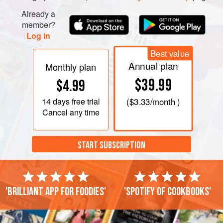
Already a
member?
Log in
Best value
Annual plan
Monthly plan
$39.99
$4.99
14 days
free trial
(
$3.33
/month )
Cancel any time
START SUBSCRIPTION
'Brilliant app for foodies'
'Spotify of cookbooks'