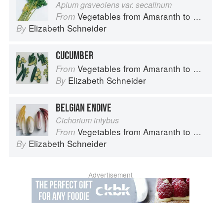
Apium graveolens var. secalinum
Vegetables from Amaranth to Zucchini
From
Elizabeth Schneider
By
CUCUMBER
Vegetables from Amaranth to Zucchini
From
Elizabeth Schneider
By
BELGIAN ENDIVE
Cichorium intybus
Vegetables from Amaranth to Zucchini
From
Elizabeth Schneider
By
Advertisement