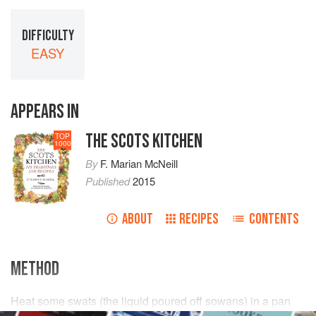
DIFFICULTY
EASY
APPEARS IN
THE SCOTS KITCHEN
TOP
1000
By
F. Marian McNeill
Published
2015
ABOUT
RECIPES
CONTENTS
METHOD
Heat some swats (the liquid poured off sowans) in a pan