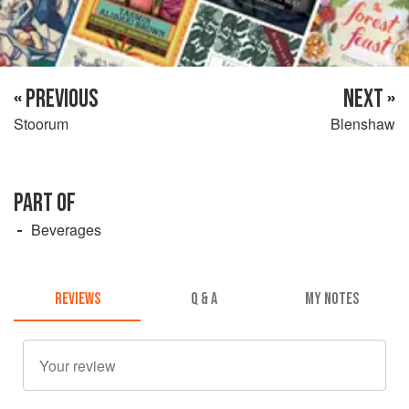
« PREVIOUS
NEXT »
Stoorum
Blenshaw
PART OF
Beverages
REVIEWS
Q & A
MY NOTES