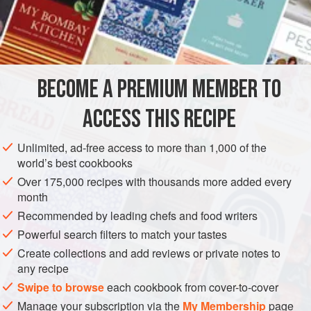
and stir in some
oatmeal
, making it not too thick. Mix well.
BECOME A PREMIUM MEMBER TO
ACCESS THIS RECIPE
Unlimited, ad-free access to more than 1,000 of the
world’s best cookbooks
Over 175,000 recipes with thousands more added every
month
Recommended by leading chefs and food writers
Powerful search filters to match your tastes
Create collections and add reviews or private notes to
any recipe
Swipe to browse
each cookbook from cover-to-cover
Manage your subscription via the
My Membership
page