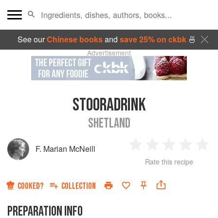
See our
Chinese books
and
save 25% on ckbk
🍜
Advertisement
STOORADRINK
SHETLAND
F. Marian McNeill
1
2
3
4
5
Rate this recipe
Star
Stars
Stars
Stars
Sta
COOKED?
COLLECTION
PREPARATION INFO