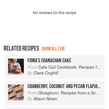
No
review
s for this recipe
RELATED RECIPES
SHOW ALL (10)
FIONA’S CRANACHAN CAKE
Cafe Cùil Cookbook: Recipes from the Isle of Skye
From
Clare Coghill
By
CRANBERRY, COCONUT AND PECAN FLAPJACK
Gloagburn: Recipes from a Scottish Farm
From
Alison Niven
By