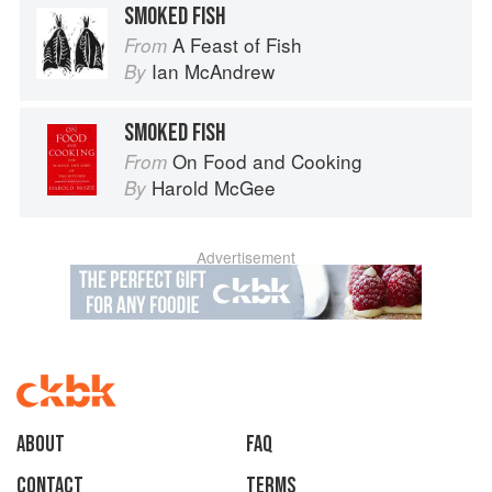
SMOKED FISH
A Feast of Fish
From
Ian McAndrew
By
SMOKED FISH
On Food and Cooking
From
Harold McGee
By
Advertisement
About
faq
Contact
Terms