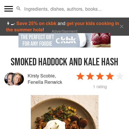
👩‍🍳
Save 25% on ckbk
and
get your kids cooking in
the summer hols
!
Advertisement
SMOKED HADDOCK AND KALE HASH
Kirsty Scobie
,
Fenella Renwick
1 rating