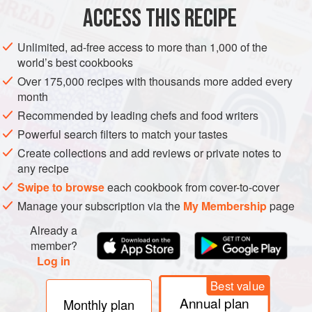
ACCESS THIS RECIPE
EUROPE
UNITED KINGDOM
SCOTLAND
DINNER
Unlimited, ad-free access to more than 1,000 of the
GLUTEN-FREE
PESCATARIAN
world’s best cookbooks
Over 175,000 recipes with thousands more added every
METHOD
month
Recommended by leading chefs and food writers
Pop the baby potatoes in a large pan with enough cold
water to cover and a good pinch of salt and boil until
Powerful search filters to match your tastes
they’re just cooked. Drain and let them steam dry. While
Create collections and add reviews or private notes to
any recipe
your potatoes are cooking, put a high sided frying pan over
a medium heat, add in the butter, garlic and onion and fry
Swipe to browse
each cookbook from cover-to-cover
off until everything is soft - around ten minutes. Crumble in
Manage your subscription via the
My Membership
page
the stock cube, then add the sweetcorn and fry for
Already a
member?
Log in
Best value
Annual plan
Monthly plan