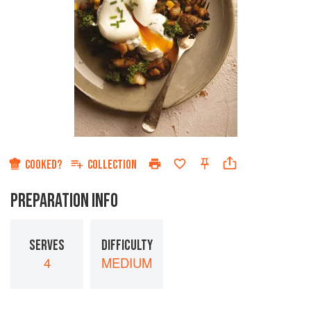
COOKED?
COLLECTION
PREPARATION INFO
SERVES
DIFFICULTY
4
MEDIUM