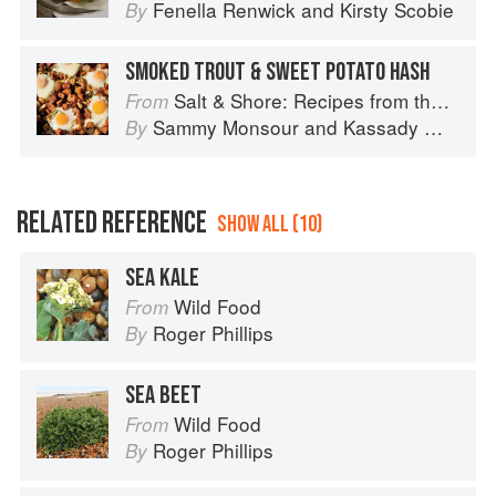
Fenella Renwick
and
Kirsty Scobie
By
SMOKED TROUT & SWEET POTATO HASH
Salt & Shore: Recipes from the Coastal South
From
Sammy Monsour
and
Kassady Wiggins
By
RELATED REFERENCE
SHOW ALL (10)
SEA KALE
Wild Food
From
Roger Phillips
By
SEA BEET
Wild Food
From
Roger Phillips
By