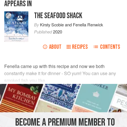
APPEARS IN
THE SEAFOOD SHACK
By
Kirsty Scobie
and
Fenella Renwick
Published
2020
ABOUT
RECIPES
CONTENTS
Fenella came up with this recipe and now we both
constantly make it for dinner - SO yum! You can use any
smoked fish you like.
INGREDIENTS
1
kg
baby potatoes
25
g
salted butter
BECOME A PREMIUM MEMBER TO
2
<