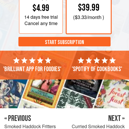
$39.99
$4.99
14 days
free trial
(
$3.33
/month )
Cancel any time
START SUBSCRIPTION
'Brilliant app for foodies'
'Spotify of cookbooks'
« PREVIOUS
NEXT »
Smoked Haddock Fritters
Curried Smoked Haddock