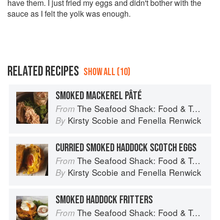
have them. I just fried my eggs and didn't bother with the
sauce as I felt the yolk was enough.
RELATED RECIPES
SHOW ALL (10)
SMOKED MACKEREL PÂTÉ
The Seafood Shack: Food & Tales from Ullapool
From
Kirsty Scobie
and
Fenella Renwick
By
CURRIED SMOKED HADDOCK SCOTCH EGGS
The Seafood Shack: Food & Tales from Ullapool
From
Kirsty Scobie
and
Fenella Renwick
By
SMOKED HADDOCK FRITTERS
The Seafood Shack: Food & Tales from Ullapool
From