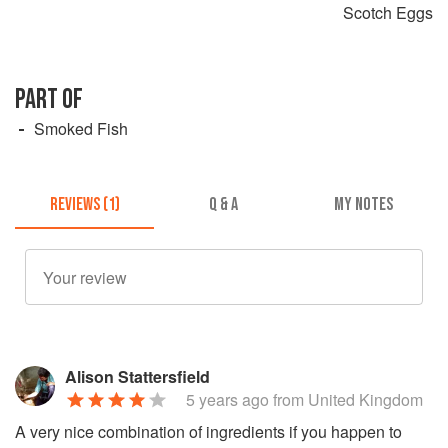
Scotch Eggs
PART OF
Smoked Fish
REVIEWS (1)
Q & A
MY NOTES
Alison Stattersfield
5 years ago
from United Kingdom
A very nice combination of ingredients if you happen to