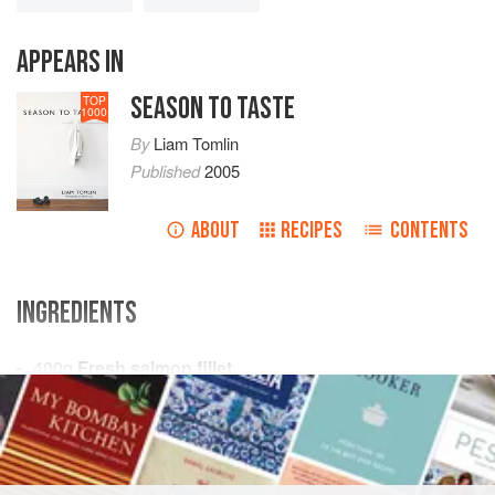
APPEARS IN
SEASON TO TASTE
TOP
1000
By
Liam Tomlin
Published
2005
ABOUT
RECIPES
CONTENTS
INGREDIENTS
400
g
Fresh salmon fillet
25
g
Maldon sea salt
10
Cor
FISH COURSE
GLUTEN-FREE
PESCATARIAN