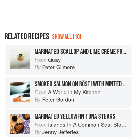
RELATED RECIPES
SHOW ALL (10)
MARINATED SCALLOP AND LIME CRÈME FRAÎCHE PEARL WITH WASABI FLOWERS
Quay
From
Peter Gilmore
By
SMOKED SALMON ON RÖSTI WITH MINTED CRÈME FRAÎCHE
A World in My Kitchen
From
Peter Gordon
By
MARINATED YELLOWFIN TUNA STEAKS
Islands In A Common Sea: Stories of farming, fishing, and food around the world
From
Jenny Jefferies
By