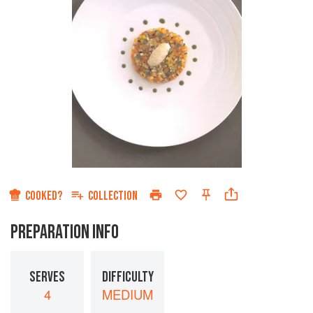
COOKED?
COLLECTION
PREPARATION INFO
SERVES
DIFFICULTY
4
MEDIUM