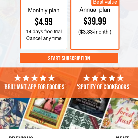
Best value
Annual plan
Monthly plan
$39.99
$4.99
14 days
free trial
(
$3.33
/month )
Cancel any time
START SUBSCRIPTION
'Brilliant app for foodies'
'Spotify of cookbooks'