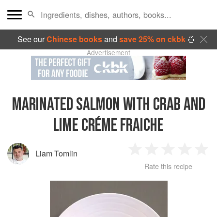
See our
Chinese books
and
save 25% on ckbk
🍜
Advertisement
MARINATED SALMON WITH CRAB AND
LIME CRÉME FRAICHE
Liam Tomlin
1
2
3
4
5
Rate this recipe
Star
Stars
Stars
Stars
Sta