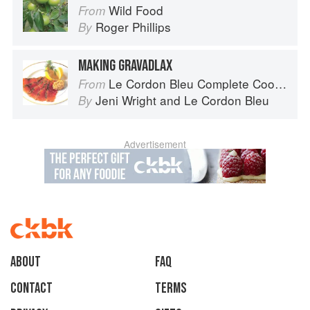
Wild Food
From
Roger Phillips
By
MAKING GRAVADLAX
Le Cordon Bleu Complete Cooking Techniques
From
Jeni Wright
and
Le Cordon Bleu
By
Advertisement
About
faq
Contact
Terms