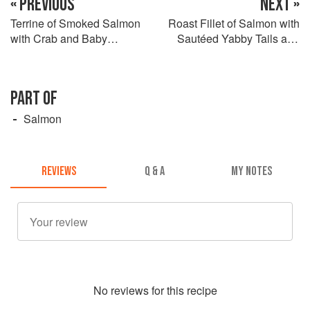
« PREVIOUS
NEXT »
Terrine of Smoked Salmon
Roast Fillet of Salmon with
with Crab and Baby
Sautéed Yabby Tails and
Coriander Salad
Crustacean Oil
PART OF
Salmon
REVIEWS
Q & A
MY NOTES
No
review
s for this recipe