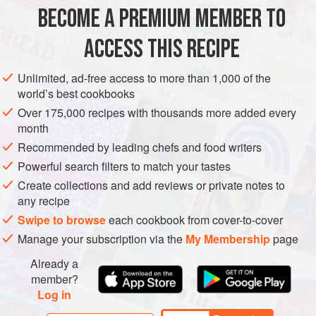
BECOME A PREMIUM MEMBER TO
METHOD
ACCESS THIS RECIPE
Remove the skin, bloodline and pin bones from the
salmon. Mix together the sea salt, coriander seeds and
Unlimited, ad-free access to more than 1,000 of the
peppercorns in a pestle and mortar and crush to a coarse
world’s best cookbooks
powder. Add the sugar, lime juice and zest and mix
Over 175,000 recipes with thousands more added every
together. Evenly spread the marinade over the salmon.
month
Wrap the salmon in cling-film and refrigerate to marinate for
Recommended by leading chefs and food writers
6 hours. After 6 hours wash-off the marinade from the
Powerful search filters to match your tastes
salmon under c
Create collections and add reviews or private notes to
any recipe
Swipe to browse
each cookbook from cover-to-cover
Manage your subscription via the
My Membership
page
Already a
member?
Log in