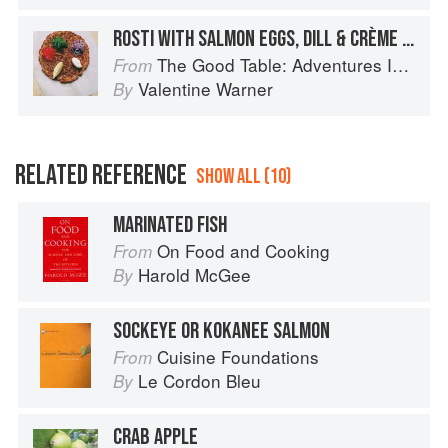
ROSTI WITH SALMON EGGS, DILL & CRÈME FRAÎCHE
The Good Table: Adventures In and Around My Kitchen
From
Valentine Warner
By
RELATED REFERENCE
SHOW ALL (10)
MARINATED FISH
On Food and Cooking
From
Harold McGee
By
SOCKEYE OR KOKANEE SALMON
Cuisine Foundations
From
Le Cordon Bleu
By
CRAB APPLE