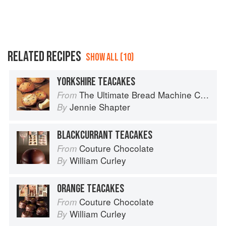
RELATED RECIPES
SHOW ALL (10)
YORKSHIRE TEACAKES
The Ultimate Bread Machine Cookbook
From
Jennie Shapter
By
BLACKCURRANT TEACAKES
Couture Chocolate
From
William Curley
By
ORANGE TEACAKES
Couture Chocolate
From
William Curley
By