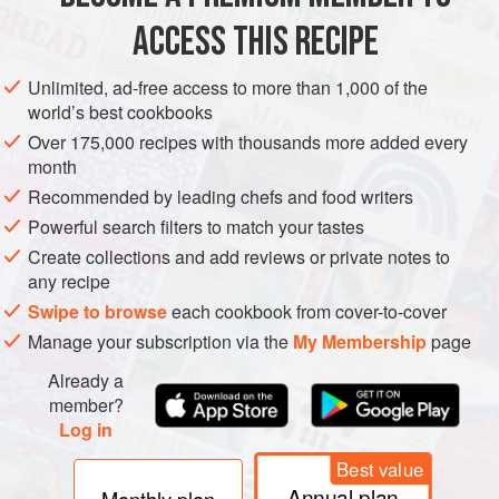
1
ACCESS THIS RECIPE
EUROPE
UNITED KINGDOM
VEGETARIAN
MEDITERRANEAN
Unlimited, ad-free access to more than 1,000 of the
world’s best cookbooks
ENGLAND
CAKE
Over 175,000 recipes with thousands more added every
month
METHOD
Recommended by leading chefs and food writers
Line a baking sheet with parchment paper or a silicone
Powerful search filters to match your tastes
mat.
Create collections and add reviews or private notes to
any recipe
Mix the flour, sugar, spices, orange zest, salt and yeast
Swipe to browse
each cookbook from cover-to-cover
together in a bowl. Warm the milk slightly (not too hot or
Manage your subscription via the
My Membership
page
you will kill the yeast) and add it to the flour mixture, along
with the rose water or orange-blossom water, if using.
Already a
Knead to combine and make a dough, then add the
member?
Log in
sultanas. They may pop out but keep kneading
Best value
Annual plan