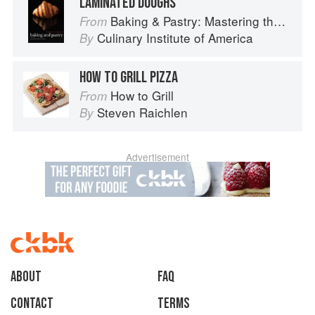
LAMINATED DOUGHS
Baking & Pastry: Mastering the Art and Craft
From
Culinary Institute of America
By
HOW TO GRILL PIZZA
How to Grill
From
Steven Raichlen
By
Advertisement
About
faq
Contact
Terms