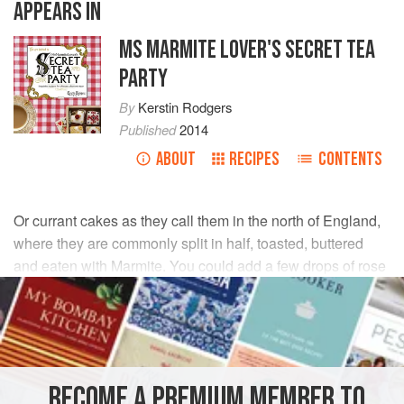
APPEARS IN
MS MARMITE LOVER'S SECRET TEA
PARTY
By
Kerstin Rodgers
Published
2014
ABOUT
RECIPES
CONTENTS
Or currant cakes as they call them in the north of England,
where they are commonly split in half, toasted, buttered
and eaten with Marmite. You could add a few drops of rose
water to the dough for a Tudor ‘manchet’ feel.
INGREDIENTS
500
g
strong white bread flour
, plus extra for dusting
BECOME A PREMIUM MEMBER TO
2
tbsp
caster sugar