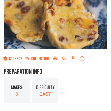
COOKED?
COLLECTION
PREPARATION INFO
MAKES
DIFFICULTY
8
EASY