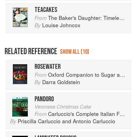
TEACAKES
The Baker's Daughter: Timeless recipes from four generations of bakers
From
Louise Johncox
By
RELATED REFERENCE
SHOW ALL (10)
ROSEWATER
Oxford Companion to Sugar and Sweets
From
Darra Goldstein
By
PANDORO
Veronese Christmas Cake
Carluccio's Complete Italian Food
From
Priscilla Carluccio
and
Antonio Carluccio
By