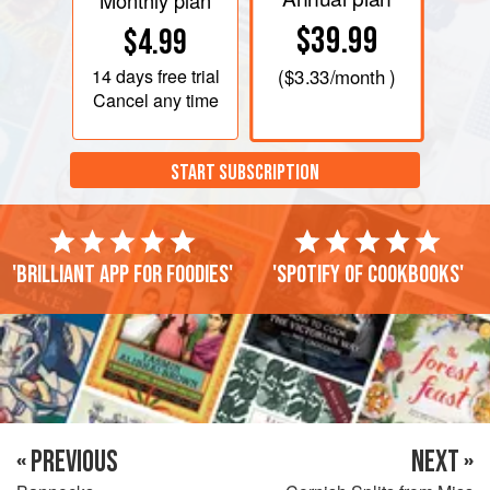
Monthly plan
$39.99
$4.99
14 days
free trial
(
$3.33
/month )
Cancel any time
START SUBSCRIPTION
'Brilliant app for foodies'
'Spotify of cookbooks'
« PREVIOUS
NEXT »