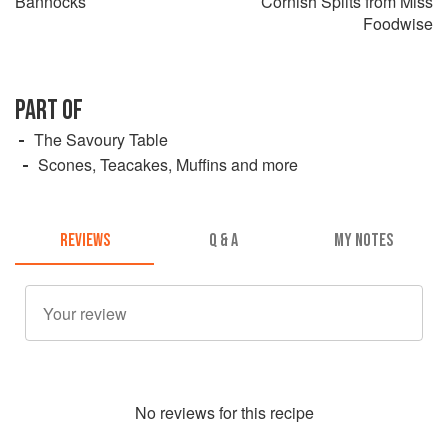
Bannocks
Cornish Splits from Miss
Foodwise
PART OF
The Savoury Table
Scones, Teacakes, Muffins and more
REVIEWS
Q & A
MY NOTES
No
review
s for this recipe