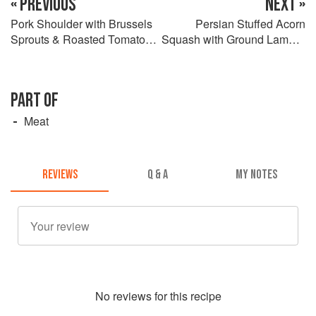
« PREVIOUS
NEXT »
Pork Shoulder with Brussels
Persian Stuffed Acorn
Sprouts & Roasted Tomato
Squash with Ground Lamb &
Charmoula
Pomegranate
PART OF
Meat
REVIEWS
Q & A
MY NOTES
No
review
s for this recipe