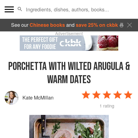
See our
Chinese books
and
save 25% on ckbk
🍜
Advertisement
PORCHETTA WITH WILTED ARUGULA &
WARM DATES
Kate McMillan
1 rating