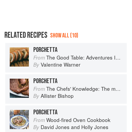
RELATED RECIPES
SHOW ALL (10)
PORCHETTA
The Good Table: Adventures In and Around My Kitchen
From
Valentine Warner
By
PORCHETTA
The Chefs' Knowledge: The modern culinary repertoire
From
Allister Bishop
By
PORCHETTA
Wood-fired Oven Cookbook
From
David Jones
and
Holly Jones
By