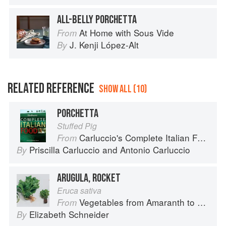
ALL-BELLY PORCHETTA
At Home with Sous Vide
From
J. Kenji López-Alt
By
RELATED REFERENCE
SHOW ALL (10)
PORCHETTA
Stuffed Pig
Carluccio's Complete Italian Food
From
Priscilla Carluccio
and
Antonio Carluccio
By
ARUGULA, ROCKET
Eruca sativa
Vegetables from Amaranth to Zucchini
From
Elizabeth Schneider
By