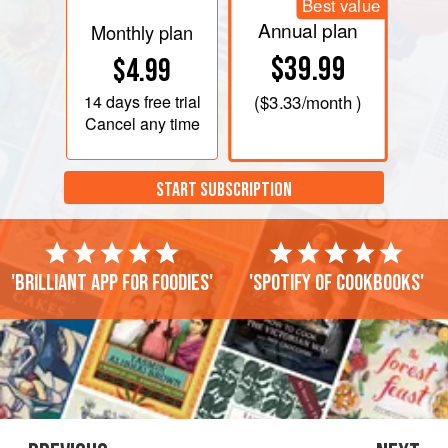
Best value
Annual plan
Monthly plan
$39.99
$4.99
14 days
free trial
(
$3.33
/month )
Cancel any time
START SUBSCRIPTION
'Brilliant app for foodies'
'Spotify of cookbooks'