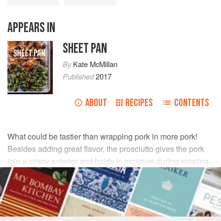
APPEARS IN
SHEET PAN
By
Kate McMillan
Published
2017
ABOUT
RECIPES
CONTENTS
What could be tastier than wrapping pork in more pork!
Besides adding great flavor, the prosciutto gives the pork
loin a crispy exterior and holds in moisture during roasting.
Be sure to toss the arugula with the meat juices on the pan,
which will add depth to this wilted salad.
INGREDIENTS