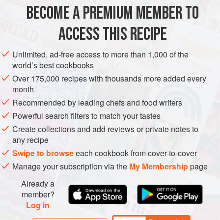
BECOME A PREMIUM MEMBER TO
1
boneless pork loin
(about
3½
lb
/
1.75
kg
), butterflied
Kosher salt
and freshly ground
pepper
ACCESS THIS RECIPE
MAIN COURSE
Unlimited, ad-free access to more than 1,000 of the
world’s best cookbooks
METHOD
Over 175,000 recipes with thousands more added every
month
Preheat the oven to
450°F (230°C)
. Line a sheet pan
Recommended by leading chefs and food writers
with aluminum foil.
Powerful search filters to match your tastes
Lay the pork loin, cut side up, on a work surface, and
Create collections and add reviews or private notes to
season with salt and pepper. In a bowl, stir together the
any recipe
bread crumbs, garlic, rosemary, sage, fennel seeds,
Swipe to browse
each cookbook from cover-to-cover
and
Manage your subscription via the
My Membership
page
Already a
member?
Log in