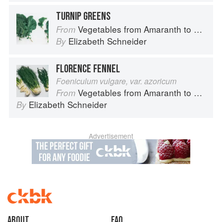
TURNIP GREENS
Vegetables from Amaranth to Zucchini
From
Elizabeth Schneider
By
FLORENCE FENNEL
Foeniculum vulgare, var. azoricum
Vegetables from Amaranth to Zucchini
From
Elizabeth Schneider
By
Advertisement
About
faq