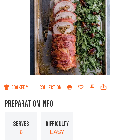
COOKED?
COLLECTION
PREPARATION INFO
SERVES
DIFFICULTY
6
EASY