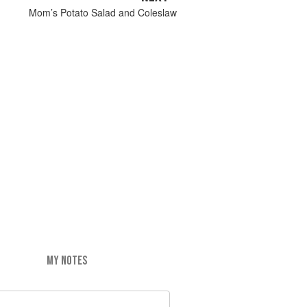
Mom’s Potato Salad and Coleslaw
MY NOTES