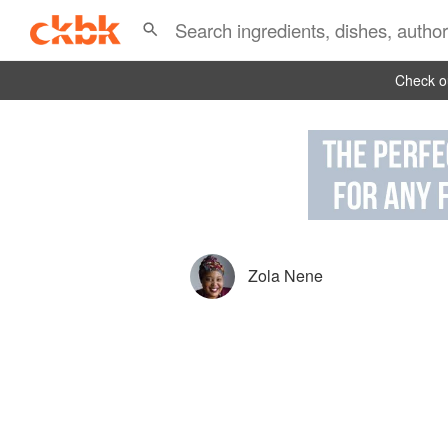
Check ou
Zola Nene