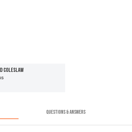
ND COLESLAW
us
QUESTIONS & ANSWERS