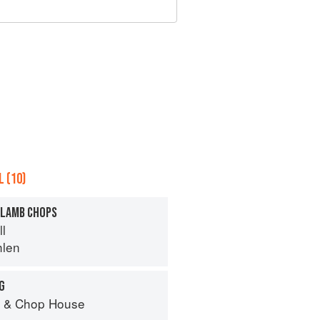
 (10)
 LAMB CHOPS
ll
hlen
G
r & Chop House