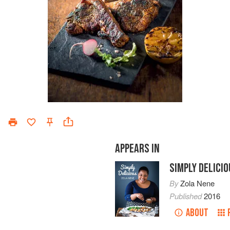
APPEARS IN
SIMPLY DELICI
By
Zola Nene
Published
2016
ABOUT