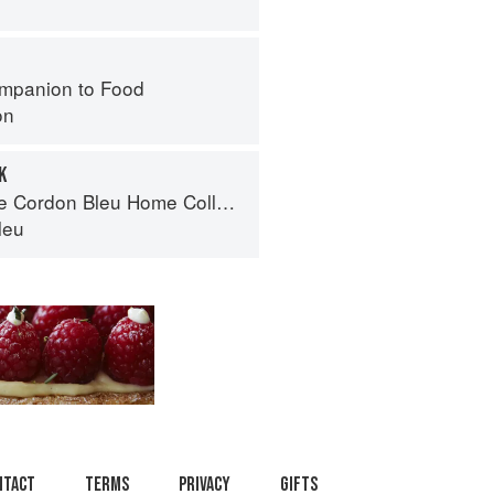
mpanion to Food
on
K
Cordon Bleu Home Collection
leu
ntact
Terms
Privacy
Gifts