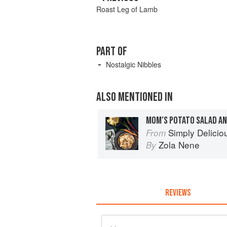
Roast Leg of Lamb
PART OF
Nostalgic Nibbles
ALSO MENTIONED IN
MOM’S POTATO SALAD A
Simply Delicio
From
Zola Nene
By
REVIEWS