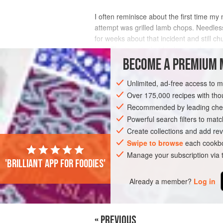
I often reminisce about the first time my
attempt was grilled lamb chops. Needles
for weeks about that incident and still 
belt. The irony is that his best and m
BECOME A PREMIUM 
INGREDIENTS
Unlimited, ad-free access to 
Over 175,000 recipes with t
Recommended by leading chef
DINNER
GLUTEN-FREE
Powerful search filters to matc
Create collections and add rev
Swipe to browse
each cookbo
Manage your subscription via
'Brilliant app for foodies'
Already a member?
Log in
« PREVIOUS