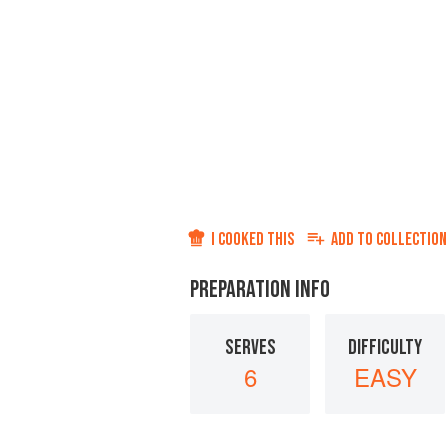
I COOKED THIS
ADD TO
COLLECTION
PREPARATION INFO
SERVES
DIFFICULTY
6
EASY