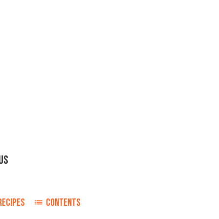
OUS
RECIPES
CONTENTS