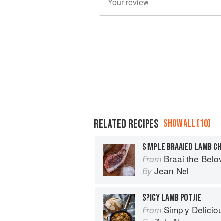
RELATED RECIPES
SHOW ALL (10)
SIMPLE BRAAIED LAMB C
Braai the Belo
From
Jean Nel
By
SPICY LAMB POTJIE
Simply Delicio
From