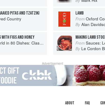
Mark Hix
By
AAIED PITAS AND TZATZIKI
LAMB
ved Country
Oxford Co
From
Alan Davids
By
 WITH FIGS AND HONEY
MAKING LAMB STOC
lassic Recipes from the World's Favourite Chefs
Sauces: Le 
From
Le Cordon B
By
Advertisement
About
faq
Co