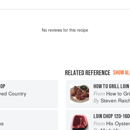
No
review
s for this recipe
RELATED REFERENCE
SHOW ALL
HOP
HOW TO GRILL LOIN
ved Country
How to Gri
From
Steven Raic
By
LOIN CHOP 120-160
us
Hix Oyste
From