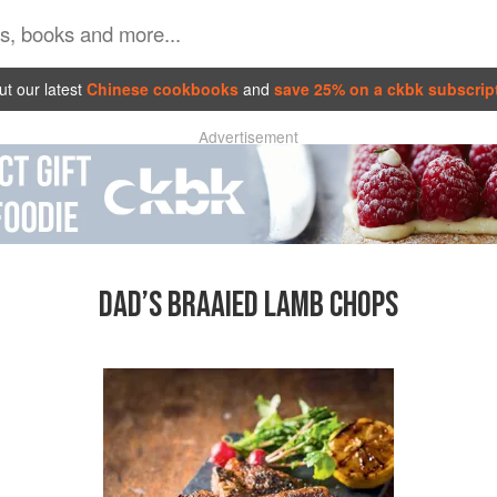
t our latest
Chinese cookbooks
and
save 25% on a ckbk subscrip
Advertisement
DAD’S BRAAIED LAMB CHOPS