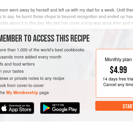
 mom went away by herself and left us with my dad for a week. Until the
s to say, he burnt those chops to beyond recognition and ended up havi
chuckle about it to this day. My dad has come a long way since then and
MEMBER TO ACCESS THIS RECIPE
METHOD
more than 1,000 of the world’s best cookbooks
housands more added every month
Monthly plan
s and food writers
$4.99
h your tastes
iews or private notes to any recipe
14 days
free tria
Cancel any tim
ok from cover-to-cover
 the
My Membership
page
STAR