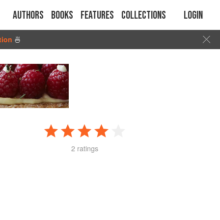
Authors
Books
Features
Collections
Login
tion
🍜
2 ratings