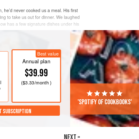
n, he’d never cooked us a meal. His first
ng to take us out for dinner. We laughed
 now has a few signature dishes under his
Best value
Annual plan
$39.99
l
(
$3.33
/month )
e
'Spotify of cookbooks'
T SUBSCRIPTION
NEXT »