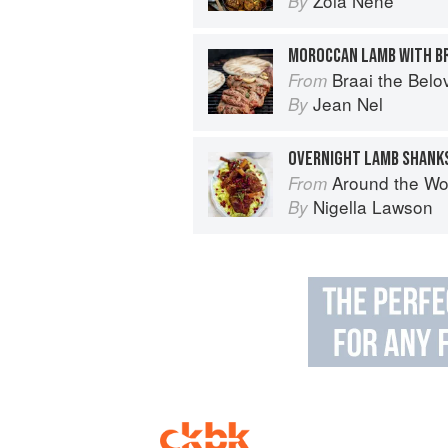
Zola Nene
By
MOROCCAN LAMB WITH BR
Braai the Belo
From
Jean Nel
By
OVERNIGHT LAMB SHANKS
Around the World in 80 Dishes: C
From
Nigella Lawson
By