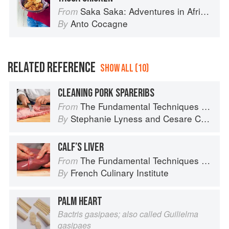
Saka Saka: Adventures in African cooking, south of the Sahara
From
Anto Cocagne
By
RELATED REFERENCE
SHOW ALL (10)
CLEANING PORK SPARERIBS
The Fundamental Techniques of Classic Italian Cuisine
From
Stephanie Lyness
and
Cesare Casella
By
CALF’S LIVER
The Fundamental Techniques of Classic Cuisine
From
French Culinary Institute
By
PALM HEART
Bactris gasipaes; also called Guilielma
gasipaes