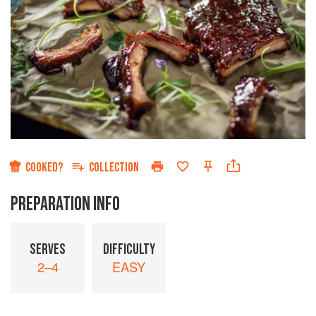
COOKED?
COLLECTION
PREPARATION INFO
SERVES
DIFFICULTY
2–4
EASY