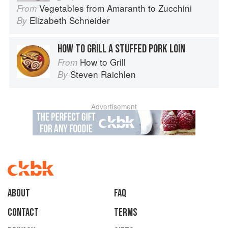
Vegetables from Amaranth to Zucchini
From
Elizabeth Schneider
By
HOW TO GRILL A STUFFED PORK LOIN
How to Grill
From
Steven Raichlen
By
Advertisement
About
faq
Contact
Terms