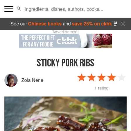
See our
Chinese books
and
save 25% on ckbk
🍜
Advertisement
STICKY PORK RIBS
Zola Nene
1 rating