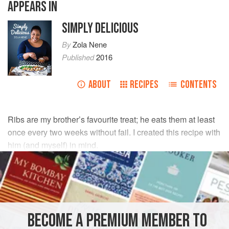
APPEARS IN
SIMPLY DELICIOUS
By
Zola Nene
Published
2016
ABOUT
RECIPES
CONTENTS
Ribs are my brother’s favourite treat; he eats them at least
once every two weeks without fail. I created this recipe with
him (and myself) in mind.
INGREDIENTS
125
ml
hoisin sauce
125
ml
apple juice
BECOME A PREMIUM MEMBER TO
65
ml