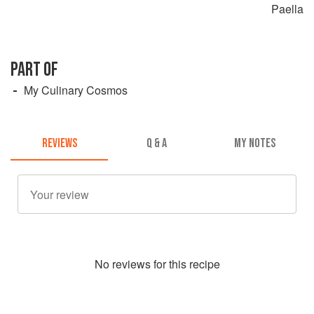
Paella
PART OF
My Culinary Cosmos
REVIEWS
Q & A
MY NOTES
No
review
s for this recipe