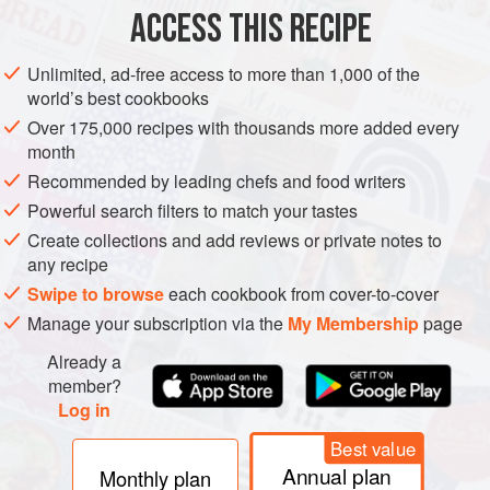
ACCESS THIS RECIPE
STARTER
MAIN COURSE
GLUTEN-FREE
Unlimited, ad-free access to more than 1,000 of the
METHOD
world’s best cookbooks
Over 175,000 recipes with thousands more added every
Combine the hoisin sauce, apple juice, honey, soy
month
sauce, sesame oil, Sriracha, tomato paste, ginger,
Recommended by leading chefs and food writers
garlic and five-spice powder in a bowl.
Powerful search filters to match your tastes
Lay the ribs in a shallow oven dish and cover with the
Create collections and add reviews or private notes to
sauce. Leave to marinate for at least 1 hour, or
any recipe
preferably overnight.
Swipe to browse
each cookbook from cover-to-cover
When ready to cook,
preheat the oven to
Manage your subscription via the
My Membership
page
Already a
member?
Log in
Best value
Annual plan
Monthly plan