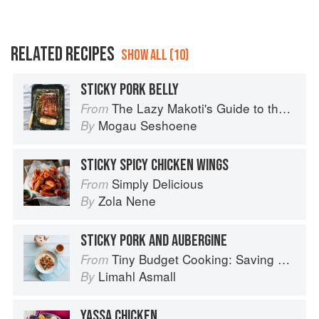
RELATED RECIPES
SHOW ALL (10)
STICKY PORK BELLY
The Lazy Makoti's Guide to the Kitchen
From
Mogau Seshoene
By
STICKY SPICY CHICKEN WINGS
Simply Delicious
From
Zola Nene
By
STICKY PORK AND AUBERGINE
Tiny Budget Cooking: Saving Money Never Tasted So Good
From
Limahl Asmall
By
YASSA CHICKEN