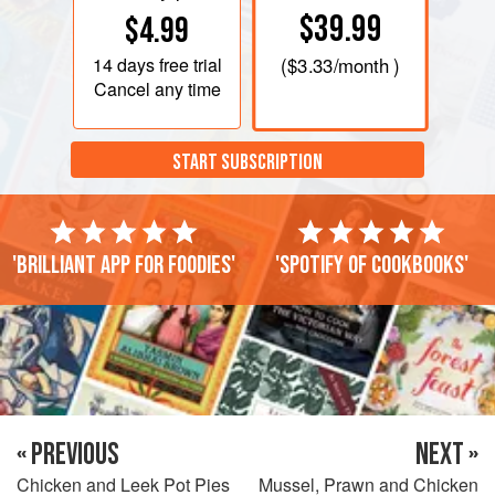
$39.99
$4.99
14 days
free trial
(
$3.33
/month )
Cancel any time
START SUBSCRIPTION
'Brilliant app for foodies'
'Spotify of cookbooks'
« PREVIOUS
NEXT »
Chicken and Leek Pot Pies
Mussel, Prawn and Chicken