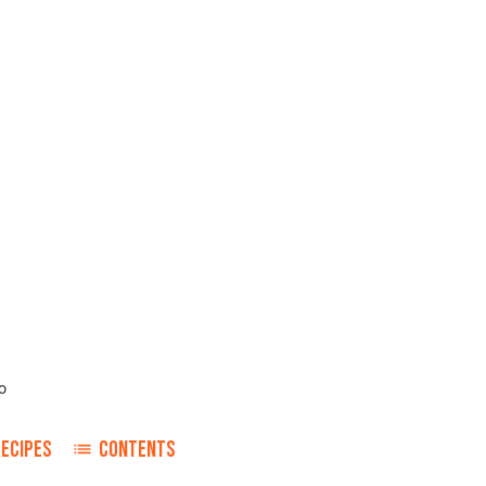
o
RECIPES
CONTENTS