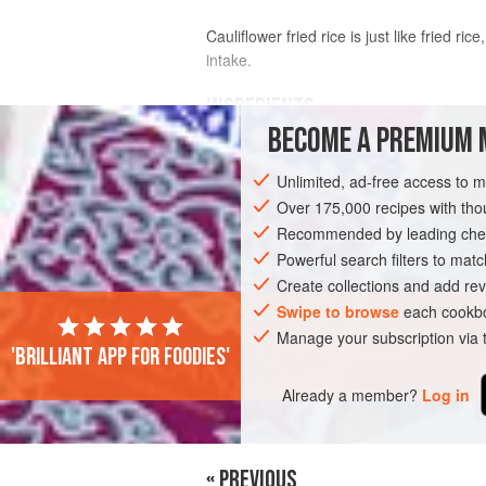
Cauliflower fried rice is just like fried r
intake.
INGREDIENTS
BECOME A PREMIUM 
CAULIFLOWER FRIED RICE
Unlimited, ad-free access to 
½
large
head
cauliflower
(or
1
bag
,
8
Over 175,000 recipes with t
Recommended by leading chef
ASIA
JAPAN
MAIN COURSE
Powerful search filters to matc
Create collections and add rev
Swipe to browse
each cookbo
Manage your subscription via
'Brilliant app for foodies'
Already a member?
Log in
« PREVIOUS