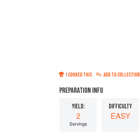
I COOKED THIS
ADD TO
COLLECTION
PREPARATION INFO
YIELD:
DIFFICULTY
2
EASY
Servings