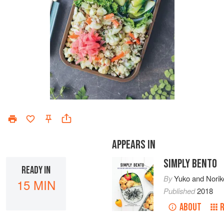
APPEARS IN
SIMPLY BENTO
READY IN
By
Yuko
and
Norik
15 MIN
Published
2018
ABOUT