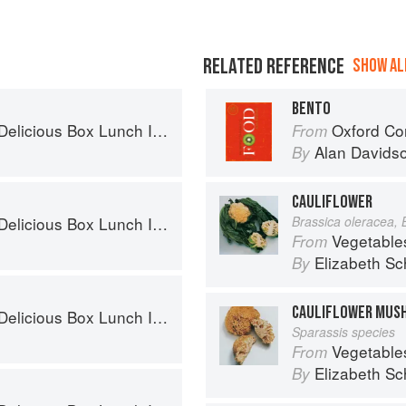
RELATED REFERENCE
SHOW ALL
BENTO
x Lunch Ideas for Healthy Portions to Go
Oxford Co
From
Alan Davids
By
CAULIFLOWER
x Lunch Ideas for Healthy Portions to Go
Brassica oleracea, 
Vegetable
From
Elizabeth Sc
By
CAULIFLOWER MUS
x Lunch Ideas for Healthy Portions to Go
Sparassis species
Vegetable
From
Elizabeth Sc
By