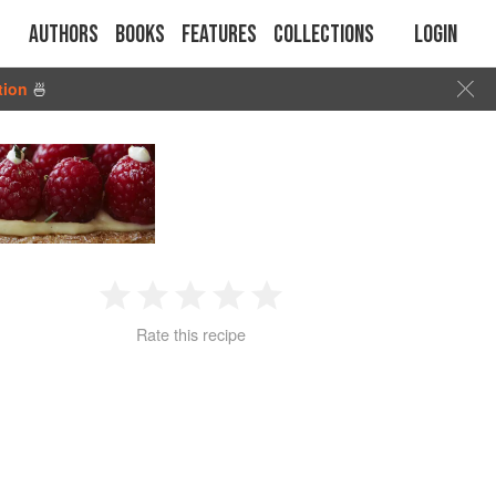
Authors
Books
Features
Collections
Login
tion
🍜
1
2
3
4
5
Rate this recipe
Star
Stars
Stars
Stars
Stars