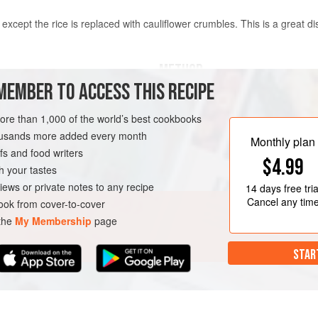
ice, except the rice is replaced with cauliflower crumbles. This is a great d
METHOD
MEMBER TO ACCESS THIS RECIPE
Chop the cauliflower into very 
more than 1,000 of the world’s best cookbooks
g).
ounces
, or
227
housands more added every month
Heat the oil and garlic in a lar
Monthly plan
s and food writers
ground pork and cook until bro
$4.99
Add the cauliflower and stir-fry
h your tastes
the mixed vegetables and cook 
iews or private notes to any recipe
14 days
free tria
eggs. Keep stir-frying until the 
Cancel any tim
ok from cover-to-cover
 the
My Membership
page
STAR