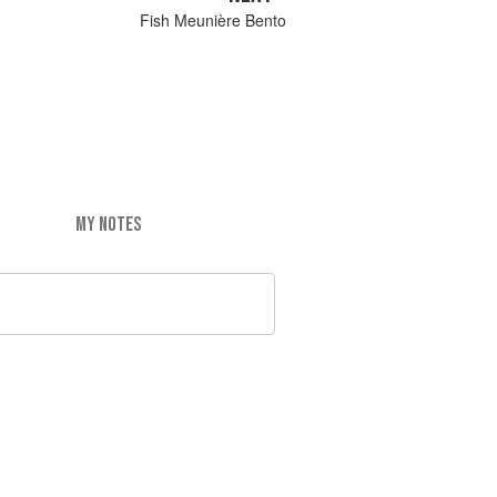
Fish Meunière Bento
MY NOTES