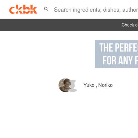
Check ou
Yuko
,
Noriko