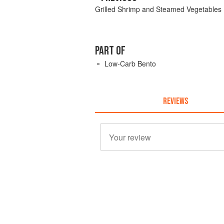
Grilled Shrimp and Steamed Vegetables
PART OF
Low-Carb Bento
REVIEWS