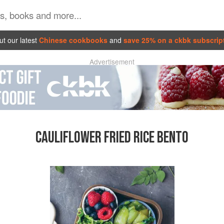
t our latest
Chinese cookbooks
and
save 25% on a ckbk subscrip
Advertisement
CAULIFLOWER FRIED RICE BENTO