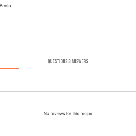
 Bento
QUESTIONS & ANSWERS
No
review
s for this recipe