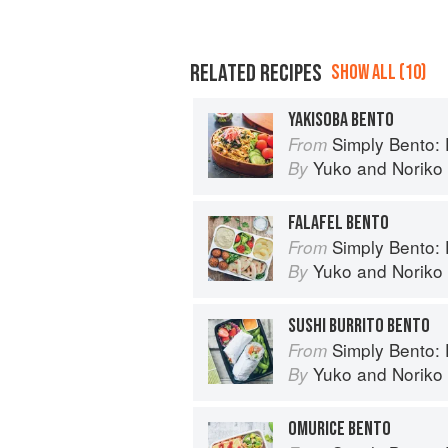
RELATED RECIPES
SHOW ALL (10)
YAKISOBA BENTO
Simply Bento: Delicious Bo
From
Yuko
and
Noriko
By
FALAFEL BENTO
Simply Bento: Delicious Bo
From
Yuko
and
Noriko
By
SUSHI BURRITO BENTO
Simply Bento: Delicious Bo
From
Yuko
and
Noriko
By
OMURICE BENTO