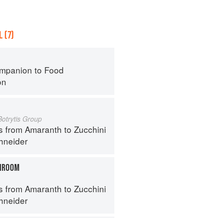
 (7)
mpanion to Food
on
Botrytis Group
s from Amaranth to Zucchini
hneider
HROOM
s from Amaranth to Zucchini
hneider