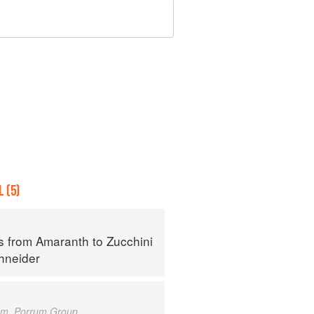
 (5)
s from Amaranth to Zucchini
hneider
um, Porrum Group