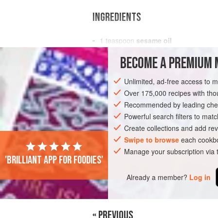
INGREDIENTS
1
teaspoon
sesame oil
1
cup
(
50
g
)
bean sprouts
BECOME A PREMIUM 
ASIA
JAPAN
SIDE DISH
GLUTEN-
Unlimited, ad-free access to 
Over 175,000 recipes with t
Recommended by leading chef
Powerful search filters to matc
Create collections and add rev
Swipe to browse
each cookbo
Manage your subscription via
'Brilliant app for foodies'
Already a member?
Log in
« PREVIOUS