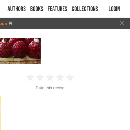
Authors
Books
Features
Collections
Login
tion
🍜
1
2
3
4
5
Rate this recipe
Star
Stars
Stars
Stars
Stars