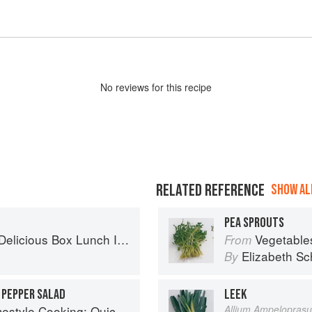
No
review
s for this recipe
RELATED REFERENCE
SHOW ALL
PEA SPROUTS
x Lunch Ideas for Healthy Portions to Go
Vegetable
From
Elizabeth Sc
By
 PEPPER SALAD
LEEK
ing: Quick and Delicious Favorites
Allium Ampelopras