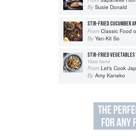
Susie Donald
By
STIR-FRIED CUCUMBER A
Classic Food o
From
Yan-Kit So
By
STIR-FRIED VEGETABLES
Yasai Itame
Let's Cook Japanese Food!:
From
Amy Kaneko
By