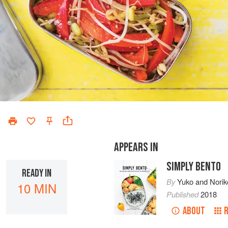
APPEARS IN
SIMPLY BENTO
READY IN
By
Yuko
and
Norik
10 MIN
Published
2018
ABOUT