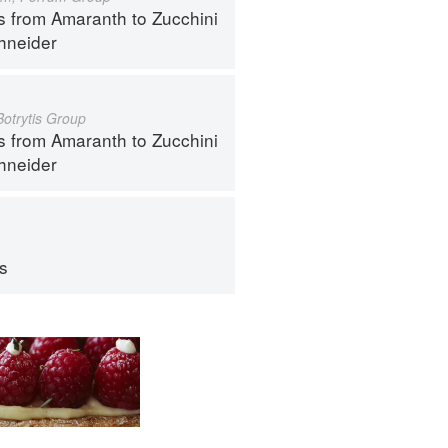
s from Amaranth to Zucchini
hneider
Botrytis Group
s from Amaranth to Zucchini
hneider
ps