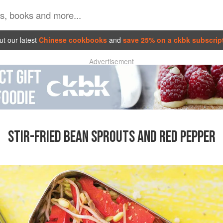
t our latest
Chinese cookbooks
and
save 25% on a ckbk subscrip
Advertisement
STIR-FRIED BEAN SPROUTS AND RED PEPPER