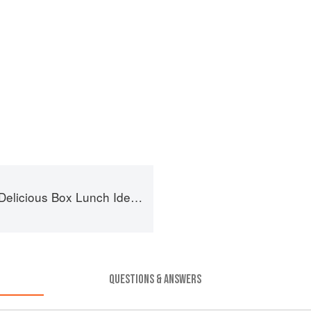
ox Lunch Ideas for Healthy Portions to Go
QUESTIONS & ANSWERS