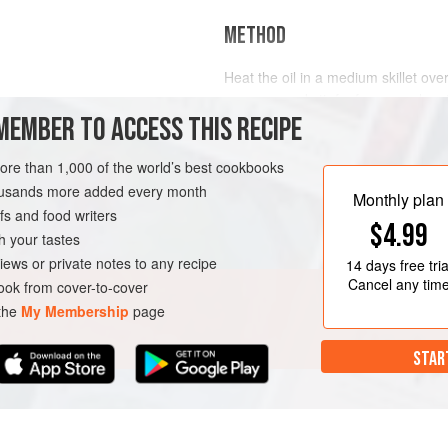
METHOD
Heat the oil in a medium skillet ov
peppers, and stir-fry for a couple m
MEMBER TO ACCESS THIS RECIPE
pepper.
FREE
VEGAN
more than 1,000 of the world’s best cookbooks
housands more added every month
Monthly plan
s and food writers
$4.99
h your tastes
iews or private notes to any recipe
14 days
free tria
Cancel any tim
ok from cover-to-cover
 the
My Membership
page
STAR