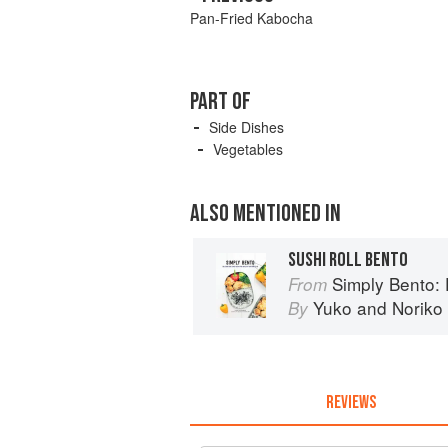
Pan-Fried Kabocha
PART OF
Side Dishes
Vegetables
ALSO MENTIONED IN
SUSHI ROLL BENTO
Simply Bento: Delicious B
From
Yuko
and
Noriko
By
REVIEWS