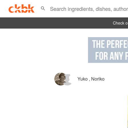
Check ou
Yuko
,
Noriko