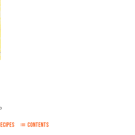
o
RECIPES
CONTENTS