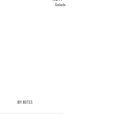
Salads
MY NOTES