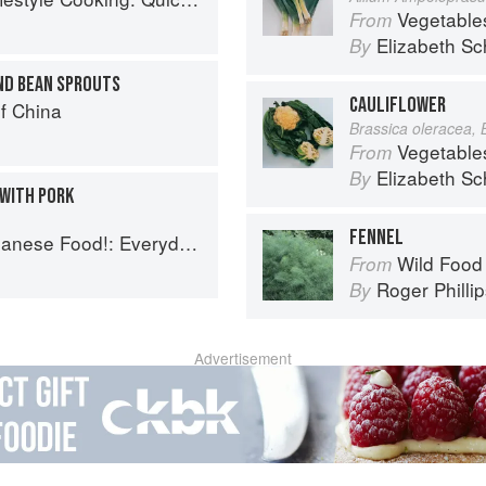
Vegetable
From
Elizabeth Sc
By
ND BEAN SPROUTS
CAULIFLOWER
f China
Brassica oleracea, 
Vegetable
From
Elizabeth Sc
By
 WITH PORK
FENNEL
 Everyday Recipes for Authentic Dishes
Wild Food
From
Roger Philli
By
Advertisement