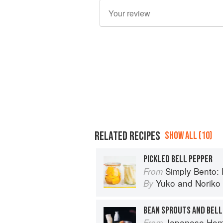
RELATED RECIPES
SHOW ALL (10)
PICKLED BELL PEPPER
Simply Bento: Delicious Bo
From
Yuko
and
Noriko
By
BEAN SPROUTS AND BELL
Japanese Homestyle Cook
From