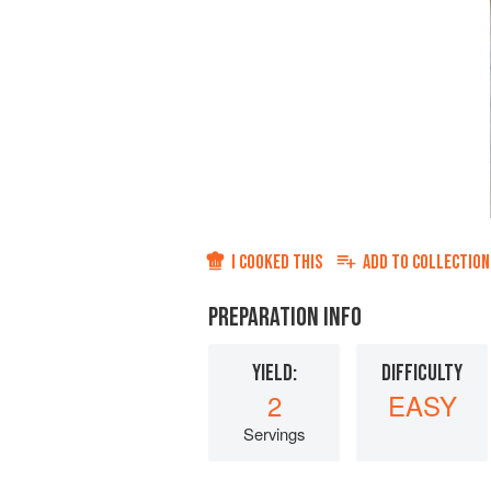
I COOKED THIS
ADD TO
COLLECTION
PREPARATION INFO
YIELD:
DIFFICULTY
2
EASY
Servings