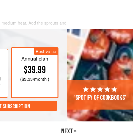
er medium heat. Add the sprouts and
inutes. Season with the salt and
Best value
Annual plan
$39.99
l
(
$3.33
/month )
e
'Spotify of cookbooks'
T SUBSCRIPTION
NEXT »