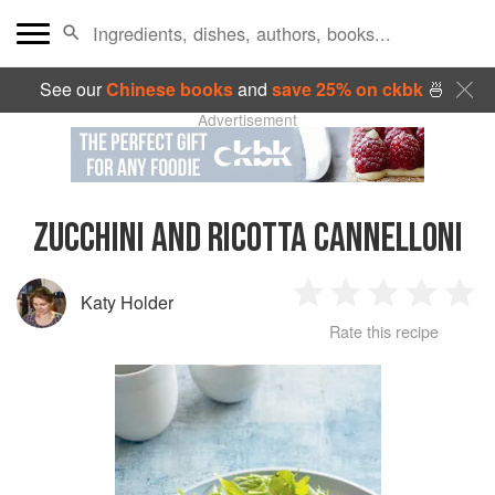
See our
Chinese books
and
save 25% on ckbk
🍜
Advertisement
ZUCCHINI AND RICOTTA CANNELLONI
Katy Holder
1
2
3
4
5
Rate this recipe
Star
Stars
Stars
Stars
Sta