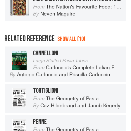
The Nation's Favourite Food: 100 Best-Loved Recipes Tried, Tested, Perfected
From
Neven Maguire
By
RELATED REFERENCE
SHOW ALL (10)
CANNELLONI
Large Stuffed Pasta Tubes
Carluccio's Complete Italian Food
From
Antonio Carluccio
and
Priscilla Carluccio
By
TORTIGLIONI
The Geometry of Pasta
From
Caz Hildebrand
and
Jacob Kenedy
By
PENNE
The Geometry of Pasta
From