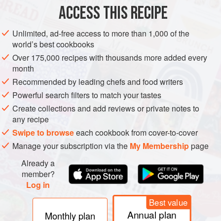
ACCESS THIS RECIPE
METHOD
Unlimited, ad-free access to more than 1,000 of the
world’s best cookbooks
Over 175,000 recipes with thousands more added every
month
Recommended by leading chefs and food writers
Powerful search filters to match your tastes
Create collections and add reviews or private notes to
any recipe
Swipe to browse
each cookbook from cover-to-cover
Manage your subscription via the
My Membership
page
Already a
member?
Log in
Best value
Annual plan
Monthly plan