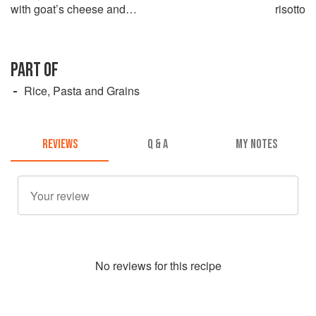
with goat’s cheese and
risotto
tarragon
PART OF
Rice, Pasta and Grains
REVIEWS
Q & A
MY NOTES
No
review
s for this recipe