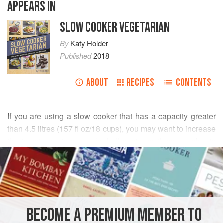
APPEARS IN
SLOW COOKER VEGETARIAN
By
Katy Holder
Published
2018
ABOUT
RECIPES
CONTENTS
If you are using a slow cooker that has a capacity greater
than
4.5
litres
(
157
fl oz
/
18
cups
), you may want to increase
the tomato pasta sauce by half again, or if your cooker is
READ MORE
particularly large, double it
INGREDIENTS
BECOME A PREMIUM MEMBER TO
MAIN COURSE
PASTA
VEGETARIAN