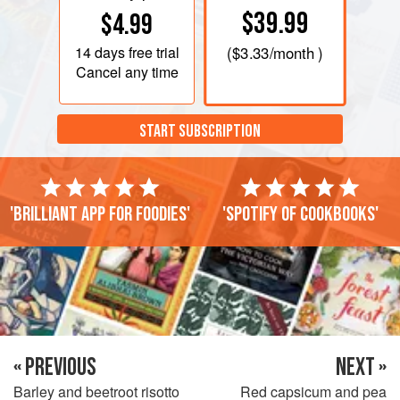
$39.99
$4.99
14 days
free trial
(
$3.33
/month )
Cancel any time
START SUBSCRIPTION
'Brilliant app for foodies'
'Spotify of cookbooks'
« PREVIOUS
NEXT »
Barley and beetroot risotto
Red capsicum and pea