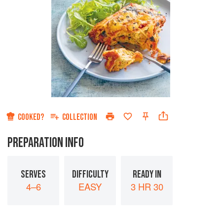
COOKED?
COLLECTION
PREPARATION INFO
SERVES
DIFFICULTY
READY IN
4–6
EASY
3 HR 30