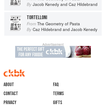
Jacob Kenedy
and
Caz Hildebrand
By
TORTELLONI
The Geometry of Pasta
From
Caz Hildebrand
and
Jacob Kenedy
By
Advertisement
About
faq
Contact
Terms
Privacy
Gifts