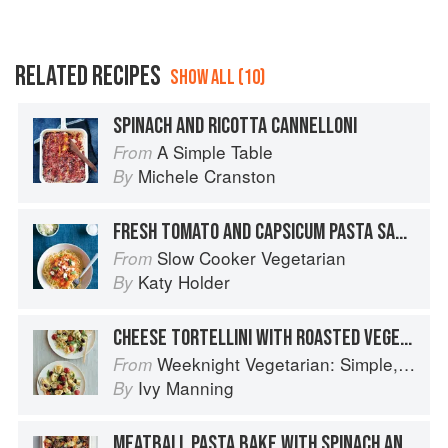
RELATED RECIPES
SHOW ALL (10)
SPINACH AND RICOTTA CANNELLONI
A Simple Table
From
Michele Cranston
By
FRESH TOMATO AND CAPSICUM PASTA SAUCE WITH LEMON RICOTTA
Slow Cooker Vegetarian
From
Katy Holder
By
CHEESE TORTELLINI WITH ROASTED VEGETABLES AND ARUGULA
Weeknight Vegetarian: Simple, Healthy Meals for Every Night of the Week (Williams-Sonoma)
From
Ivy Manning
By
MEATBALL PASTA BAKE WITH SPINACH AND MOZZARELLA