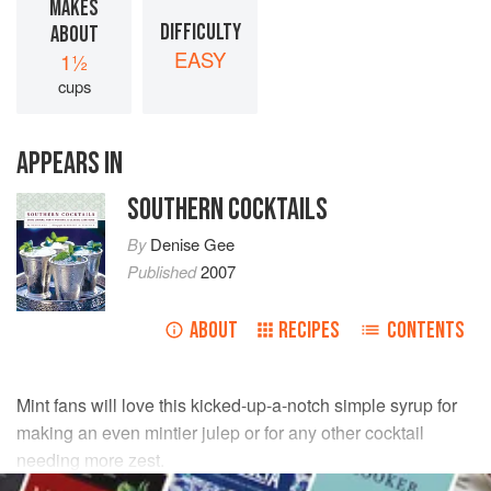
MAKES
DIFFICULTY
ABOUT
EASY
1½
cups
APPEARS IN
SOUTHERN COCKTAILS
By
Denise Gee
Published
2007
ABOUT
RECIPES
CONTENTS
Mint fans will love this kicked-up-a-notch simple syrup for
making an even mintier julep or for any other cocktail
needing more zest.