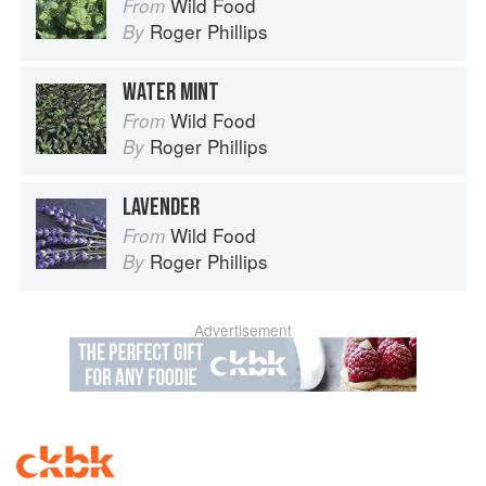
Wild Food
From
Roger Phillips
By
WATER MINT
Wild Food
From
Roger Phillips
By
LAVENDER
Wild Food
From
Roger Phillips
By
Advertisement