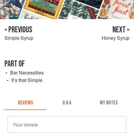
« PREVIOUS
NEXT »
Simple Syrup
Honey Syrup
PART OF
Bar Necessities
It’s that Simple
REVIEWS
Q & A
MY NOTES