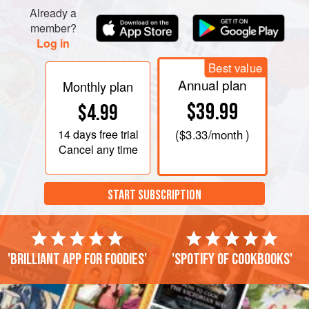
Already a
member?
Log in
Best value
Annual plan
Monthly plan
$39.99
$4.99
14 days
free trial
(
$3.33
/month )
Cancel any time
START SUBSCRIPTION
'Brilliant app for foodies'
'Spotify of cookbooks'