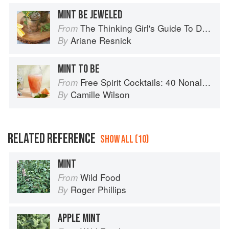
MINT BE JEWELED
The Thinking Girl's Guide To Drinking: (Cocktails without Regrets)
From
Ariane Resnick
By
MINT TO BE
Free Spirit Cocktails: 40 Nonalcoholic Drink Recipes
From
Camille Wilson
By
RELATED REFERENCE
SHOW ALL (10)
MINT
Wild Food
From
Roger Phillips
By
APPLE MINT