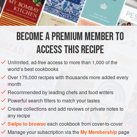
INGREDIENTS
1
cup
sugar
1
cup
water
BECOME A PREMIUM MEMBER TO
12
fresh mint sprigs
</
ACCESS THIS RECIPE
DRINKS
GLUTEN-FREE
VEGAN
Unlimited, ad-free access to more than 1,000 of the
METHOD
world’s best cookbooks
Over 175,000 recipes with thousands more added every
Combine the sugar and water in a medium saucepan. Heat
month
to a boil while stirring. Reduce the heat and continue to stir
Recommended by leading chefs and food writers
until the sugar dissolves. Add the mint and set aside; cool
Powerful search filters to match your tastes
to room temperature. Pour the mint syrup through a strainer
Create collections and add reviews or private notes to
into a clean container and store in the refrigerator
any recipe
indefinitely.
Swipe to browse
each cookbook from cover-to-cover
Manage your subscription via the
My Membership
page