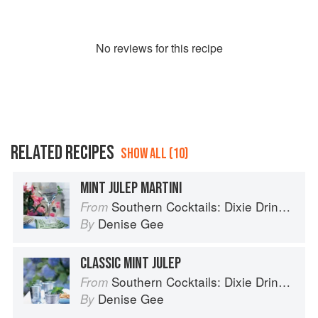
No
review
s for this recipe
RELATED RECIPES
SHOW ALL (10)
MINT JULEP MARTINI
Southern Cocktails: Dixie Drinks, Party Potions, and Classic Libations
From
Denise Gee
By
CLASSIC MINT JULEP
Southern Cocktails: Dixie Drinks, Party Potions, and Classic Libations
From
Denise Gee
By