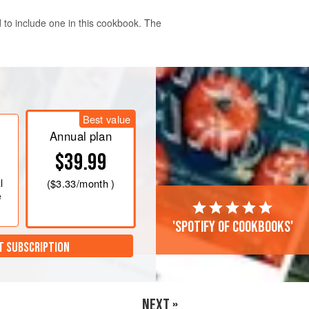
 to include one in this cookbook. The
an/gas mark 6
and line a
450
g
aking paper.
Best value
Annual plan
$39.99
l
(
$3.33
/month )
e
'Spotify of cookbooks'
T SUBSCRIPTION
NEXT »