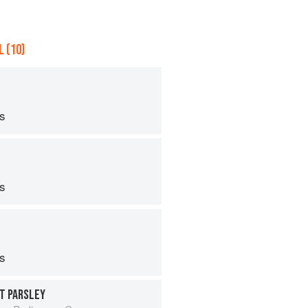
 (10)
ps
ps
ps
T PARSLEY