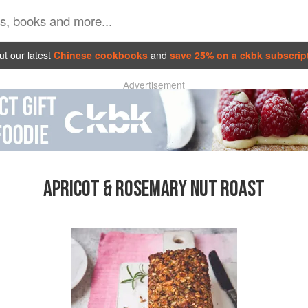
t our latest
Chinese cookbooks
and
save 25% on a ckbk subscrip
Advertisement
APRICOT & ROSEMARY NUT ROAST