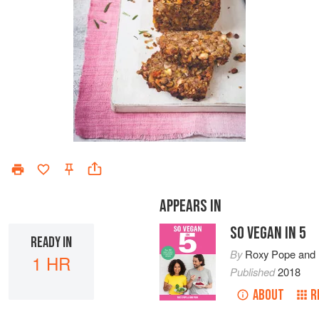
APPEARS IN
SO VEGAN IN 5
READY IN
By
Roxy Pope
and
1 HR
Published
2018
ABOUT
R