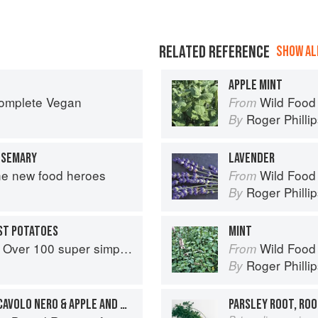
RELATED REFERENCE
SHOW ALL
APPLE MINT
Complete Vegan
Wild Food
From
Roger Philli
By
OSEMARY
LAVENDER
he new food heroes
Wild Food
From
Roger Philli
By
ST POTATOES
MINT
r simple and delicious 5-ingredient recipes
Wild Food
From
Roger Philli
By
PLANT NUT ROAST WITH CAVOLO NERO & APPLE AND CRANBERRY COMPOTE
PARSLEY ROOT, ROO