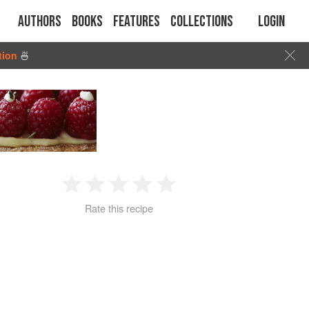
Authors
Books
Features
Collections
Login
tion
🍜
1
2
3
4
5
Rate this recipe
Star
Stars
Stars
Stars
Stars