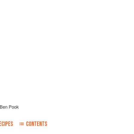
Ben Pook
ECIPES
CONTENTS