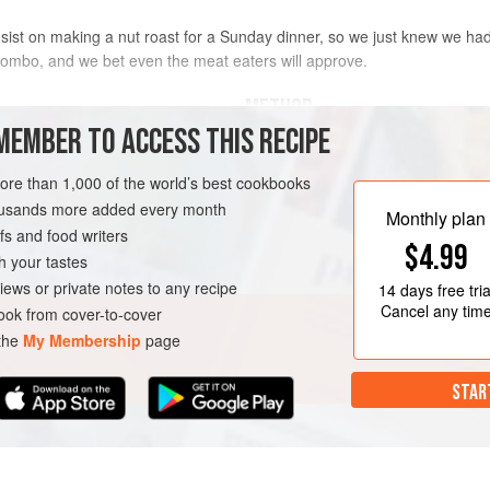
ist on making a nut roast for a Sunday dinner, so we just knew we had
combo, and we bet even the meat eaters will approve.
METHOD
MEMBER TO ACCESS THIS RECIPE
Preheat the oven to
200°C/180°C f
(approx. 20 x 10cm) loaf tin with b
more than 1,000 of the world’s best cookbooks
housands more added every month
Heat
a
<
Monthly plan
s and food writers
$4.99
h your tastes
N
iews or private notes to any recipe
14 days
free tria
Cancel any tim
ok from cover-to-cover
 the
My Membership
page
STAR