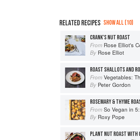
RELATED RECIPES
SHOW ALL (10)
CRANK’S NUT ROAST
Rose Elliot's 
From
Rose Elliot
By
ROAST SHALLOTS AND R
Vegetables: T
From
Peter Gordon
By
ROSEMARY & THYME ROA
So Vegan in 5: Over 100 supe
From
Roxy Pope
By