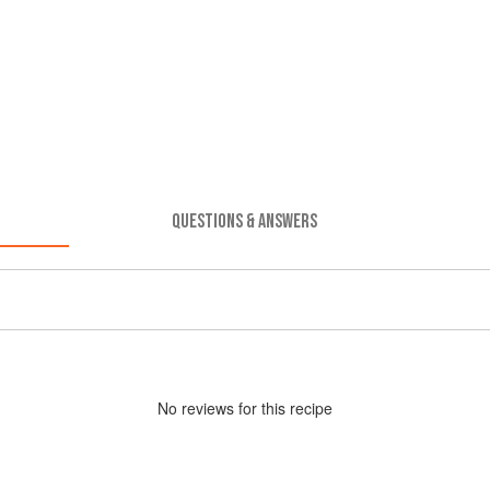
QUESTIONS & ANSWERS
No
review
s for this recipe