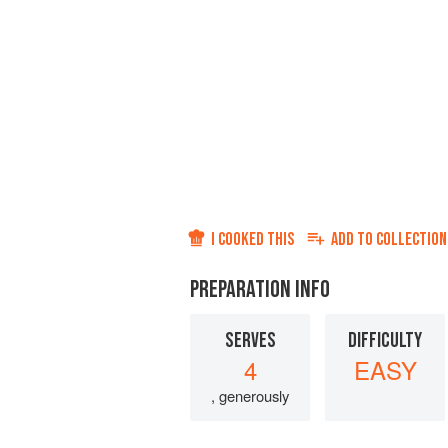
I COOKED THIS
ADD TO
COLLECTION
PREPARATION INFO
SERVES
DIFFICULTY
4
EASY
, generously