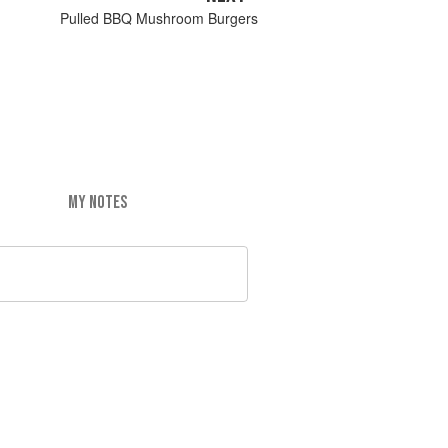
Pulled BBQ Mushroom Burgers
MY NOTES