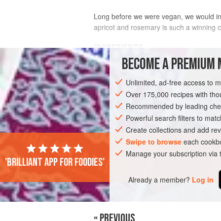
Long before we were vegan, we would ins
apricot and rosemary is such a winning 
INGREDIENTS
BECOME A PREMIUM 
2
onions
Unlimited, ad-free access to 
200
g
dried apricots
200
g
mixed nuts
Over 175,000 recipes with t
Recommended by leading chef
MAIN COURSE
Powerful search filters to matc
GLUTEN-FREE
VEGA
Create collections and add rev
Swipe to browse
each cookbo
Manage your subscription via
'Brilliant app for foodies'
Already a member?
Log in
« PREVIOUS