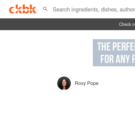
Check ou
Roxy Pope