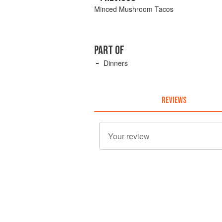
Minced Mushroom Tacos
PART OF
Dinners
REVIEWS